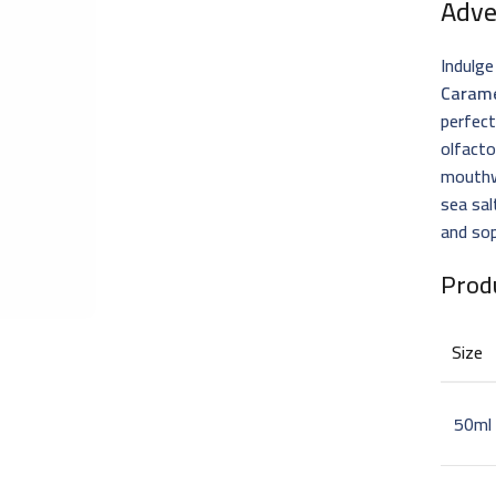
Adve
Indulge
Carame
perfect
olfacto
mouthwa
sea sal
and sop
Prod
Size
50ml