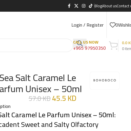
Blog
About us
Contact 
Login / Register
0
Wishli
CALL US NOW
0.0
K
+965 97950350
0
ite
Sea Salt Caramel Le
arfum Unisex – 50ml
45.5
KD
57.0
KD
iption
Salt Caramel Le Parfum Unisex – 50ml
:
cadent Sweet and Salty Olfactory