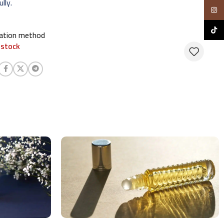
lly.
Insta
TikTo
cation method
 stock