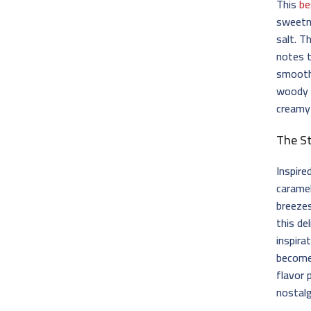
This
be
sweetne
salt. T
notes t
smooth 
woody 
creamy
The S
Inspire
caramel
breeze
this de
inspir
become 
flavor 
nostalg