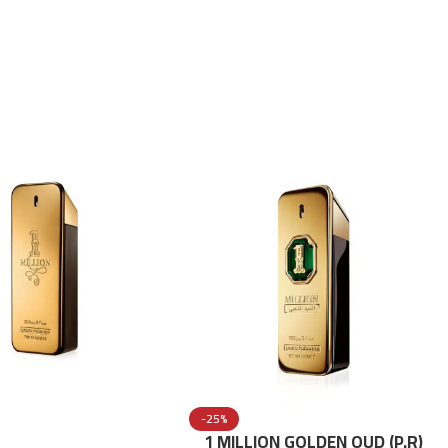
-25%
1 MILLION GOLDEN OUD (P.R)