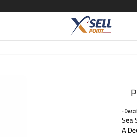
Salt Caramel Le Parfum Unisex – 50ml
P
Descr
Sea 
A De