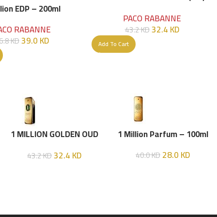
Parfume Intense 100 ML
llion EDP – 200ml
PACO RABANNE
32.4
KD
ACO RABANNE
43.2
KD
39.0
KD
6.8
KD
Add To Cart
1 MILLION GOLDEN OUD
1 Million Parfum – 100ml
(P.R) Parfume Intense 100
28.0
KD
32.4
KD
40.0
KD
43.2
KD
ML