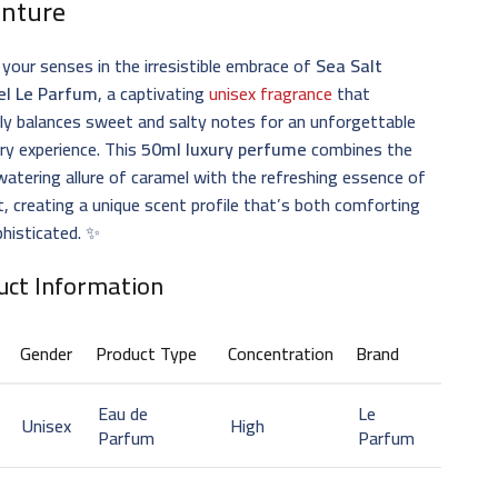
nture
 your senses in the irresistible embrace of
Sea Salt
l Le Parfum
, a captivating
unisex fragrance
that
ly balances sweet and salty notes for an unforgettable
ry experience. This
50ml luxury perfume
combines the
tering allure of caramel with the refreshing essence of
t, creating a unique scent profile that’s both comforting
histicated. ✨
uct Information
Gender
Product Type
Concentration
Brand
Eau de
Le
Unisex
High
Parfum
Parfum