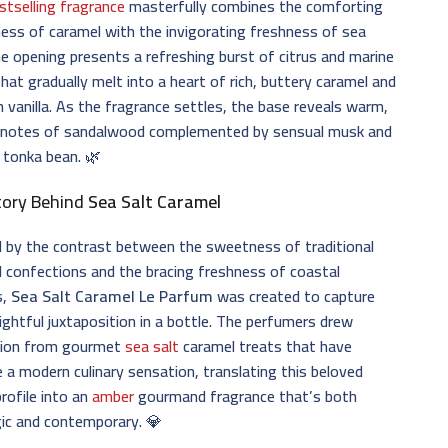
stselling fragrance
masterfully combines the comforting
ss of caramel with the invigorating freshness of sea
he opening presents a refreshing burst of citrus and marine
hat gradually melt into a heart of rich, buttery caramel and
vanilla. As the fragrance settles, the base reveals warm,
notes of sandalwood complemented by sensual musk and
 tonka bean. 🌿
tory Behind
Sea Salt Caramel
d by the contrast between the sweetness of traditional
 confections and the bracing freshness of coastal
s,
Sea Salt Caramel Le Parfum
was created to capture
lightful juxtaposition in a bottle. The perfumers drew
ation from gourmet
sea salt
caramel treats that have
a modern culinary sensation, translating this beloved
profile into an
amber
gourmand fragrance that’s both
ic and contemporary. 💎