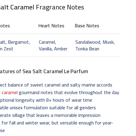
Salt Caramel
Fragrance Notes
Notes
Heart Notes
Base Notes
alt, Bergamot,
Caramel,
Sandalwood, Musk,
n Zest
Vanilla, Amber
Tonka Bean
atures of
Sea Salt Caramel Le Parfum
ect balance of sweet caramel and salty marine accords
,
caramel
gourmand notes that evolve throughout the day
ptional longevity with 8+ hours of wear time
atile unisex formulation suitable for all genders
rate sillage that leaves a memorable impression
l for fall and winter wear, but versatile enough for year-
use