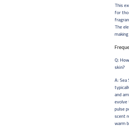
This ex
for tho
fragran
The ele
making 
Frequ
Q: How
skin?
A:
Sea S
typical
and amb
evolve 
pulse p
scent r
warm ba