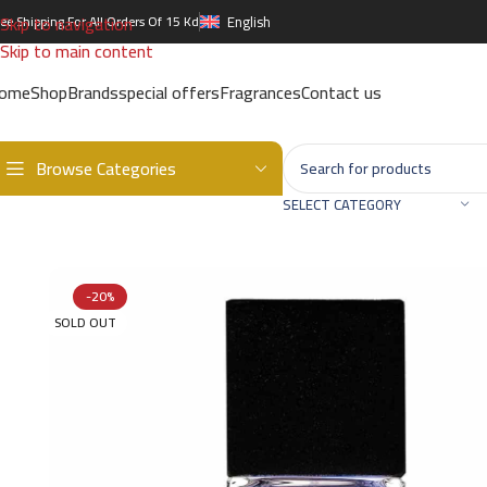
Skip to navigation
ree Shipping For All Orders Of 15 Kd
English
Skip to main content
ome
Shop
Brands
special offers
Fragrances
Contact us
Browse Categories
Home
/
Brands
/
International Brands
/
BOADICEA VICTORIOUS
/
Sea 
SELECT CATEGORY
-20%
SOLD OUT