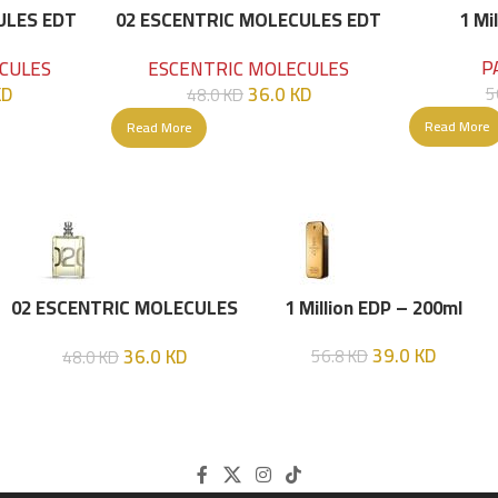
ULES EDT
02 ESCENTRIC MOLECULES EDT
1 Mi
100 ML
P
CULES
ESCENTRIC MOLECULES
KD
36.0
KD
5
48.0
KD
Read More
Read More
02 ESCENTRIC MOLECULES
1 Million EDP – 200ml
EDT 100 ML
39.0
KD
36.0
KD
56.8
KD
48.0
KD