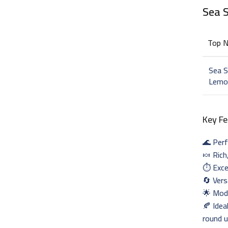
Sea 
Top 
Sea S
Lemo
Key Fe
🌊 Perf
🍬 Rich
⏱️ Exce
🔄 Vers
🌟 Mode
🍂 Idea
round 