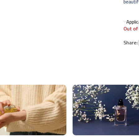
beautifu
Appli
Out of
Share: