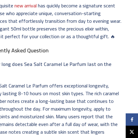
quisite
new arrival
has quickly become a signature scent
se who appreciate unique, conversation-starting
ces that effortlessly transition from day to evening wear.
gant 50ml bottle preserves the precious elixir within,
it perfect for your collection or as a thoughtful gift. 🔥
ently Asked Question
 long does Sea Salt Caramel Le Parfum last on the
alt Caramel Le Parfum offers exceptional longevity,
ly lasting 8-10 hours on most skin types. The rich caramel
er notes create a long-lasting base that continues to
throughout the day. For maximum longevity, apply to
oints and moisturized skin. Many users report that the
Faceb
emains detectable even after a full day of wear, with the
se notes creating a subtle skin scent that lingers
X