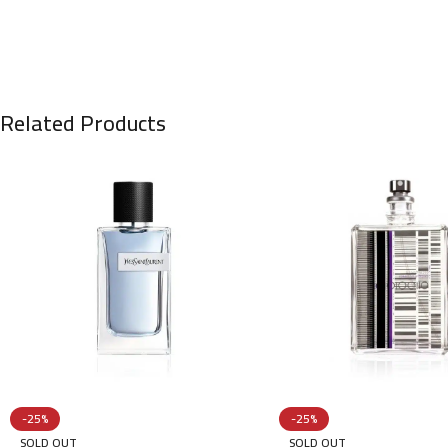
Related Products
-25%
-25%
SOLD OUT
SOLD OUT