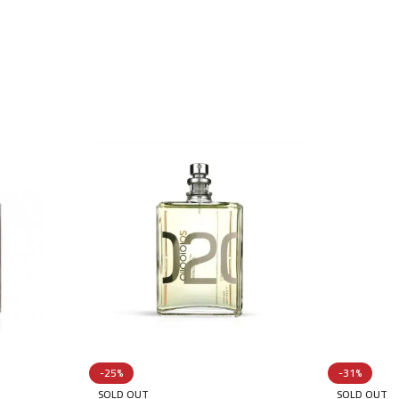
-25%
-31%
SOLD OUT
SOLD OUT