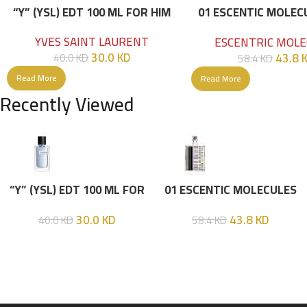
“Y” (YSL) EDT 100 ML FOR HIM
01 ESCENTIC MOLEC
100ML
YVES SAINT LAURENT
ESCENTRIC MOLE
30.0
KD
43.8
40.0
KD
58.4
KD
Read More
Read More
Recently Viewed
“Y” (YSL) EDT 100 ML FOR
01 ESCENTIC MOLECULES
HIM
EDT 100ML
30.0
KD
43.8
KD
40.0
KD
58.4
KD