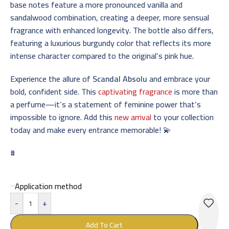
base notes feature a more pronounced vanilla and
sandalwood combination, creating a deeper, more sensual
fragrance with enhanced longevity. The bottle also differs,
featuring a luxurious burgundy color that reflects its more
intense character compared to the original’s pink hue.
Experience the allure of
Scandal Absolu
and embrace your
bold, confident side. This
captivating fragrance
is more than
a perfume—it’s a statement of feminine power that’s
impossible to ignore. Add this
new arrival
to your collection
today and make every entrance memorable! 💫
#
Application method
-
+
Add To Cart