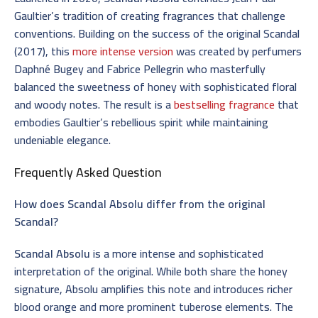
Gaultier’s tradition of creating fragrances that challenge
conventions. Building on the success of the original Scandal
(2017), this
more intense version
was created by perfumers
Daphné Bugey and Fabrice Pellegrin who masterfully
balanced the sweetness of honey with sophisticated floral
and woody notes. The result is a
bestselling fragrance
that
embodies Gaultier’s rebellious spirit while maintaining
undeniable elegance.
Frequently Asked Question
How does Scandal Absolu differ from the original
Scandal?
Scandal Absolu
is a more intense and sophisticated
interpretation of the original. While both share the honey
signature, Absolu amplifies this note and introduces richer
blood orange and more prominent tuberose elements. The