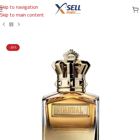
Skip to navigation
Skip to main content
Home
/
Brands
/
International Brands
/
JEAN PAUL GAULTIER
-25%