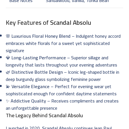
Base Notes
Sandalwood, Vanilla, Tonka Bean
Key Features of
Scandal Absolu
🌸
Luxurious Floral Honey Blend
– Indulgent honey accord
embraces white florals for a sweet yet sophisticated
signature
💎
Long-Lasting Performance
– Superior sillage and
longevity that lasts throughout your evening adventures
🌿
Distinctive Bottle Design
– Iconic leg-shaped bottle in
deep burgundy glass symbolizing feminine power
💫
Versatile Elegance
– Perfect for evening wear yet
sophisticated enough for confident daytime statements
✨
Addictive Quality
– Receives compliments and creates
an unforgettable presence
The Legacy Behind
Scandal Absolu
Launched in 2020,
Scandal Absolu
continues Jean Paul