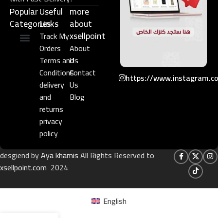
Popular
Useful
more
Categories
Links​
about
xsellpoint
Track My
Orders
About
Niche Perfume
Gift Set
Terms and
Us
Conditions
Contact
https://www.instagram.c
delivery
Us
and
Blog
returns
privacy
policy
desgiend by
Aya khamis
All Rights Reserved to
xsellpoint.com
2024
English