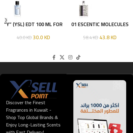
“Y” (YSL) EDT 100 ML FOR
01 ESCENTIC MOLECULES
HIM
EDT 100ML
30.0
KD
43.8
KD
40.0
KD
58.4
KD
Discover the Finest
Fragrances in Kuwait -
Shop Top Global Brands &
Enjoy Long-Lasting Scents
with Fast Delivery!