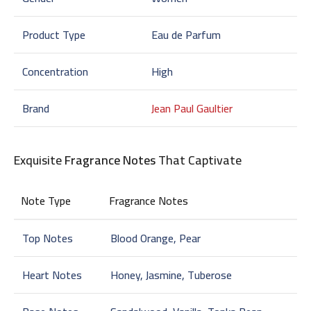
Product Type
Eau de Parfum
Concentration
High
Brand
Jean Paul Gaultier
Exquisite
Fragrance Notes
That Captivate
Note Type
Fragrance Notes
Top Notes
Blood Orange, Pear
Heart Notes
Honey, Jasmine, Tuberose