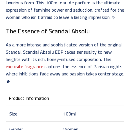
luxurious form. This
100ml eau de parfum
is the ultimate
expression of feminine power and seduction, crafted for the
woman who isn’t afraid to leave a lasting impression. ✨
The Essence of
Scandal Absolu
As a more intense and sophisticated version of the original
Scandal,
Scandal Absolu EDP
takes sensuality to new
heights with its rich, honey-infused composition. This
exquisite fragrance
captures the essence of Parisian nights
where inhibitions fade away and passion takes center stage.
🔥
Product Information
Size
100ml
Gender
Women