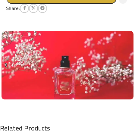
Share:
Related Products