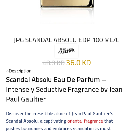
JPG SCANDAL ABSOLU EDP 100 ML/G
36.0
KD
48.0
KD
Description
Scandal Absolu Eau De Parfum
–
Intensely Seductive Fragrance by Jean
Paul Gaultier
Discover the irresistible allure of
Jean Paul Gaultier’s
Scandal Absolu
, a captivating
oriental fragrance
that
pushes boundaries and embraces scandal in its most