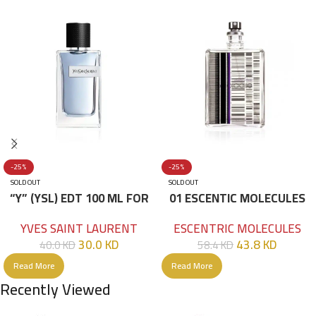
-25%
-25%
SOLD OUT
SOLD OUT
“Y” (YSL) EDT 100 ML FOR
01 ESCENTIC MOLECULES
HIM
EDT 100ML
YVES SAINT LAURENT
ESCENTRIC MOLECULES
30.0
KD
43.8
KD
40.0
KD
58.4
KD
Read More
Read More
Recently Viewed