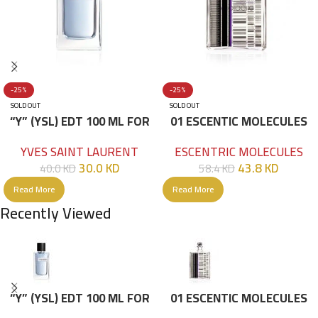
-25%
-25%
SOLD OUT
SOLD OUT
“Y” (YSL) EDT 100 ML FOR
01 ESCENTIC MOLECULES
HIM
EDT 100ML
YVES SAINT LAURENT
ESCENTRIC MOLECULES
30.0
KD
43.8
KD
40.0
KD
58.4
KD
Read More
Read More
Recently Viewed
“Y” (YSL) EDT 100 ML FOR
01 ESCENTIC MOLECULES
HIM
EDT 100ML