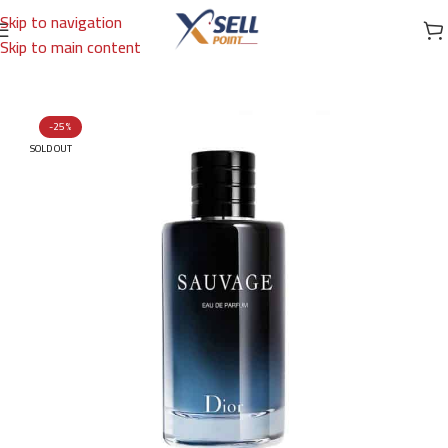
Skip to navigation
Skip to main content
Home
/
Brands
/
International Brands
/
DIOR
-25%
SOLD OUT