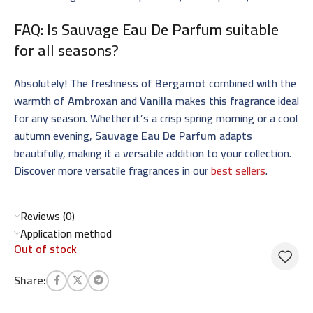
FAQ: Is
Sauvage Eau De Parfum
suitable
for all seasons?
Absolutely! The freshness of
Bergamot
combined with the
warmth of
Ambroxan
and
Vanilla
makes this fragrance ideal
for any season. Whether it’s a crisp spring morning or a cool
autumn evening,
Sauvage Eau De Parfum
adapts
beautifully, making it a versatile addition to your collection.
Discover more versatile fragrances in our
best sellers
.
Reviews (0)
Application method
Out of stock
Share: