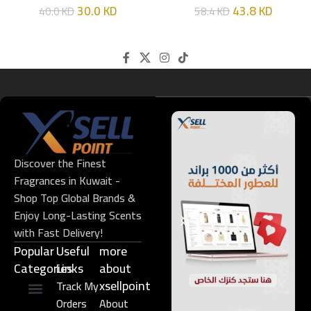
30.0
KD
43.8
KD
40.0
KD
58.4
KD
Discover the Finest
Fragrances in Kuwait -
Shop Top Global Brands &
Enjoy Long-Lasting Scents
with Fast Delivery!
Popular
Useful
more
Categories
Links​
about
xsellpoint
Track My
Orders
About
Niche Perfume
Gift Set