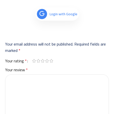
Login with Google
Your email address will not be published.
Required fields are
marked
*
Your rating
*
Your review
*