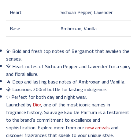
Heart
Sichuan Pepper, Lavender
Base
Ambroxan, Vanilla
💫 Bold and fresh top notes of
Bergamot
that awaken the
senses.
🌸 Heart notes of
Sichuan Pepper
and
Lavender
for a spicy
and floral allure.
🔥 Deep and lasting base notes of
Ambroxan
and
Vanilla
.
💎 Luxurious 200ml bottle for lasting indulgence.
✨ Perfect for both day and night wear.
Launched by
Dior
, one of the most iconic names in
fragrance history,
Sauvage Eau De Parfum
is a testament
to the brand’s commitment to excellence and
sophistication. Explore more from our
new arrivals
and
discover fragrances that speak to your unique style.