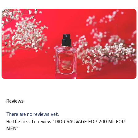
Reviews
There are no reviews yet.
Be the first to review “DIOR SAUVAGE EDP 200 ML FOR
MEN”