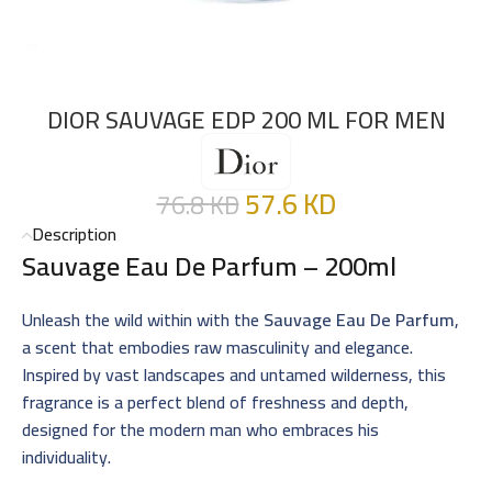
DIOR SAUVAGE EDP 200 ML FOR MEN
57.6
KD
76.8
KD
Description
Sauvage Eau De Parfum – 200ml
Unleash the wild within with the
Sauvage Eau De Parfum
,
a scent that embodies raw masculinity and elegance.
Inspired by vast landscapes and untamed wilderness, this
fragrance is a perfect blend of freshness and depth,
designed for the modern man who embraces his
individuality.