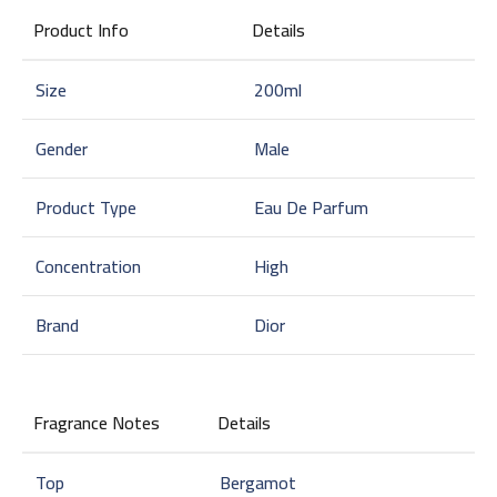
Product Info
Details
Size
200ml
Gender
Male
Product Type
Eau De Parfum
Concentration
High
Brand
Dior
Fragrance Notes
Details
Top
Bergamot