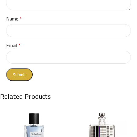
Name
*
Email
*
Related Products