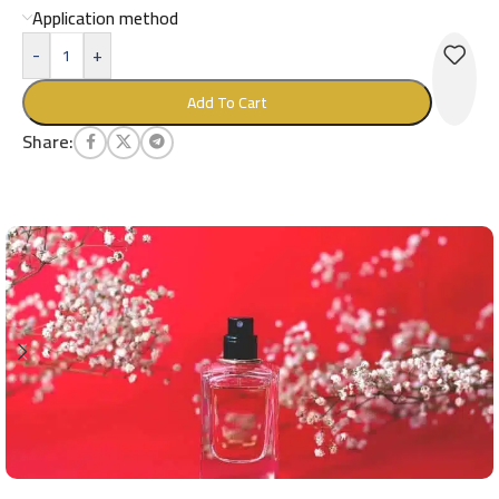
Application method
-
+
Add To Cart
Share: