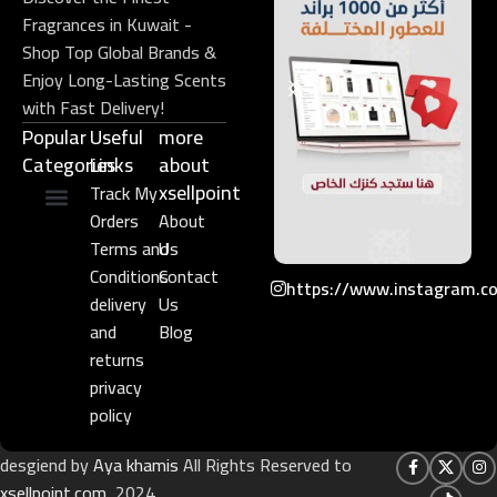
Fragrances in Kuwait -
Shop Top Global Brands &
Enjoy Long-Lasting Scents
with Fast Delivery!
Popular
Useful
more
Categories
Links​
about
xsellpoint
Track My
Orders
About
Niche Perfume
Gift Set
Terms and
Us
Conditions
Contact
https://www.instagram.c
delivery
Us
and
Blog
returns
privacy
policy
desgiend by
Aya khamis
All Rights Reserved to
xsellpoint.com
2024