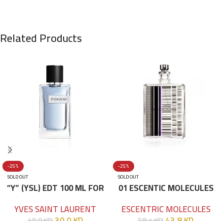
Related Products
-25%
-25%
SOLD OUT
SOLD OUT
“Y” (YSL) EDT 100 ML FOR
01 ESCENTIC MOLECULES
HIM
EDT 100ML
YVES SAINT LAURENT
ESCENTRIC MOLECULES
30.0
KD
43.8
KD
40.0
KD
58.4
KD