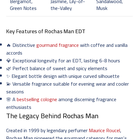
Bergamot,
Jasmine, Lily-of-
Sandalwood,
Green Notes
the-Valley
Musk
Key Features of
Rochas Man EDT
🔥 Distinctive
gourmand fragrance
with coffee and vanilla
accords
💎 Exceptional longevity for an EDT, lasting 6-8 hours
🌿 Perfect balance of sweet and spicy elements
✨ Elegant bottle design with unique curved silhouette
💫 Versatile fragrance suitable for evening wear and cooler
seasons
🌸 A
bestselling cologne
among discerning fragrance
enthusiasts
The Legacy Behind
Rochas Man
Created in 1999 by legendary perfumer
Maurice Roucel
,
Rochas Man
pioneered the gourmand category for men’s