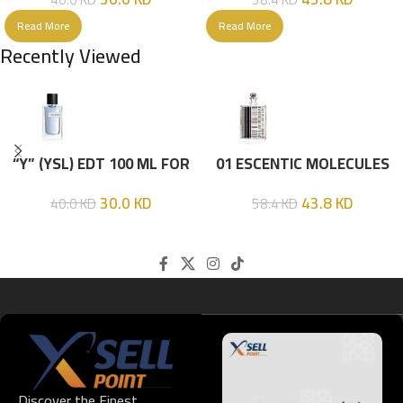
Read More
Read More
Recently Viewed
“Y” (YSL) EDT 100 ML FOR
01 ESCENTIC MOLECULES
HIM
EDT 100ML
30.0
KD
43.8
KD
40.0
KD
58.4
KD
Discover the Finest