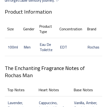
unforgettable sensory journey. ✨
Product Information
Product
Size
Gender
Concentration
Brand
Type
Eau De
100ml
Men
EDT
Rochas
Toilette
The Enchanting
Fragrance Notes
of
Rochas Man
Top Notes
Heart Notes
Base Notes
Lavender,
Cappuccino,
Vanilla, Amber,