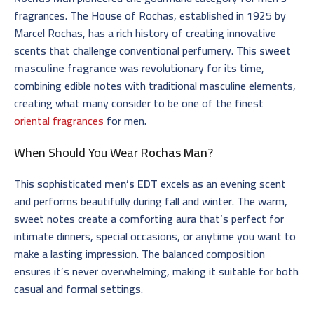
fragrances. The House of Rochas, established in 1925 by
Marcel Rochas, has a rich history of creating innovative
scents that challenge conventional perfumery. This
sweet
masculine fragrance
was revolutionary for its time,
combining edible notes with traditional masculine elements,
creating what many consider to be one of the finest
oriental fragrances
for men.
When Should You Wear
Rochas Man
?
This sophisticated
men’s EDT
excels as an evening scent
and performs beautifully during fall and winter. The warm,
sweet notes create a comforting aura that’s perfect for
intimate dinners, special occasions, or anytime you want to
make a lasting impression. The balanced composition
ensures it’s never overwhelming, making it suitable for both
casual and formal settings.