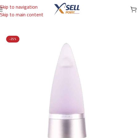
Skip to navigation
Skip to main content
Home
/
Brands
/
International Brands
/
ROCHAS
-25%