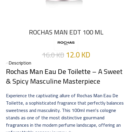
ROCHAS MAN EDT 100 ML
12.0
KD
16.0
KD
Description
Rochas Man Eau De Toilette
– A Sweet
& Spicy Masculine Masterpiece
Experience the captivating allure of
Rochas Man Eau De
Toilette
, a sophisticated fragrance that perfectly balances
sweetness and masculinity. This
100ml men’s cologne
stands as one of the most distinctive
gourmand
fragrances
in the modern perfume landscape, offering an