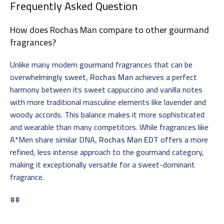
Frequently Asked Question
How does Rochas Man compare to other gourmand
fragrances?
Unlike many modern gourmand fragrances that can be
overwhelmingly sweet,
Rochas Man
achieves a perfect
harmony between its sweet cappuccino and vanilla notes
with more traditional masculine elements like lavender and
woody accords. This balance makes it more sophisticated
and wearable than many competitors. While fragrances like
A*Men share similar DNA,
Rochas Man EDT
offers a more
refined, less intense approach to the gourmand category,
making it exceptionally versatile for a sweet-dominant
fragrance.
##