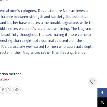
typical
men’s colognes
,
Revolutionary Noir
achieves a
 balance between strength and subtlety. Its distinctive
and leather base creates a memorable signature, while the
iddle notes ensure it’s never overwhelming. The fragrance
 beautifully throughout the day, making it more complex
eresting than single-note dominated scents on the
 It’s particularly well-suited for men who appreciate depth
racter in their fragrances rather than fleeting, trendy
cation method
 stock
Faceb
X