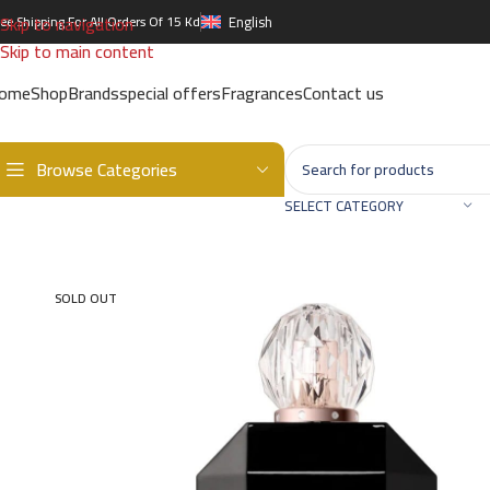
Skip to navigation
ree Shipping For All Orders Of 15 Kd
English
Skip to main content
ome
Shop
Brands
special offers
Fragrances
Contact us
Browse Categories
Home
/
Brands
/
International Brands
/
MAKEUP REVOLUTION
/
Revo
SELECT CATEGORY
SOLD OUT