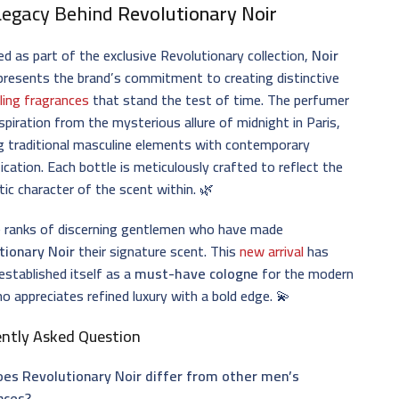
Legacy Behind
Revolutionary Noir
d as part of the exclusive Revolutionary collection,
Noir
presents the brand’s commitment to creating distinctive
ling fragrances
that stand the test of time. The perfumer
spiration from the mysterious allure of midnight in Paris,
g traditional masculine elements with contemporary
ication. Each bottle is meticulously crafted to reflect the
ic character of the scent within. 🌿
e ranks of discerning gentlemen who have made
tionary Noir
their signature scent. This
new arrival
has
 established itself as a
must-have cologne
for the modern
 appreciates refined luxury with a bold edge. 💫
ently Asked Question
es Revolutionary Noir differ from other men’s
nces?