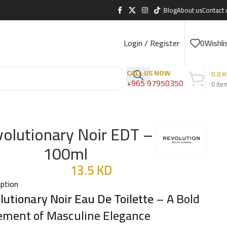
Blog
About us
Contact 
Login / Register
0
Wishli
CALL US NOW
0.0
K
+965 97950350
0
ite
olutionary Noir EDT –
100ml
13.5
KD
iption
lutionary Noir Eau De Toilette
– A Bold
ement of Masculine Elegance