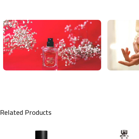
Related Products