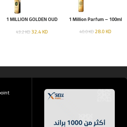
1 MILLION GOLDEN OUD
1 Million Parfum – 100ml
(P.R) Parfume Intense 100
28.0
KD
32.4
KD
40.0
KD
43.2
KD
ML
point