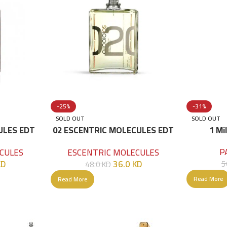
-25%
-31%
SOLD OUT
SOLD OUT
ULES EDT
02 ESCENTRIC MOLECULES EDT
1 Mi
100 ML
P
CULES
ESCENTRIC MOLECULES
KD
36.0
KD
5
48.0
KD
Read More
Read More