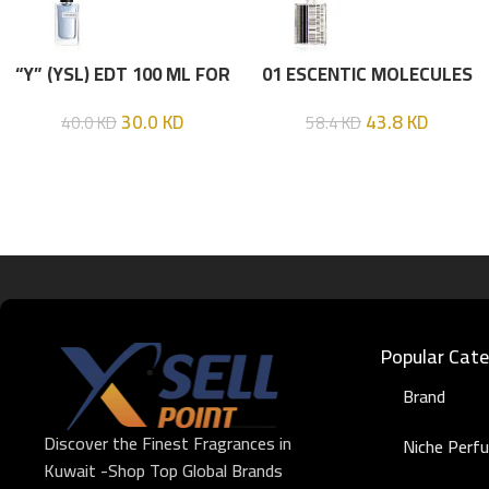
“Y” (YSL) EDT 100 ML FOR
01 ESCENTIC MOLECULES
HIM
EDT 100ML
30.0
KD
43.8
KD
40.0
KD
58.4
KD
Popular Cate
Brand
Discover the Finest Fragrances in
Niche Perf
Kuwait -Shop Top Global Brands