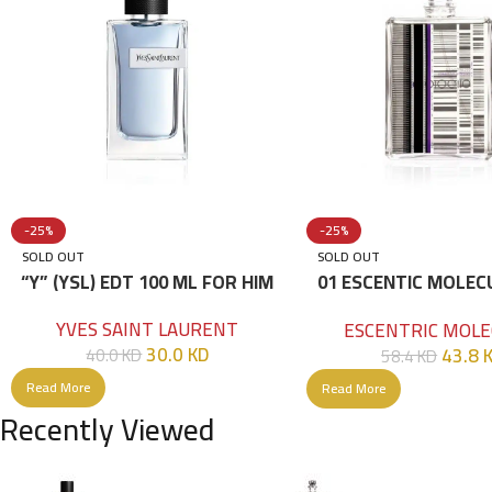
-25%
-25%
SOLD OUT
SOLD OUT
“Y” (YSL) EDT 100 ML FOR HIM
01 ESCENTIC MOLEC
100ML
YVES SAINT LAURENT
ESCENTRIC MOLE
30.0
KD
43.8
40.0
KD
58.4
KD
Read More
Read More
Recently Viewed