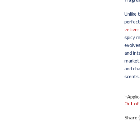
Unlike 
perfect
vetiver
spicy m
evolves
and int
market.
and cha
scents.
Appli
Out of
Share: