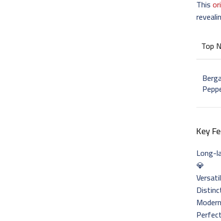
This
or
reveali
Top 
Berga
Pepp
Key Fe
Long-l
💎
Versati
Distinc
Modern 
Perfect