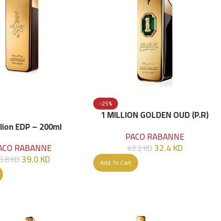
-25%
1 MILLION GOLDEN OUD (P.R)
Parfume Intense 100 ML
llion EDP – 200ml
PACO RABANNE
32.4
KD
ACO RABANNE
43.2
KD
39.0
KD
6.8
KD
Add To Cart