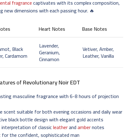
iental fragrance
captivates with its complex composition,
ng new dimensions with each passing hour. 🔥
Notes
Heart Notes
Base Notes
Lavender,
mot, Black
Vetiver, Amber,
Geranium,
er, Cardamom
Leather, Vanilla
Cinnamon
atures of
Revolutionary Noir EDT
asting
masculine fragrance
with 6-8 hours of projection
le scent suitable for both evening occasions and daily wear
tive black bottle design with elegant gold accents
interpretation of classic
leather
and
amber
notes
 for the confident, sophisticated man