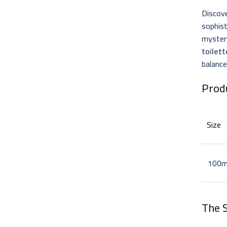
Discove
sophis
mystery
toilett
balance
Prod
Size
100m
The S