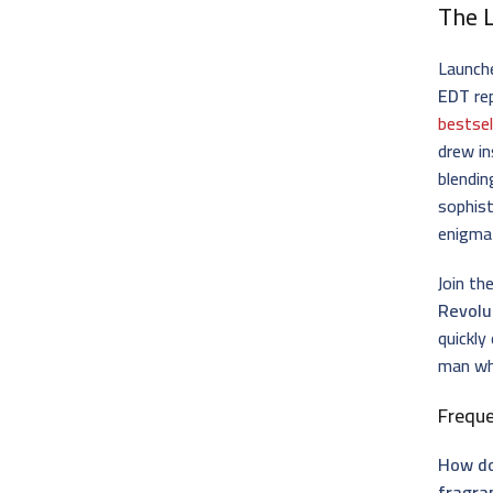
The 
Launche
EDT
re
bestsel
drew in
blendin
sophist
enigmat
Join th
Revolu
quickly
man who
Frequ
How do
fragra