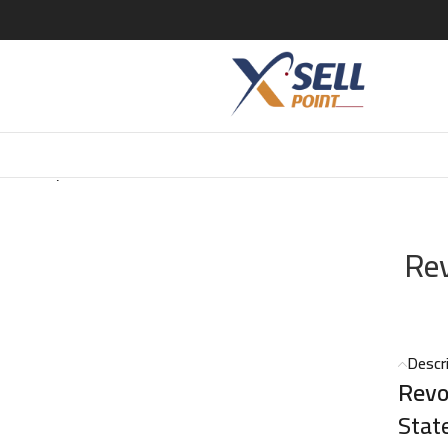
lutionary Noir EDT – 100ml
Rev
Descr
Revo
Stat