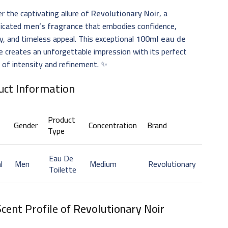
r the captivating allure of
Revolutionary Noir
, a
ticated
men’s fragrance
that embodies confidence,
, and timeless appeal. This exceptional
100ml eau de
e
creates an unforgettable impression with its perfect
 of intensity and refinement. ✨
uct Information
Product
Gender
Concentration
Brand
Type
Eau De
l
Men
Medium
Revolutionary
Toilette
cent Profile of
Revolutionary Noir