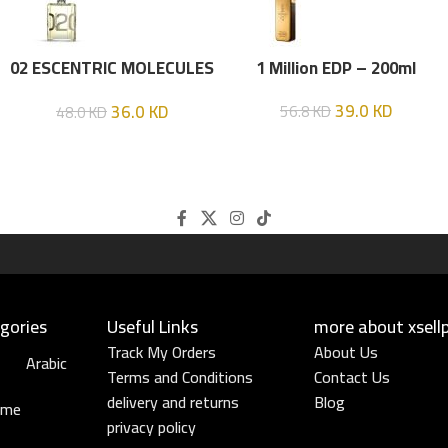
02 ESCENTRIC MOLECULES
1 Million EDP – 200ml
EDT 100 ML
39.0
KD
36.0
KD
56.8
KD
48.0
KD
gories
Useful Links​
more about xsell
Track My Orders
About Us
Arabic
Terms and Conditions
Contact Us
delivery and returns
Blog
ume
privacy policy