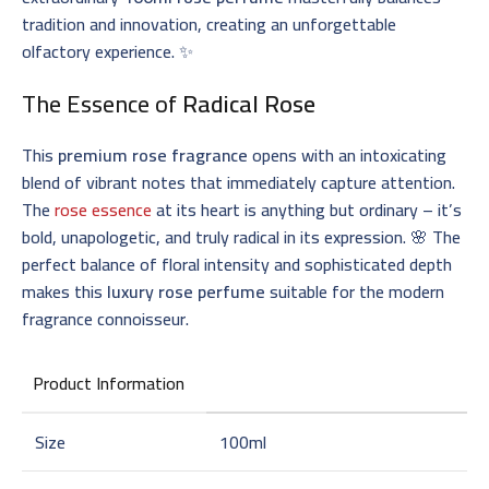
tradition and innovation, creating an unforgettable
olfactory experience. ✨
The Essence of
Radical Rose
This
premium rose fragrance
opens with an intoxicating
blend of vibrant notes that immediately capture attention.
The
rose essence
at its heart is anything but ordinary – it’s
bold, unapologetic, and truly radical in its expression. 🌸 The
perfect balance of floral intensity and sophisticated depth
makes this
luxury rose perfume
suitable for the modern
fragrance connoisseur.
Product Information
Size
100ml