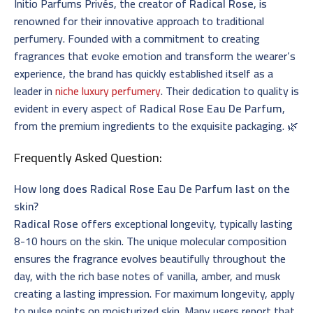
Initio Parfums Privés, the creator of
Radical Rose
, is
renowned for their innovative approach to traditional
perfumery. Founded with a commitment to creating
fragrances that evoke emotion and transform the wearer’s
experience, the brand has quickly established itself as a
leader in
niche luxury perfumery
. Their dedication to quality is
evident in every aspect of
Radical Rose Eau De Parfum
,
from the premium ingredients to the exquisite packaging. 🌿
Frequently Asked Question:
How long does Radical Rose Eau De Parfum last on the
skin?
Radical Rose
offers exceptional longevity, typically lasting
8-10 hours on the skin. The unique molecular composition
ensures the fragrance evolves beautifully throughout the
day, with the rich base notes of vanilla, amber, and musk
creating a lasting impression. For maximum longevity, apply
to pulse points on moisturized skin. Many users report that