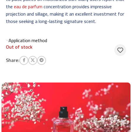
the
eau de parfum
concentration provides impressive
projection and sillage, making it an excellent investment for
those seeking a long-lasting signature scent.
Application method
Out of stock
Share: