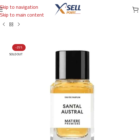
Skip to navigation
Skip to main content
Home
/
Brands
/
International Brands
/
MATIERE PREMIER
-25%
SOLD OUT