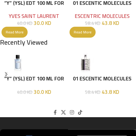
“Y” (YSL) EDT 100 ML FOR
01 ESCENTIC MOLECULES
HIM
EDT 100ML
YVES SAINT LAURENT
ESCENTRIC MOLECULES
30.0
KD
43.8
KD
40.0
KD
58.4
KD
Read More
Read More
Recently Viewed
“Y” (YSL) EDT 100 ML FOR
01 ESCENTIC MOLECULES
HIM
EDT 100ML
30.0
KD
43.8
KD
40.0
KD
58.4
KD