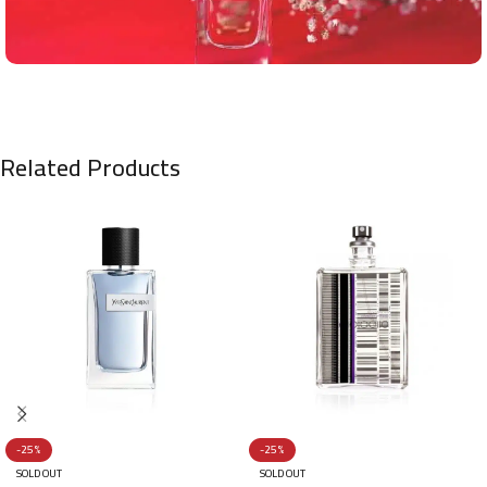
Related Products
-25%
-25%
SOLD OUT
SOLD OUT