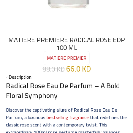
MATIERE PREMIERE RADICAL ROSE EDP
100 ML
MATIERE PREMIER
66.0
KD
88.0
KD
Description
Radical Rose Eau De Parfum
– A Bold
Floral Symphony
Discover the captivating allure of
Radical Rose Eau De
Parfum
, a luxurious
bestselling fragrance
that redefines the
classic rose scent with a contemporary twist. This
extraordinary
100ml rose perfume
masterfully balances