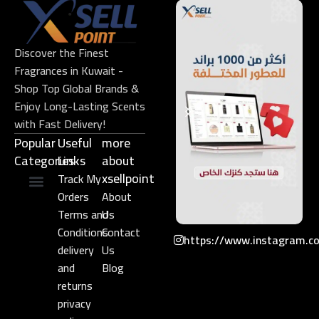
Discover the Finest
Fragrances in Kuwait -
Shop Top Global Brands &
Enjoy Long-Lasting Scents
with Fast Delivery!
Popular
Useful
more
Categories
Links​
about
xsellpoint
Track My
Orders
About
Niche Perfume
Gift Set
Terms and
Us
Conditions
Contact
https://www.instagram.c
delivery
Us
and
Blog
returns
privacy