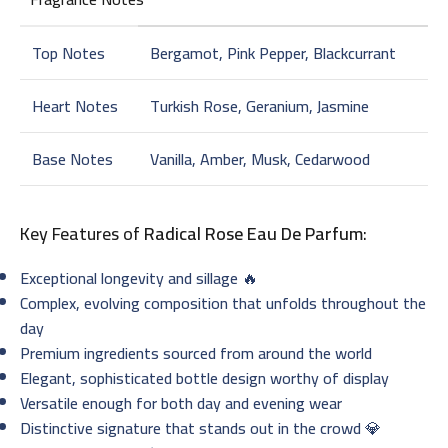
Top Notes
Bergamot, Pink Pepper, Blackcurrant
Heart Notes
Turkish Rose, Geranium, Jasmine
Base Notes
Vanilla, Amber, Musk, Cedarwood
Key Features of
Radical Rose Eau De Parfum
:
Exceptional longevity and sillage 🔥
Complex, evolving composition that unfolds throughout the
day
Premium ingredients sourced from around the world
Elegant, sophisticated bottle design worthy of display
Versatile enough for both day and evening wear
Distinctive signature that stands out in the crowd 💎