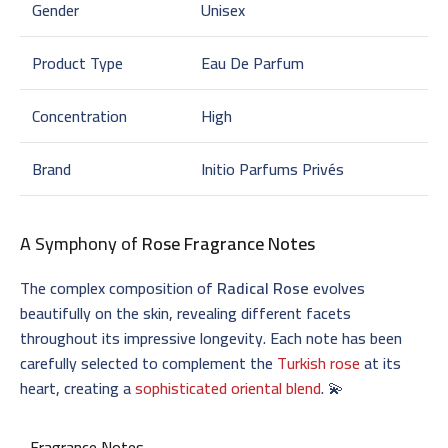
Gender
Unisex
Product Type
Eau De Parfum
Concentration
High
Brand
Initio Parfums Privés
A Symphony of
Rose Fragrance Notes
The complex composition of
Radical Rose
evolves
beautifully on the skin, revealing different facets
throughout its impressive longevity. Each note has been
carefully selected to complement the
Turkish rose
at its
heart, creating a
sophisticated oriental blend
. 💫
Fragrance Notes