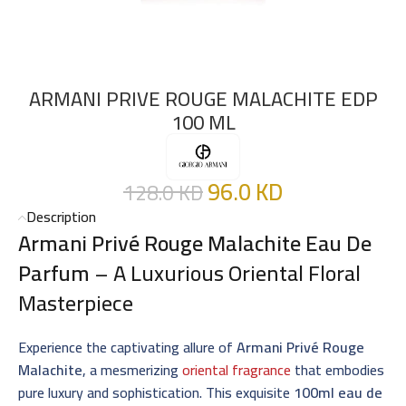
ARMANI PRIVE ROUGE MALACHITE EDP
100 ML
96.0
KD
128.0
KD
Description
Armani Privé Rouge Malachite Eau De
Parfum
– A Luxurious Oriental Floral
Masterpiece
Experience the captivating allure of
Armani Privé Rouge
Malachite
, a mesmerizing
oriental fragrance
that embodies
pure luxury and sophistication. This exquisite
100ml eau de