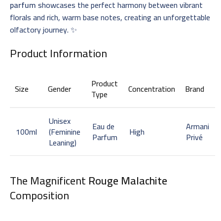
parfum
showcases the perfect harmony between vibrant
florals and rich, warm base notes, creating an unforgettable
olfactory journey. ✨
Product Information
Product
Size
Gender
Concentration
Brand
Type
Unisex
Eau de
Armani
100ml
(Feminine
High
Parfum
Privé
Leaning)
The Magnificent
Rouge Malachite
Composition