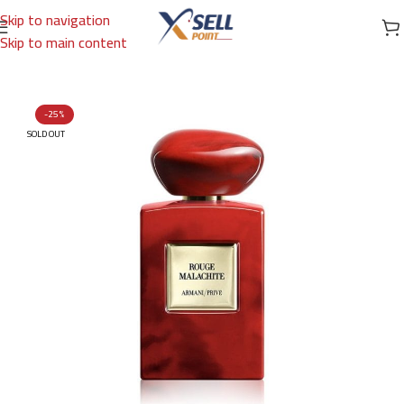
Skip to navigation
Skip to main content
Home
/
Brands
/
International Brands
/
GIORGIO ARMANI
-25%
SOLD OUT