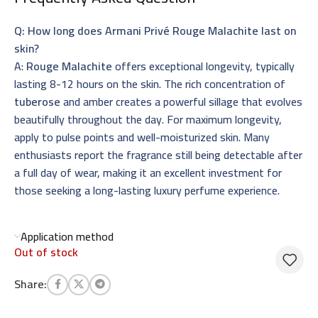
Q: How long does Armani Privé Rouge Malachite last on
skin?
A:
Rouge Malachite
offers exceptional longevity, typically
lasting 8-12 hours on the skin. The rich concentration of
tuberose
and amber creates a powerful sillage that evolves
beautifully throughout the day. For maximum longevity,
apply to pulse points and well-moisturized skin. Many
enthusiasts report the fragrance still being detectable after
a full day of wear, making it an excellent investment for
those seeking a long-lasting luxury perfume experience.
Application method
Out of stock
Share: