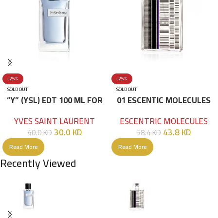
-25%
-25%
SOLD OUT
SOLD OUT
“Y” (YSL) EDT 100 ML FOR
01 ESCENTIC MOLECULES
HIM
EDT 100ML
YVES SAINT LAURENT
ESCENTRIC MOLECULES
30.0
KD
43.8
KD
40.0
KD
58.4
KD
Read More
Read More
Recently Viewed