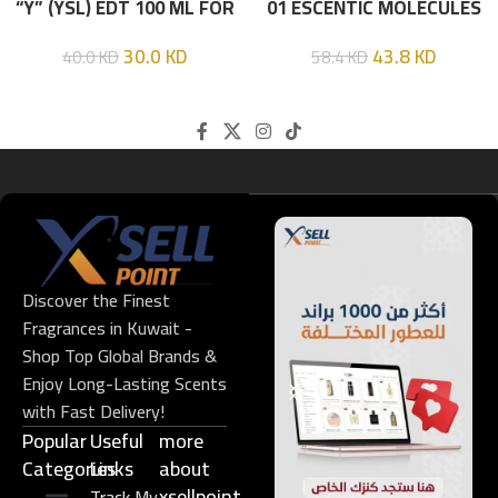
“Y” (YSL) EDT 100 ML FOR
01 ESCENTIC MOLECULES
HIM
EDT 100ML
30.0
KD
43.8
KD
40.0
KD
58.4
KD
Discover the Finest
Fragrances in Kuwait -
Shop Top Global Brands &
Enjoy Long-Lasting Scents
with Fast Delivery!
Popular
Useful
more
Categories
Links​
about
xsellpoint
Track My