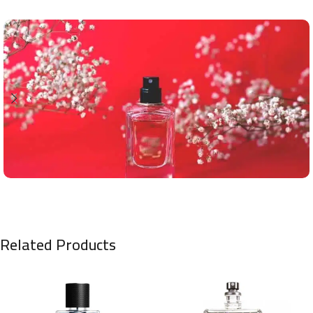
Related Products