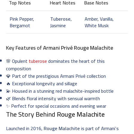
Top Notes
Heart Notes
Base Notes
Pink Pepper,
Tuberose
,
Amber, Vanilla,
Bergamot
Jasmine
White Musk
Key Features of
Armani Privé Rouge Malachite
🌸 Opulent
tuberose
dominates the heart of this
composition
💎 Part of the prestigious Armani Privé collection
🔥 Exceptional longevity and sillage
💫 Housed in a stunning red malachite-inspired bottle
🌿 Blends floral intensity with sensual warmth
✨ Perfect for special occasions and evening wear
The Story Behind
Rouge Malachite
Launched in 2016,
Rouge Malachite
is part of Armani’s