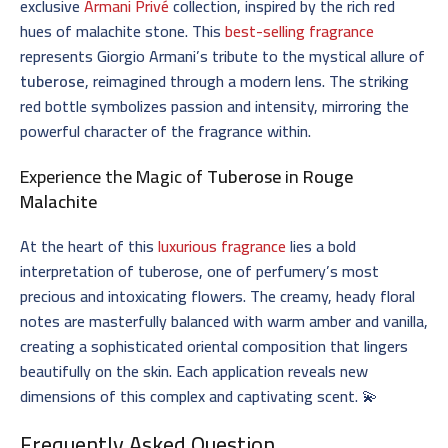
exclusive
Armani Privé
collection, inspired by the rich red
hues of malachite stone. This
best-selling fragrance
represents Giorgio Armani’s tribute to the mystical allure of
tuberose
, reimagined through a modern lens. The striking
red bottle symbolizes passion and intensity, mirroring the
powerful character of the fragrance within.
Experience the Magic of
Tuberose
in
Rouge
Malachite
At the heart of this
luxurious fragrance
lies a bold
interpretation of tuberose, one of perfumery’s most
precious and intoxicating flowers. The creamy, heady floral
notes are masterfully balanced with warm amber and vanilla,
creating a sophisticated oriental composition that lingers
beautifully on the skin. Each application reveals new
dimensions of this complex and captivating scent. 💫
Frequently Asked Question