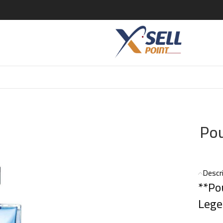
ift Set
Pou
Descr
**Po
Lege