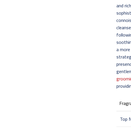
and ric
sophist
connois
cleanse
followi
soothin
a more 
strateg
presenc
gentle
groomi
providi
Fragr
Top 