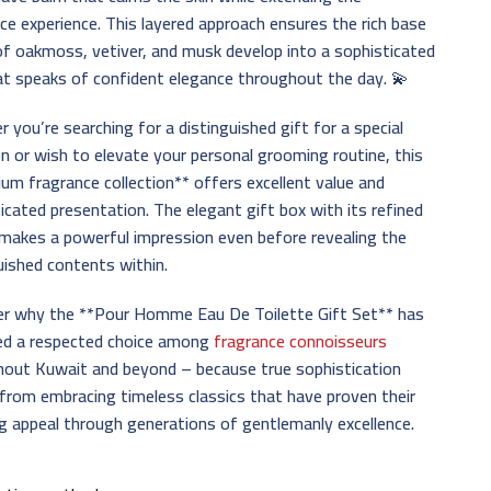
ce experience. This layered approach ensures the rich base
f oakmoss, vetiver, and musk develop into a sophisticated
hat speaks of confident elegance throughout the day. 💫
 you’re searching for a distinguished gift for a special
n or wish to elevate your personal grooming routine, this
um fragrance collection** offers excellent value and
icated presentation. The elegant gift box with its refined
makes a powerful impression even before revealing the
uished contents within.
er why the **Pour Homme Eau De Toilette Gift Set** has
ed a respected choice among
fragrance connoisseurs
hout Kuwait and beyond – because true sophistication
rom embracing timeless classics that have proven their
g appeal through generations of gentlemanly excellence.