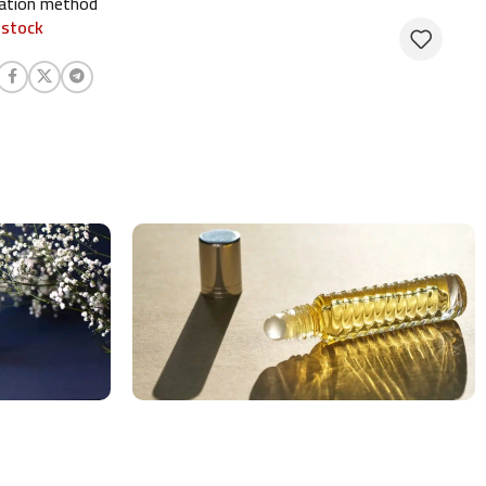
cation method
 stock