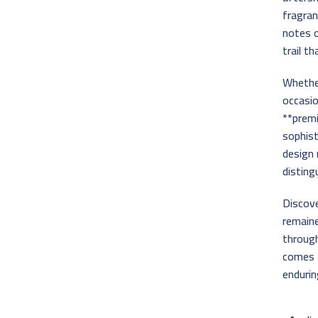
fragran
notes o
trail t
Whether
occasio
**premi
sophist
design 
disting
Discov
remain
throug
comes f
endurin