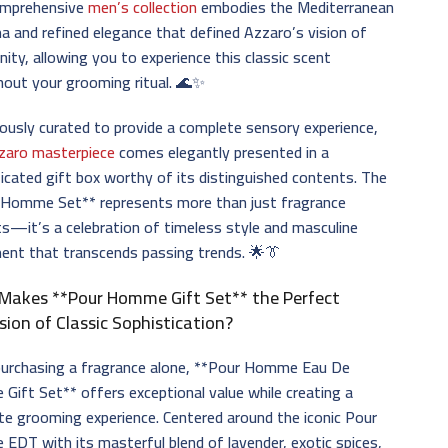
omprehensive
men’s collection
embodies the Mediterranean
a and refined elegance that defined Azzaro’s vision of
nity, allowing you to experience this classic scent
out your grooming ritual. 🌊✨
ously curated to provide a complete sensory experience,
zaro masterpiece
comes elegantly presented in a
icated gift box worthy of its distinguished contents. The
 Homme Set** represents more than just fragrance
s—it’s a celebration of timeless style and masculine
ent that transcends passing trends. 🌟👔
Makes **Pour Homme Gift Set** the Perfect
sion of Classic Sophistication?
 purchasing a fragrance alone, **Pour Homme Eau De
e Gift Set** offers exceptional value while creating a
e grooming experience. Centered around the iconic Pour
DT with its masterful blend of lavender, exotic spices,