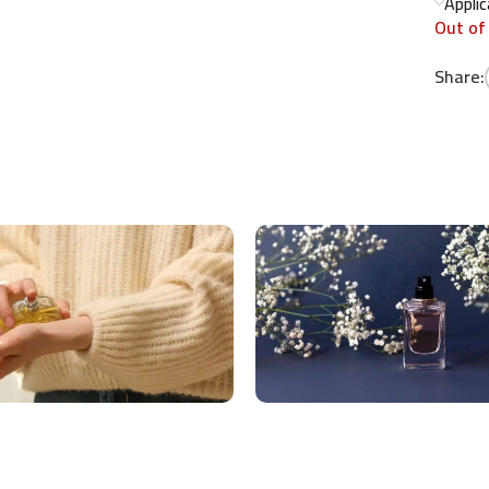
Appli
Out of
Share: