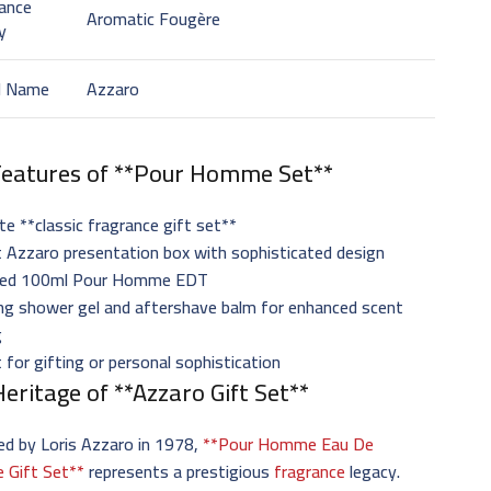
ance
Aromatic Fougère
y
d Name
Azzaro
Features of **Pour Homme Set**
e **classic fragrance gift set**
 Azzaro presentation box with sophisticated design
ized 100ml Pour Homme EDT
ng shower gel and aftershave balm for enhanced scent
g
 for gifting or personal sophistication
eritage of **Azzaro Gift Set**
ed by Loris Azzaro in 1978,
**Pour Homme Eau De
e Gift Set**
represents a prestigious
fragrance
legacy.