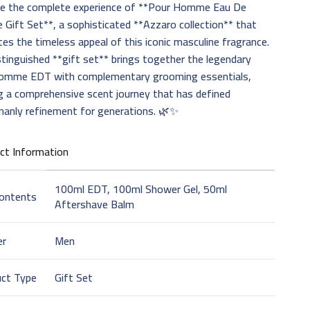
e the complete experience of **Pour Homme Eau De
e Gift Set**, a sophisticated **Azzaro collection** that
tes the timeless appeal of this iconic masculine fragrance.
stinguished **gift set** brings together the legendary
omme EDT with complementary grooming essentials,
g a comprehensive scent journey that has defined
manly refinement for generations. 🌿✨
ct Information
100ml EDT, 100ml Shower Gel, 50ml
Contents
Aftershave Balm
er
Men
uct Type
Gift Set