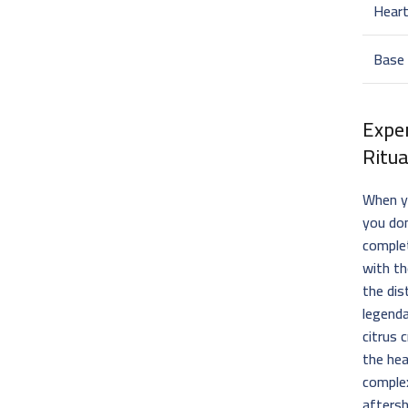
Hear
Base
Expe
Ritua
When y
you don
complet
with th
the dis
legenda
citrus 
the hea
complex
aftersh