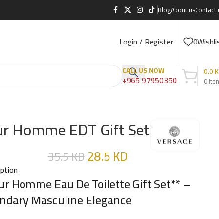
Blog
About us
Contact 
Login / Register
0
Wishli
CALL US NOW
0.0
K
+965 97950350
0
ite
r Homme EDT Gift Set
28.5
KD
35.5
KD
iption
ur Homme Eau De Toilette Gift Set** –
ndary Masculine Elegance