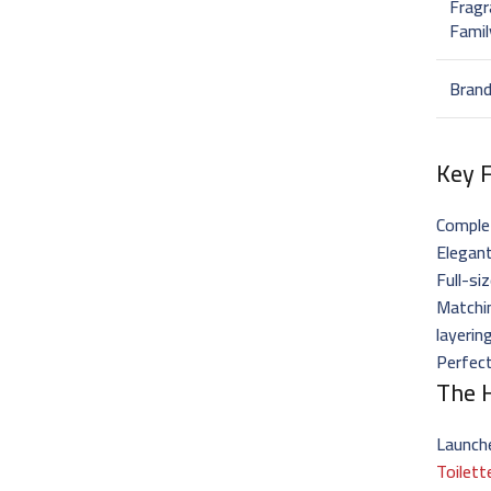
Fragr
Famil
Bran
Key 
Complet
Elegant
Full-s
Matchi
layerin
Perfect
The H
Launch
Toilett