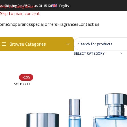
Skip to navigation
ree Shipping For All Orders Of 15 Kd
English
Skip to main content
ome
Shop
Brands
special offers
Fragrances
Contact us
Browse Categories
Home
/
Brands
/
International Brands
/
VERSACE
/
Pour Homme EDT G
SELECT CATEGORY
-20%
SOLD OUT