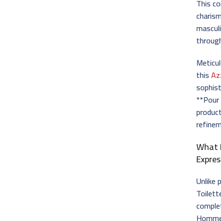
This c
charism
masculi
through
Meticul
this
Az
sophist
**Pour
product
refinem
What 
Expres
Unlike
Toilett
complet
Homme E