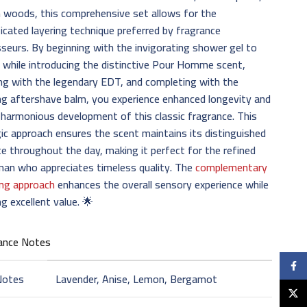
h woods, this comprehensive set allows for the
icated layering technique preferred by fragrance
seurs. By beginning with the invigorating shower gel to
 while introducing the distinctive Pour Homme scent,
ng with the legendary EDT, and completing with the
g aftershave balm, you experience enhanced longevity and
harmonious development of this classic fragrance. This
ic approach ensures the scent maintains its distinguished
e throughout the day, making it perfect for the refined
man who appreciates timeless quality. The
complementary
ng approach
enhances the overall sensory experience while
ng excellent value. 🌟
ance Notes
Faceb
Notes
Lavender, Anise, Lemon, Bergamot
X