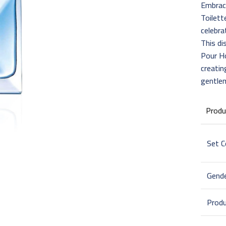
Embrac
Toilett
celebra
This di
Pour H
creatin
gentle
Produ
Set 
Gend
Prod