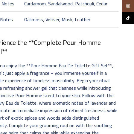
t Notes
Cardamom, Sandalwood, Patchouli, Cedar
Insta
TikTo
 Notes
Oakmoss, Vetiver, Musk, Leather
rience the **Complete Pour Homme
l**
ou enjoy the **Pour Homme Eau De Toilette Gift Set**,
’t just apply a fragrance – you immerse yourself in a
e experience of timeless masculinity. Begin your ritual
e refreshing shower gel that cleanses while introducing
tinctive Pour Homme scent to your skin. Follow with the
ry Eau de Toilette, where aromatic notes of lavender and
create an immediate impression of refined freshness, while
rt of exotic spices and woods adds distinguished
ity. Complete your grooming routine with the soothing
ave balm that calms the skin while extending the