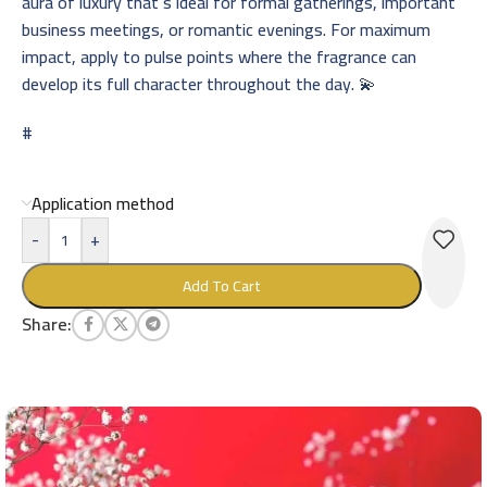
aura of luxury that’s ideal for formal gatherings, important
business meetings, or romantic evenings. For maximum
impact, apply to pulse points where the fragrance can
develop its full character throughout the day. 💫
#
Application method
-
+
Add To Cart
Share: