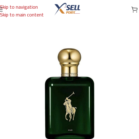
Skip to navigation
Skip to main content
Home
/
Brands
/
International Brands
/
RALPH LAUREN