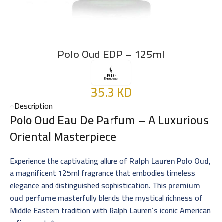
Polo Oud EDP – 125ml
35.3
KD
Description
Polo Oud Eau De Parfum
– A Luxurious
Oriental Masterpiece
Experience the captivating allure of
Ralph Lauren Polo Oud
,
a magnificent 125ml fragrance that embodies timeless
elegance and distinguished sophistication. This
premium
oud perfume
masterfully blends the mystical richness of
Middle Eastern tradition with Ralph Lauren’s iconic American