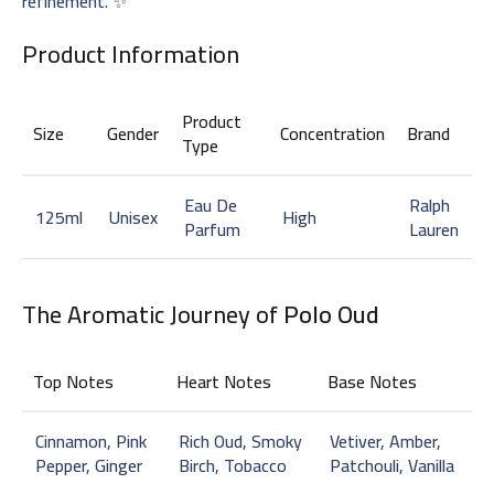
refinement. ✨
Product Information
Product
Size
Gender
Concentration
Brand
Type
Eau De
Ralph
125ml
Unisex
High
Parfum
Lauren
The Aromatic Journey of
Polo Oud
Top Notes
Heart Notes
Base Notes
Cinnamon, Pink
Rich Oud, Smoky
Vetiver, Amber,
Pepper, Ginger
Birch, Tobacco
Patchouli, Vanilla