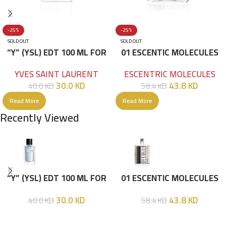
-25%
-25%
SOLD OUT
SOLD OUT
“Y” (YSL) EDT 100 ML FOR
01 ESCENTIC MOLECULES
HIM
EDT 100ML
YVES SAINT LAURENT
ESCENTRIC MOLECULES
30.0
KD
43.8
KD
40.0
KD
58.4
KD
Read More
Read More
Recently Viewed
“Y” (YSL) EDT 100 ML FOR
01 ESCENTIC MOLECULES
HIM
EDT 100ML
30.0
KD
43.8
KD
40.0
KD
58.4
KD