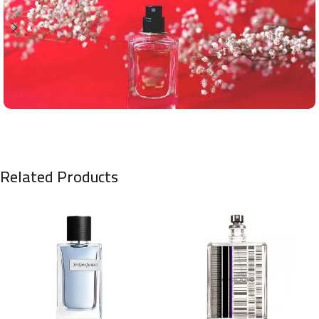
Related Products