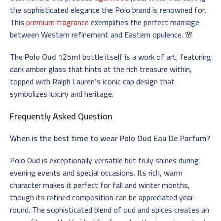
the sophisticated elegance the Polo brand is renowned for.
This
premium fragrance
exemplifies the perfect marriage
between Western refinement and Eastern opulence. 🌸
The
Polo Oud 125ml
bottle itself is a work of art, featuring
dark amber glass that hints at the rich treasure within,
topped with Ralph Lauren’s iconic cap design that
symbolizes luxury and heritage.
Frequently Asked Question
When is the best time to wear Polo Oud Eau De Parfum?
Polo Oud is exceptionally versatile but truly shines during
evening events and special occasions. Its rich, warm
character makes it perfect for fall and winter months,
though its refined composition can be appreciated year-
round. The sophisticated blend of oud and spices creates an