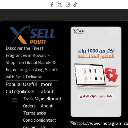
Discover the Finest
Fragrances in Kuwait -
Shop Top Global Brands &
Enjoy Long-Lasting Scents
with Fast Delivery!
Popular
Useful
more
Categories
Links​
about
xsellpoint
Track My
Orders
About
Niche Perfume
Gift Set
Terms and
Us
Conditions
Contact
https://www.instagram.c
delivery
Us