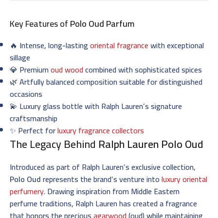
Key Features of
Polo Oud Parfum
🔥 Intense, long-lasting
oriental fragrance
with exceptional
sillage
💎 Premium
oud wood
combined with sophisticated spices
🌿 Artfully balanced composition suitable for distinguished
occasions
💫 Luxury glass bottle with Ralph Lauren’s signature
craftsmanship
✨ Perfect for
luxury fragrance collectors
The Legacy Behind
Ralph Lauren Polo Oud
Introduced as part of Ralph Lauren’s exclusive collection,
Polo Oud
represents the brand’s venture into
luxury oriental
perfumery
. Drawing inspiration from Middle Eastern
perfume traditions, Ralph Lauren has created a fragrance
that honors the precious
agarwood
(oud) while maintaining