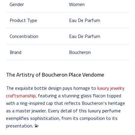
Gender
Women
Product Type
Eau De Parfum
Concentration
Eau De Parfum
Brand
Boucheron
The Artistry of
Boucheron Place Vendome
The exquisite bottle design pays homage to
luxury jewelry
craftsmanship
, featuring a stunning glass flacon topped
with a ring-inspired cap that reflects Boucheron’s heritage
as a master jeweler. Every detail of this
luxury perfume
exemplifies sophistication, from its composition to its
presentation. 💫