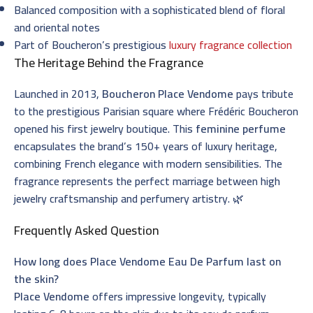
Balanced composition with a sophisticated blend of floral
and oriental notes
Part of Boucheron’s prestigious
luxury fragrance collection
The Heritage Behind the Fragrance
Launched in 2013,
Boucheron Place Vendome
pays tribute
to the prestigious Parisian square where Frédéric Boucheron
opened his first jewelry boutique. This
feminine perfume
encapsulates the brand’s 150+ years of luxury heritage,
combining French elegance with modern sensibilities. The
fragrance represents the perfect marriage between high
jewelry craftsmanship and perfumery artistry. 🌿
Frequently Asked Question
How long does Place Vendome Eau De Parfum last on
the skin?
Place Vendome
offers impressive longevity, typically