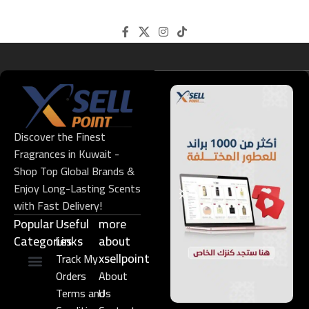
Discover the Finest
Fragrances in Kuwait -
Shop Top Global Brands &
Enjoy Long-Lasting Scents
with Fast Delivery!
Popular
Useful
more
Categories
Links​
about
xsellpoint
Track My
Orders
About
Niche Perfume
Gift Set
Terms and
Us