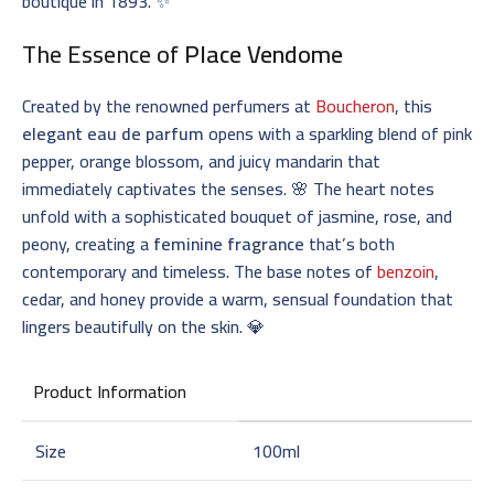
boutique in 1893. ✨
The Essence of
Place Vendome
Created by the renowned perfumers at
Boucheron
, this
elegant eau de parfum
opens with a sparkling blend of pink
pepper, orange blossom, and juicy mandarin that
immediately captivates the senses. 🌸 The heart notes
unfold with a sophisticated bouquet of jasmine, rose, and
peony, creating a
feminine fragrance
that’s both
contemporary and timeless. The base notes of
benzoin
,
cedar, and honey provide a warm, sensual foundation that
lingers beautifully on the skin. 💎
Product Information
Size
100ml