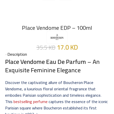
Place Vendome EDP – 100ml
17.0
KD
35.5
KD
Description
Place Vendome Eau De Parfum
– An
Exquisite Feminine Elegance
Discover the captivating allure of
Boucheron Place
Vendome
, a luxurious
floral oriental fragrance
that
embodies Parisian sophistication and timeless elegance.
This
bestselling perfume
captures the essence of the iconic
Parisian square where Boucheron established its first