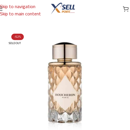
Skip to navigation
Skip to main content
Home
/
Brands
/
International Brands
/
BOUCHERON
-52%
SOLD OUT