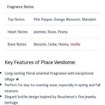
Fragrance Notes
Top Notes
Pink Pepper, Orange Blossom, Mandarin
Heart Notes
Jasmine, Rose, Peony
Base Notes
Benzoin, Cedar, Honey,
Vanilla
Key Features of
Place Vendome
:
Long-lasting
floral oriental fragrance
with exceptional
sillage 🔥
Perfect for day-to-evening wear, especially in spring and fall
seasons
Elegant bottle design inspired by Boucheron’s fine jewelry
heritage