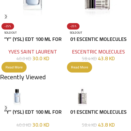
-25%
-25%
SOLD OUT
SOLD OUT
“Y” (YSL) EDT 100 ML FOR
01 ESCENTIC MOLECULES
HIM
EDT 100ML
YVES SAINT LAURENT
ESCENTRIC MOLECULES
30.0
KD
43.8
KD
40.0
KD
58.4
KD
Read More
Read More
Recently Viewed
“Y” (YSL) EDT 100 ML FOR
01 ESCENTIC MOLECULES
HIM
EDT 100ML
30.0
KD
43.8
KD
40.0
KD
58.4
KD