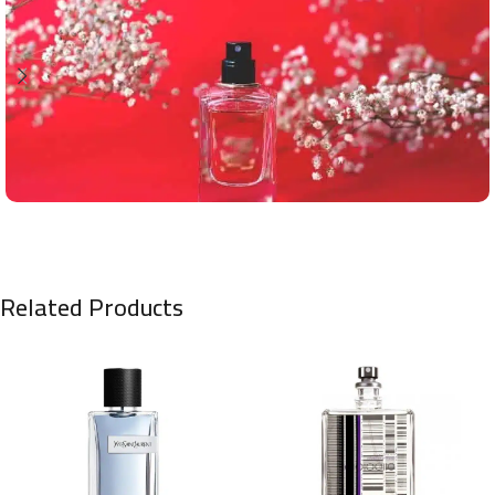
Related Products