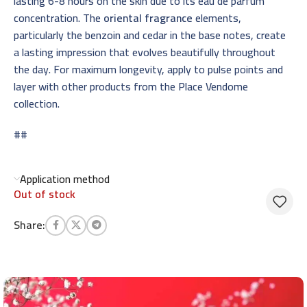
lasting 6-8 hours on the skin due to its eau de parfum
concentration. The
oriental fragrance
elements,
particularly the benzoin and cedar in the base notes, create
a lasting impression that evolves beautifully throughout
the day. For maximum longevity, apply to pulse points and
layer with other products from the Place Vendome
collection.
##
Application method
Out of stock
Share: