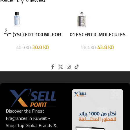
“Y” (YSL) EDT 100 ML FOR
01 ESCENTIC MOLECULES
HIM
EDT 100ML
30.0
KD
43.8
KD
40.0
KD
58.4
KD
Discover the Finest
Fragrances in Kuwait -
Shop Top Global Brands &