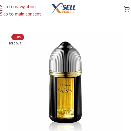
Skip to navigation
Skip to main content
Home
/
Brands
/
International Brands
/
CARTIER
-20%
SOLD OUT