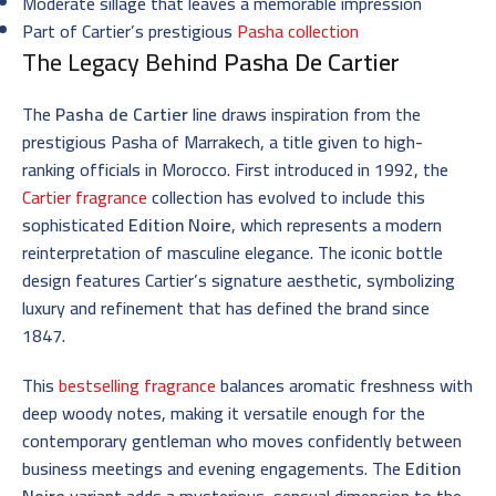
Moderate sillage that leaves a memorable impression
Part of Cartier’s prestigious
Pasha collection
The Legacy Behind
Pasha De Cartier
The
Pasha de Cartier
line draws inspiration from the
prestigious Pasha of Marrakech, a title given to high-
ranking officials in Morocco. First introduced in 1992, the
Cartier fragrance
collection has evolved to include this
sophisticated
Edition Noire
, which represents a modern
reinterpretation of masculine elegance. The iconic bottle
design features Cartier’s signature aesthetic, symbolizing
luxury and refinement that has defined the brand since
1847.
This
bestselling fragrance
balances aromatic freshness with
deep woody notes, making it versatile enough for the
contemporary gentleman who moves confidently between
business meetings and evening engagements. The
Edition
Noire
variant adds a mysterious, sensual dimension to the