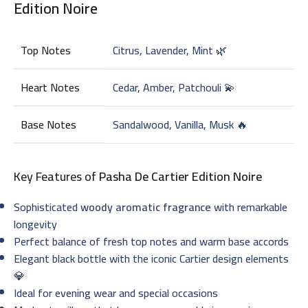
Edition Noire
Top Notes
Citrus, Lavender, Mint 🌿
Heart Notes
Cedar, Amber, Patchouli 💫
Base Notes
Sandalwood, Vanilla, Musk 🔥
Key Features of
Pasha De Cartier Edition Noire
Sophisticated
woody aromatic fragrance
with remarkable
longevity
Perfect balance of fresh top notes and warm base accords
Elegant black bottle with the iconic Cartier design elements
💎
Ideal for evening wear and special occasions