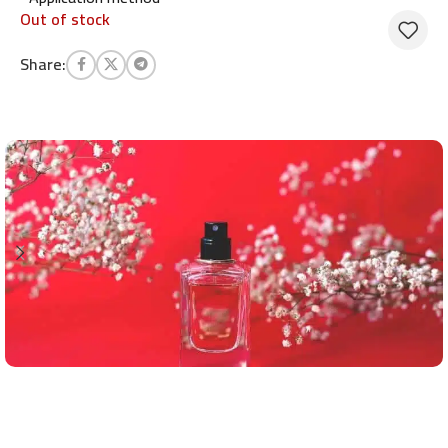
Out of stock
Share: