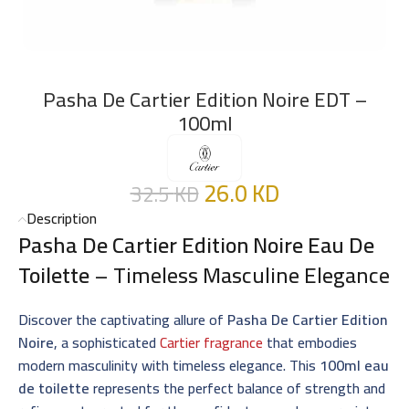
Pasha De Cartier Edition Noire EDT –
100ml
26.0
KD
32.5
KD
Description
Pasha De Cartier Edition Noire Eau De
Toilette
– Timeless Masculine Elegance
Discover the captivating allure of
Pasha De Cartier Edition
Noire
, a sophisticated
Cartier fragrance
that embodies
modern masculinity with timeless elegance. This
100ml eau
de toilette
represents the perfect balance of strength and