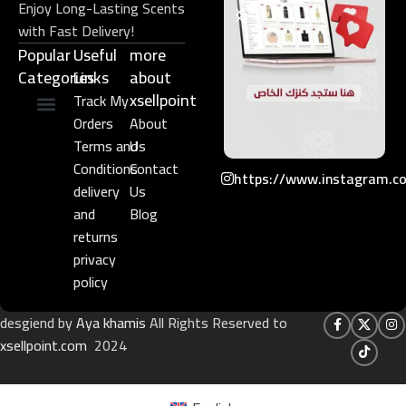
Enjoy Long-Lasting Scents
with Fast Delivery!
Popular
Useful
more
Categories
Links​
about
xsellpoint
Track My
Orders
About
Niche Perfume
Gift Set
Terms and
Us
Conditions
Contact
https://www.instagram.c
delivery
Us
and
Blog
returns
privacy
policy
desgiend by
Aya khamis
All Rights Reserved to
xsellpoint.com
2024