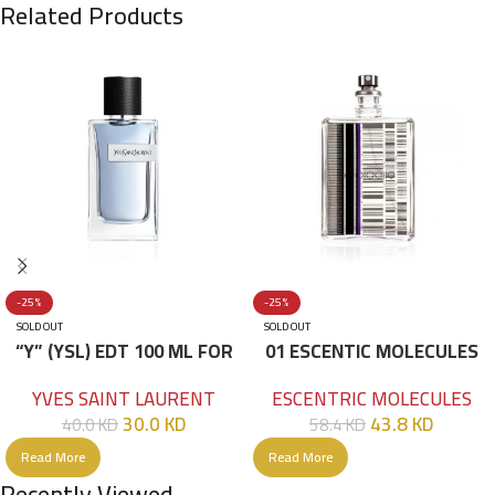
Related Products
-25%
-25%
SOLD OUT
SOLD OUT
“Y” (YSL) EDT 100 ML FOR
01 ESCENTIC MOLECULES
HIM
EDT 100ML
YVES SAINT LAURENT
ESCENTRIC MOLECULES
30.0
KD
43.8
KD
40.0
KD
58.4
KD
Read More
Read More
Recently Viewed