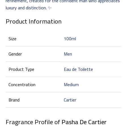
refinement, created for the confident man who appreciates
luxury and distinction. ✨
Product Information
Size
100ml
Gender
Men
Product Type
Eau de Toilette
Concentration
Medium
Brand
Cartier
Fragrance Profile of
Pasha De Cartier