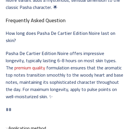
classic Pasha character. 🌟
Frequently Asked Question
How long does Pasha De Cartier Edition Noire last on
skin?
Pasha De Cartier Edition Noire
offers impressive
longevity, typically lasting 6-8 hours on most skin types.
The
premium quality
formulation ensures that the aromatic
top notes transition smoothly to the woody heart and base
notes, maintaining its sophisticated character throughout
the day. For maximum longevity, apply to pulse points on
well-moisturized skin. ✨
##
Application method