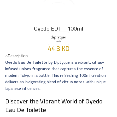
Oyedo EDT – 100ml
44.3
KD
Description
Oyedo Eau De Toilette
by Diptyque is a vibrant, citrus-
infused
unisex fragrance
that captures the essence of
modern Tokyo in a bottle. This refreshing 100ml creation
delivers an invigorating blend of
citrus notes
with unique
Japanese influences.
Discover the Vibrant World of
Oyedo
Eau De Toilette