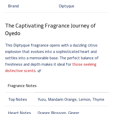
Brand
Diptyque
The Captivating Fragrance Journey of
Oyedo
This
Diptyque fragrance
opens with a dazzling citrus
explosion that evolves into a sophisticated heart and
settles into a memorable base. The perfect balance of
freshness and depth makes it ideal for
those seeking
distinctive scents
. 🌿
Fragrance Notes
Top Notes
Yuzu, Mandarin Orange, Lemon, Thyme
Heart Notes
Orange Blossom, Ginger