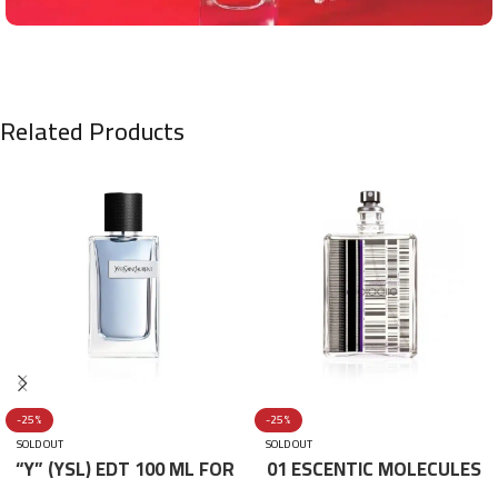
Related Products
-25%
-25%
SOLD OUT
SOLD OUT
“Y” (YSL) EDT 100 ML FOR
01 ESCENTIC MOLECULES
HIM
EDT 100ML