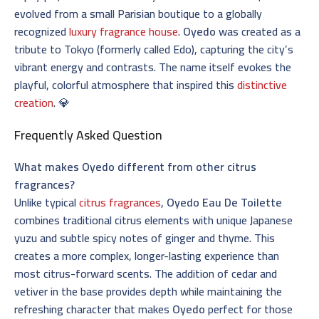
evolved from a small Parisian boutique to a globally
recognized
luxury fragrance house
.
Oyedo
was created as a
tribute to Tokyo (formerly called Edo), capturing the city’s
vibrant energy and contrasts. The name itself evokes the
playful, colorful atmosphere that inspired this
distinctive
creation
. 💎
Frequently Asked Question
What makes Oyedo different from other citrus
fragrances?
Unlike typical
citrus fragrances
,
Oyedo Eau De Toilette
combines traditional citrus elements with unique Japanese
yuzu and subtle spicy notes of ginger and thyme. This
creates a more complex, longer-lasting experience than
most citrus-forward scents. The addition of cedar and
vetiver in the base provides depth while maintaining the
refreshing character that makes
Oyedo
perfect for those