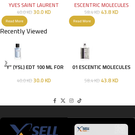
YVES SAINT LAURENT
ESCENTRIC MOLECULES
30.0
KD
43.8
KD
40.0
KD
58.4
KD
Read More
Read More
Recently Viewed
“Y” (YSL) EDT 100 ML FOR
01 ESCENTIC MOLECULES
HIM
EDT 100ML
30.0
KD
43.8
KD
40.0
KD
58.4
KD