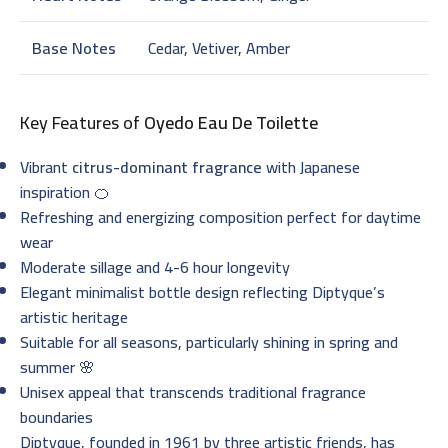
Base Notes
Cedar, Vetiver, Amber
Key Features of
Oyedo Eau De Toilette
Vibrant
citrus-dominant fragrance
with Japanese
inspiration 🍊
Refreshing and energizing composition perfect for daytime
wear
Moderate sillage and 4-6 hour longevity
Elegant minimalist bottle design reflecting Diptyque’s
artistic heritage
Suitable for all seasons, particularly shining in spring and
summer 🌸
Unisex appeal that transcends traditional fragrance
boundaries
Diptyque, founded in 1961 by three artistic friends, has