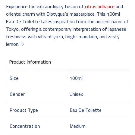
Experience the extraordinary fusion of
citrus brilliance
and
oriental charm with Diptyque’s masterpiece. This
100ml
Eau De Toilette
takes inspiration from the ancient name of
Tokyo, offering a contemporary interpretation of Japanese
freshness with vibrant yuzu, bright mandarin, and zesty
lemon. ✨
Product Information
Size
100ml
Gender
Unisex
Product Type
Eau De Toilette
Concentration
Medium