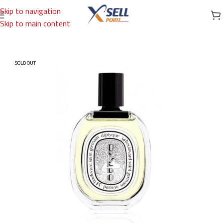
Skip to navigation
Skip to main content
Home
/
Brands
/
International Brands
/
DIPTYQUE
SOLD OUT