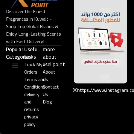
Discover the Finest
Fragrances in Kuwait -
Shop Top Global Brands &
Enjoy Long-Lasting Scents
with Fast Delivery!
Popular
Useful
more
Categories
Links​
about
xsellpoint
Track My
Orders
About
Niche Perfume
Gift Set
Terms and
Us
Conditions
Contact
https://www.instagram.c
delivery
Us
and
Blog
returns
privacy
policy