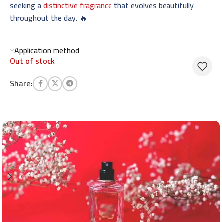
seeking a
distinctive fragrance
that evolves beautifully
throughout the day. 🔥
Application method
Out of stock
Share: