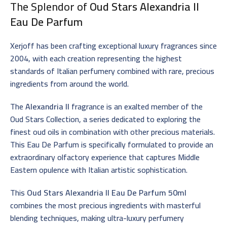
The Splendor of
Oud Stars Alexandria II
Eau De Parfum
Xerjoff has been crafting exceptional luxury fragrances since
2004, with each creation representing the highest
standards of Italian perfumery combined with rare, precious
ingredients from around the world.
The
Alexandria II
fragrance is an exalted member of the
Oud Stars Collection, a series dedicated to exploring the
finest oud oils in combination with other precious materials.
This Eau De Parfum is specifically formulated to provide an
extraordinary olfactory experience that captures Middle
Eastern opulence with Italian artistic sophistication.
This
Oud Stars Alexandria II Eau De Parfum 50ml
combines the most precious ingredients with masterful
blending techniques, making ultra-luxury perfumery