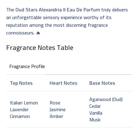
The
Oud Stars Alexandria II Eau De Parfum
truly delivers
an unforgettable sensory experience worthy of its
reputation among the most discerning fragrance
connoisseurs. 🔥
Fragrance Notes Table
Fragrance Profile
Top Notes
Heart Notes
Base Notes
Agarwood (Oud)
Italian Lemon
Rose
Cedar
Lavender
Jasmine
Vanilla
Cinnamon
Amber
Musk