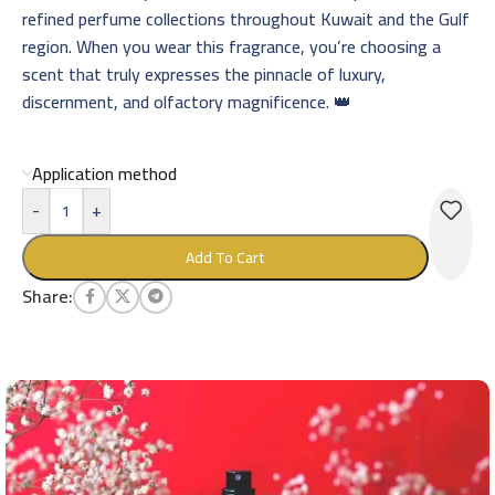
refined perfume collections throughout Kuwait and the Gulf
region. When you wear this fragrance, you’re choosing a
scent that truly expresses the pinnacle of luxury,
discernment, and olfactory magnificence. 👑
Application method
-
+
Add To Cart
Share: