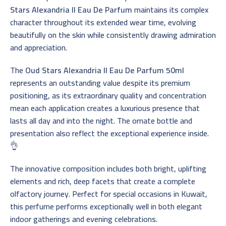
Stars Alexandria II Eau De Parfum
maintains its complex
character throughout its extended wear time, evolving
beautifully on the skin while consistently drawing admiration
and appreciation.
The
Oud Stars Alexandria II Eau De Parfum 50ml
represents an outstanding value despite its premium
positioning, as its extraordinary quality and concentration
mean each application creates a luxurious presence that
lasts all day and into the night. The ornate bottle and
presentation also reflect the exceptional experience inside.
👌
The innovative composition includes both bright, uplifting
elements and rich, deep facets that create a complete
olfactory journey. Perfect for special occasions in Kuwait,
this perfume performs exceptionally well in both elegant
indoor gatherings and evening celebrations.