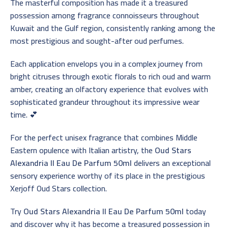
The masterful composition has made it a treasured
possession among fragrance connoisseurs throughout
Kuwait and the Gulf region, consistently ranking among the
most prestigious and sought-after oud perfumes.
Each application envelops you in a complex journey from
bright citruses through exotic florals to rich oud and warm
amber, creating an olfactory experience that evolves with
sophisticated grandeur throughout its impressive wear
time. 💕
For the perfect unisex fragrance that combines Middle
Eastern opulence with Italian artistry, the
Oud Stars
Alexandria II Eau De Parfum 50ml
delivers an exceptional
sensory experience worthy of its place in the prestigious
Xerjoff Oud Stars collection.
Try
Oud Stars Alexandria II Eau De Parfum 50ml
today
and discover why it has become a treasured possession in