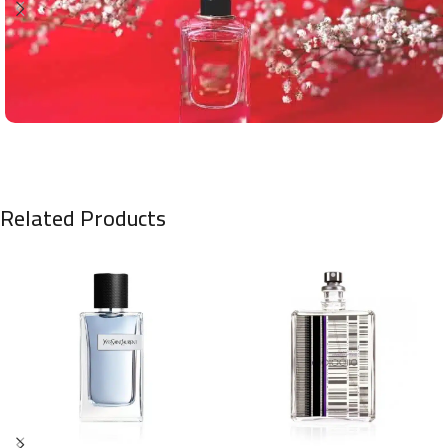
Related Products