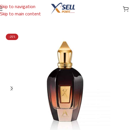
Skip to navigation
Skip to main content
Home
/
Brands
/
International Brands
/
XERJOFF
-25%