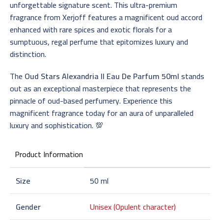
unforgettable signature scent. This ultra-premium
fragrance from Xerjoff features a magnificent oud accord
enhanced with rare spices and exotic florals for a
sumptuous, regal perfume that epitomizes luxury and
distinction.
The
Oud Stars Alexandria II Eau De Parfum 50ml
stands
out as an exceptional masterpiece that represents the
pinnacle of oud-based perfumery. Experience this
magnificent fragrance today for an aura of unparalleled
luxury and sophistication. 💯
Product Information
Size
50 ml
Gender
Unisex (Opulent character)