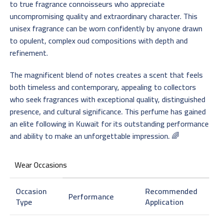
to true fragrance connoisseurs who appreciate
uncompromising quality and extraordinary character. This
unisex fragrance can be worn confidently by anyone drawn
to opulent, complex oud compositions with depth and
refinement.
The magnificent blend of notes creates a scent that feels
both timeless and contemporary, appealing to collectors
who seek fragrances with exceptional quality, distinguished
presence, and cultural significance. This perfume has gained
an elite following in Kuwait for its outstanding performance
and ability to make an unforgettable impression. 🌈
Wear Occasions
Occasion
Recommended
Performance
Type
Application