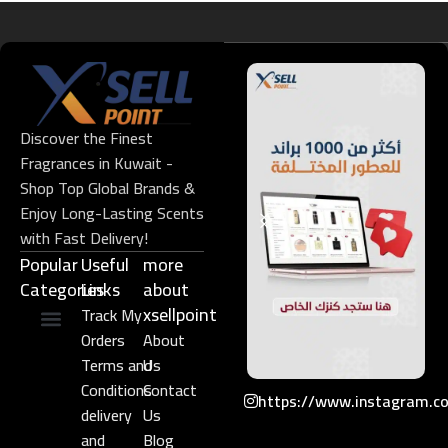
Discover the Finest
Fragrances in Kuwait -
Shop Top Global Brands &
Enjoy Long-Lasting Scents
with Fast Delivery!
Popular
Useful
more
Categories
Links​
about
xsellpoint
Track My
Orders
About
Niche Perfume
Gift Set
Terms and
Us
Conditions
Contact
https://www.instagram.c
delivery
Us
and
Blog