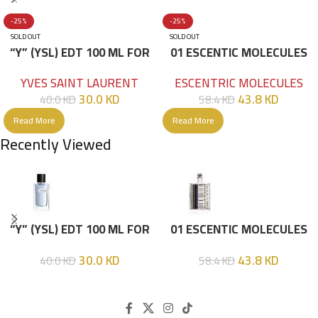
-25%
-25%
SOLD OUT
SOLD OUT
“Y” (YSL) EDT 100 ML FOR
01 ESCENTIC MOLECULES
HIM
EDT 100ML
YVES SAINT LAURENT
ESCENTRIC MOLECULES
30.0
KD
43.8
KD
40.0
KD
58.4
KD
Read More
Read More
Recently Viewed
“Y” (YSL) EDT 100 ML FOR
01 ESCENTIC MOLECULES
HIM
EDT 100ML
30.0
KD
43.8
KD
40.0
KD
58.4
KD