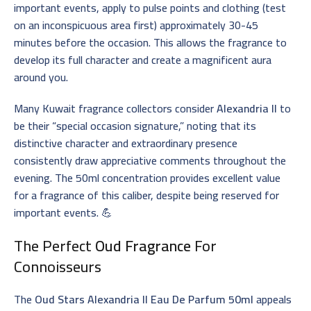
important events, apply to pulse points and clothing (test
on an inconspicuous area first) approximately 30-45
minutes before the occasion. This allows the fragrance to
develop its full character and create a magnificent aura
around you.
Many Kuwait fragrance collectors consider
Alexandria II
to
be their “special occasion signature,” noting that its
distinctive character and extraordinary presence
consistently draw appreciative comments throughout the
evening. The 50ml concentration provides excellent value
for a fragrance of this caliber, despite being reserved for
important events. 💪
The Perfect
Oud Fragrance
For
Connoisseurs
The
Oud Stars Alexandria II Eau De Parfum 50ml
appeals