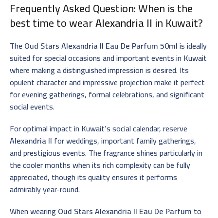
Frequently Asked Question: When is the
best time to wear
Alexandria II
in Kuwait?
The
Oud Stars Alexandria II Eau De Parfum 50ml
is ideally
suited for special occasions and important events in Kuwait
where making a distinguished impression is desired. Its
opulent character and impressive projection make it perfect
for evening gatherings, formal celebrations, and significant
social events.
For optimal impact in Kuwait’s social calendar, reserve
Alexandria II
for weddings, important family gatherings,
and prestigious events. The fragrance shines particularly in
the cooler months when its rich complexity can be fully
appreciated, though its quality ensures it performs
admirably year-round.
When wearing
Oud Stars Alexandria II Eau De Parfum
to