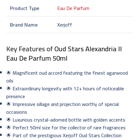
Product Type
Eau De Parfum
Brand Name
Xerjoff
Key Features of
Oud Stars Alexandria II
Eau De Parfum 50ml
🌟 Magnificent oud accord featuring the finest agarwood
oils
🌟 Extraordinary longevity with 12+ hours of noticeable
presence
🌟 Impressive sillage and projection worthy of special
occasions
🌟 Luxurious crystal-adorned bottle with golden accents
🌟 Perfect 50ml size for the collector of rare fragrances
🌟 Part of the prestigious Xerjoff Oud Stars Collection