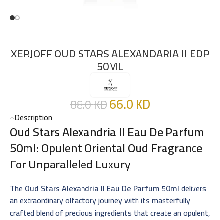
XERJOFF OUD STARS ALEXANDARIA II EDP
50ML
66.0
KD
88.0
KD
Description
Oud Stars Alexandria II Eau De Parfum
50ml
: Opulent Oriental
Oud Fragrance
For Unparalleled Luxury
The
Oud Stars Alexandria II Eau De Parfum 50ml
delivers
an extraordinary olfactory journey with its masterfully
crafted blend of precious ingredients that create an opulent,