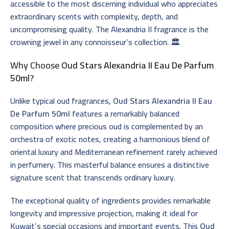
accessible to the most discerning individual who appreciates
extraordinary scents with complexity, depth, and
uncompromising quality. The Alexandria II fragrance is the
crowning jewel in any connoisseur’s collection. 🏛️
Why Choose
Oud Stars Alexandria II Eau De Parfum
50ml
?
Unlike typical oud fragrances,
Oud Stars Alexandria II Eau
De Parfum 50ml
features a remarkably balanced
composition where precious oud is complemented by an
orchestra of exotic notes, creating a harmonious blend of
oriental luxury and Mediterranean refinement rarely achieved
in perfumery. This masterful balance ensures a distinctive
signature scent that transcends ordinary luxury.
The exceptional quality of ingredients provides remarkable
longevity and impressive projection, making it ideal for
Kuwait’s special occasions and important events. This
Oud