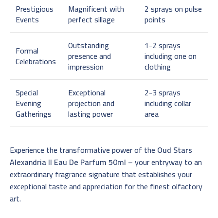
Prestigious
Magnificent with
2 sprays on pulse
Events
perfect sillage
points
Outstanding
1-2 sprays
Formal
presence and
including one on
Celebrations
impression
clothing
Special
Exceptional
2-3 sprays
Evening
projection and
including collar
Gatherings
lasting power
area
Experience the transformative power of the
Oud Stars
Alexandria II Eau De Parfum 50ml
– your entryway to an
extraordinary fragrance signature that establishes your
exceptional taste and appreciation for the finest olfactory
art.