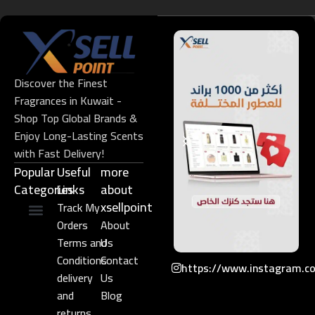
Discover the Finest
Fragrances in Kuwait -
Shop Top Global Brands &
Enjoy Long-Lasting Scents
with Fast Delivery!
Popular
Useful
more
Categories
Links​
about
xsellpoint
Track My
Orders
About
Niche Perfume
Gift Set
Terms and
Us
Conditions
Contact
https://www.instagram.c
delivery
Us
and
Blog
returns