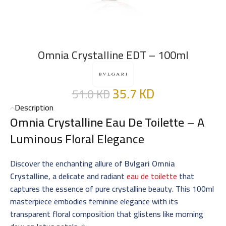
Omnia Crystalline EDT – 100ml
35.7
KD
51.0
KD
Description
Omnia Crystalline Eau De Toilette
– A
Luminous Floral Elegance
Discover the enchanting allure of
Bvlgari Omnia
Crystalline
, a delicate and radiant
eau de toilette
that
captures the essence of pure crystalline beauty. This 100ml
masterpiece embodies feminine elegance with its
transparent floral composition that glistens like morning