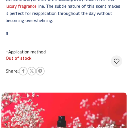
luxury fragrance
line. The subtle nature of this scent makes
it perfect for reapplication throughout the day without
becoming overwhelming.
#
Application method
Out of stock
Share: