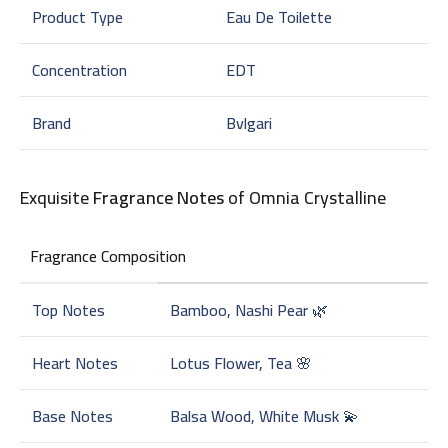
Product Type
Eau De Toilette
Concentration
EDT
Brand
Bvlgari
Exquisite
Fragrance Notes
of Omnia Crystalline
Fragrance Composition
Top Notes
Bamboo, Nashi Pear 🌿
Heart Notes
Lotus Flower, Tea 🌸
Base Notes
Balsa Wood, White Musk 💫