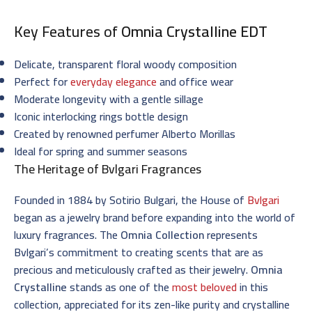
Key Features of
Omnia Crystalline EDT
Delicate, transparent floral woody composition
Perfect for
everyday elegance
and office wear
Moderate longevity with a gentle sillage
Iconic interlocking rings bottle design
Created by renowned perfumer Alberto Morillas
Ideal for spring and summer seasons
The Heritage of Bvlgari Fragrances
Founded in 1884 by Sotirio Bulgari, the House of
Bvlgari
began as a jewelry brand before expanding into the world of
luxury fragrances. The
Omnia Collection
represents
Bvlgari’s commitment to creating scents that are as
precious and meticulously crafted as their jewelry.
Omnia
Crystalline
stands as one of the
most beloved
in this
collection, appreciated for its zen-like purity and crystalline