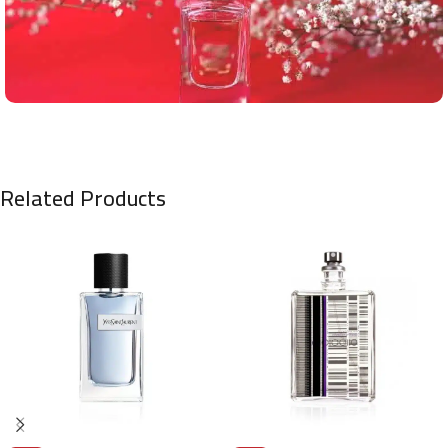
Related Products