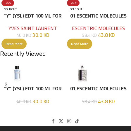
-25%
-25%
SOLD OUT
SOLD OUT
“Y” (YSL) EDT 100 ML FOR
01 ESCENTIC MOLECULES
HIM
EDT 100ML
YVES SAINT LAURENT
ESCENTRIC MOLECULES
30.0
KD
43.8
KD
40.0
KD
58.4
KD
Read More
Read More
Recently Viewed
“Y” (YSL) EDT 100 ML FOR
01 ESCENTIC MOLECULES
HIM
EDT 100ML
30.0
KD
43.8
KD
40.0
KD
58.4
KD