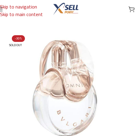
Skip to navigation
Skip to main content
Home
/
Brands
/
International Brands
/
BVLGARI
-30%
SOLD OUT