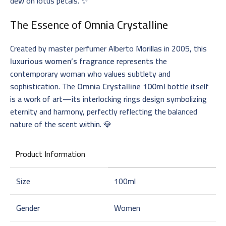
dew on lotus petals. ✨
The Essence of
Omnia Crystalline
Created by master perfumer Alberto Morillas in 2005, this
luxurious women’s fragrance
represents the
contemporary woman who values subtlety and
sophistication. The
Omnia Crystalline 100ml
bottle itself
is a work of art—its interlocking rings design symbolizing
eternity and harmony, perfectly reflecting the balanced
nature of the scent within. 💎
Product Information
Size
100ml
Gender
Women