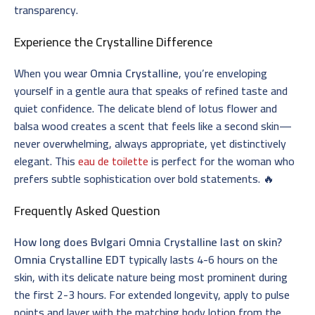
transparency.
Experience the Crystalline Difference
When you wear
Omnia Crystalline
, you’re enveloping
yourself in a gentle aura that speaks of refined taste and
quiet confidence. The delicate blend of lotus flower and
balsa wood creates a scent that feels like a second skin—
never overwhelming, always appropriate, yet distinctively
elegant. This
eau de toilette
is perfect for the woman who
prefers subtle sophistication over bold statements. 🔥
Frequently Asked Question
How long does Bvlgari Omnia Crystalline last on skin?
Omnia Crystalline EDT
typically lasts 4-6 hours on the
skin, with its delicate nature being most prominent during
the first 2-3 hours. For extended longevity, apply to pulse
points and layer with the matching body lotion from the