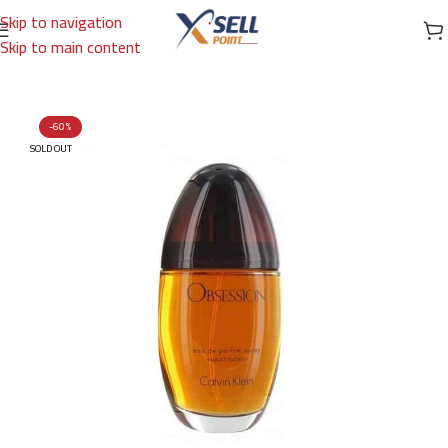
Skip to navigation
Skip to main content
Home
/
Brands
/
International Brands
/
CALVIN KLEIN
-60%
SOLD OUT