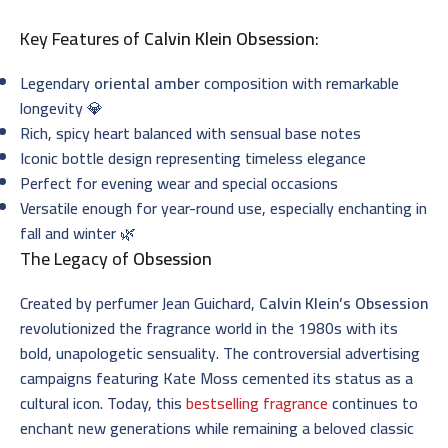
Key Features of
Calvin Klein Obsession
:
Legendary
oriental amber
composition with remarkable
longevity 💎
Rich, spicy heart balanced with sensual base notes
Iconic bottle design representing timeless elegance
Perfect for evening wear and special occasions
Versatile enough for year-round use, especially enchanting in
fall and winter 🌿
The Legacy of
Obsession
Created by perfumer Jean Guichard,
Calvin Klein’s Obsession
revolutionized the fragrance world in the 1980s with its
bold, unapologetic sensuality. The controversial advertising
campaigns featuring Kate Moss cemented its status as a
cultural icon. Today, this
bestselling fragrance
continues to
enchant new generations while remaining a beloved classic