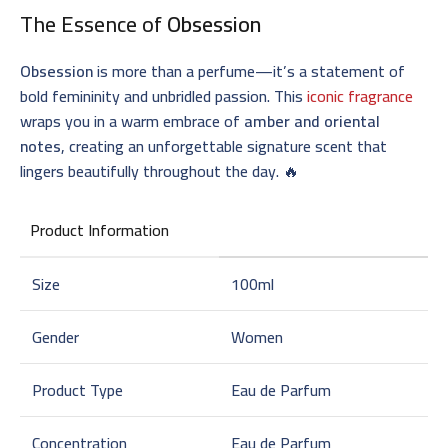
The Essence of
Obsession
Obsession
is more than a perfume—it’s a statement of
bold femininity and unbridled passion. This
iconic fragrance
wraps you in a warm embrace of
amber and oriental
notes
, creating an unforgettable signature scent that
lingers beautifully throughout the day. 🔥
Product Information
Size
100ml
Gender
Women
Product Type
Eau de Parfum
Concentration
Eau de Parfum