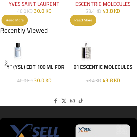
YVES SAINT LAURENT
ESCENTRIC MOLECULES
30.0
KD
43.8
KD
40.0
KD
58.4
KD
Read More
Read More
Recently Viewed
“Y” (YSL) EDT 100 ML FOR
01 ESCENTIC MOLECULES
HIM
EDT 100ML
30.0
KD
43.8
KD
40.0
KD
58.4
KD