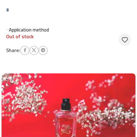
#
Application method
Out of stock
Share: