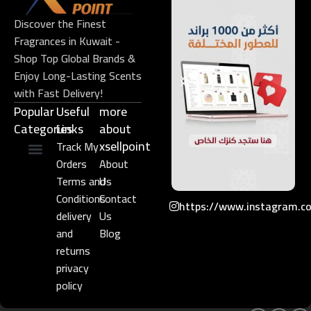
Discover the Finest
Fragrances in Kuwait -
Shop Top Global Brands &
Enjoy Long-Lasting Scents
with Fast Delivery!
Popular
Useful
more
Categories
Links​
about
xsellpoint
Track My
Orders
About
Niche Perfume
Gift Set
Terms and
Us
Conditions
Contact
https://www.instagram.c
delivery
Us
and
Blog
returns
privacy
policy