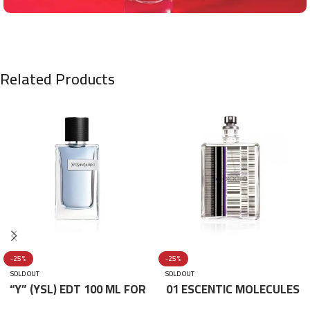
Related Products
-25%
-25%
SOLD OUT
SOLD OUT
“Y” (YSL) EDT 100 ML FOR
01 ESCENTIC MOLECULES
HIM
EDT 100ML