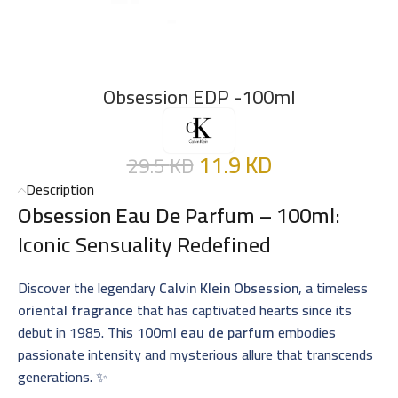
Obsession EDP -100ml
11.9
KD
29.5
KD
Description
Obsession Eau De Parfum – 100ml
:
Iconic Sensuality Redefined
Discover the legendary
Calvin Klein Obsession
, a timeless
oriental fragrance
that has captivated hearts since its
debut in 1985. This
100ml eau de parfum
embodies
passionate intensity and mysterious allure that transcends
generations. ✨