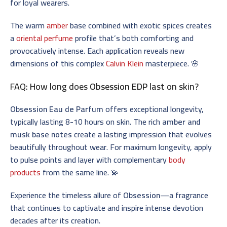
for loyal wearers.
The warm
amber
base combined with exotic spices creates
a
oriental perfume
profile that’s both comforting and
provocatively intense. Each application reveals new
dimensions of this complex
Calvin Klein
masterpiece. 🌸
FAQ: How long does
Obsession EDP
last on skin?
Obsession Eau de Parfum
offers exceptional longevity,
typically lasting 8-10 hours on skin. The rich
amber and
musk base notes
create a lasting impression that evolves
beautifully throughout wear. For maximum longevity, apply
to pulse points and layer with complementary
body
products
from the same line. 💫
Experience the timeless allure of
Obsession
—a fragrance
that continues to captivate and inspire intense devotion
decades after its creation.