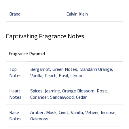
Brand
Calvin Klein
Captivating
Fragrance Notes
Fragrance Pyramid
Top
Bergamot, Green Notes, Mandarin Orange,
Notes
Vanilla, Peach, Basil, Lemon
Heart
Spices, Jasmine, Orange Blossom, Rose,
Notes
Coriander, Sandalwood, Cedar
Base
Amber
, Musk, Civet, Vanilla, Vetiver, Incense,
Notes
Oakmoss