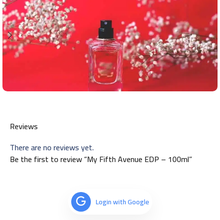
Reviews
There are no reviews yet.
Be the first to review “My Fifth Avenue EDP – 100ml”
Login with Google