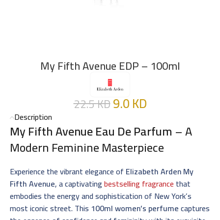
My Fifth Avenue EDP – 100ml
9.0
KD
22.5
KD
Description
My Fifth Avenue Eau De Parfum
– A
Modern Feminine Masterpiece
Experience the vibrant elegance of
Elizabeth Arden My
Fifth Avenue
, a captivating
bestselling fragrance
that
embodies the energy and sophistication of New York’s
most iconic street. This
100ml women’s perfume
captures