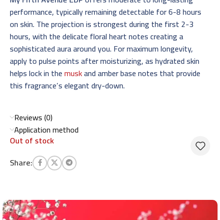
performance, typically remaining detectable for 6-8 hours
on skin. The projection is strongest during the first 2-3
hours, with the delicate floral heart notes creating a
sophisticated aura around you. For maximum longevity,
apply to pulse points after moisturizing, as hydrated skin
helps lock in the
musk
and amber base notes that provide
this fragrance’s elegant dry-down.
Reviews (0)
Application method
Out of stock
Share: