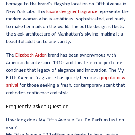
homage to the brand’s flagship location on Fifth Avenue in
New York City. This
luxury designer fragrance
represents the
modern woman who is ambitious, sophisticated, and ready
to make her mark on the world. The bottle design reflects
the sleek architecture of Manhattan’s skyline, making it a
beautiful addition to any vanity.
The
Elizabeth Arden
brand has been synonymous with
American beauty since 1910, and this
feminine perfume
continues that legacy of elegance and innovation. The
My
Fifth Avenue fragrance
has quickly become a
popular new
arrival
for those seeking a fresh, contemporary scent that
embodies confidence and style.
Frequently Asked Question
How long does My Fifth Avenue Eau De Parfum last on
skin?
My Fifth Avenue EDP
offers moderate to long-lasting