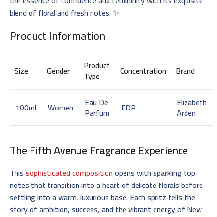
the essence of confidence and femininity with its exquisite
blend of floral and fresh notes. ✨
Product Information
Product
Size
Gender
Concentration
Brand
Type
Eau De
Elizabeth
100ml
Women
EDP
Parfum
Arden
The
Fifth Avenue Fragrance
Experience
This
sophisticated composition
opens with sparkling top
notes that transition into a heart of delicate florals before
settling into a warm, luxurious base. Each spritz tells the
story of ambition, success, and the vibrant energy of New