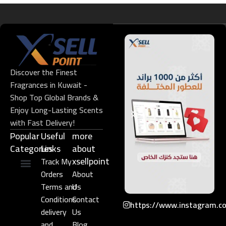
Discover the Finest
Fragrances in Kuwait -
Shop Top Global Brands &
Enjoy Long-Lasting Scents
with Fast Delivery!
Popular
Useful
more
Categories
Links​
about
xsellpoint
Track My
Orders
About
Niche Perfume
Gift Set
Terms and
Us
Conditions
Contact
https://www.instagram.c
delivery
Us
and
Blog