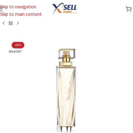
Skip to navigation
Skip to main content
Home
/
Brands
/
International Brands
/
ELIZABETH ARDEN
-60%
SOLD OUT