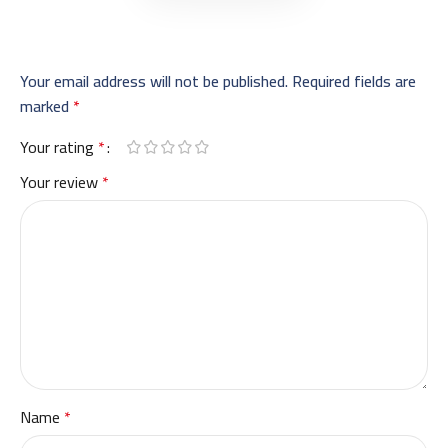
Your email address will not be published.
Required fields are
marked
*
Your rating
*
Your review
*
Name
*