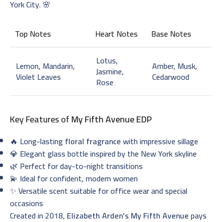
York City. 🌸
Top Notes
Heart Notes
Base Notes
Lotus,
Lemon, Mandarin,
Amber, Musk,
Jasmine,
Violet Leaves
Cedarwood
Rose
Key Features of
My Fifth Avenue EDP
🔥 Long-lasting
floral fragrance
with impressive sillage
💎 Elegant glass bottle inspired by the New York skyline
🌿 Perfect for day-to-night transitions
💫 Ideal for confident, modern women
✨ Versatile scent suitable for office wear and special
occasions
Created in 2018,
Elizabeth Arden’s My Fifth Avenue
pays