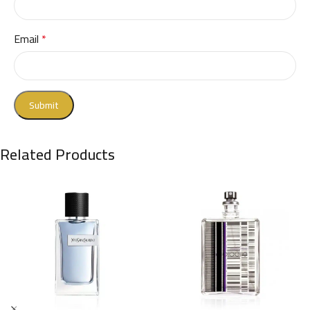
Email
*
Related Products