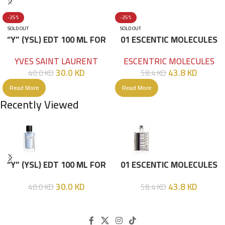
-25%
-25%
SOLD OUT
SOLD OUT
“Y” (YSL) EDT 100 ML FOR
01 ESCENTIC MOLECULES
HIM
EDT 100ML
YVES SAINT LAURENT
ESCENTRIC MOLECULES
30.0
KD
43.8
KD
40.0
KD
58.4
KD
Read More
Read More
Recently Viewed
“Y” (YSL) EDT 100 ML FOR
01 ESCENTIC MOLECULES
HIM
EDT 100ML
30.0
KD
43.8
KD
40.0
KD
58.4
KD