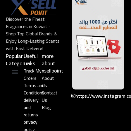
Discover the Finest
Fragrances in Kuwait -
Shop Top Global Brands &
Enjoy Long-Lasting Scents
with Fast Delivery!
Popular
Useful
more
Categories
Links​
about
xsellpoint
Track My
Orders
About
Niche Perfume
Gift Set
Terms and
Us
Conditions
Contact
https://www.instagram.c
delivery
Us
and
Blog
returns
privacy
policy