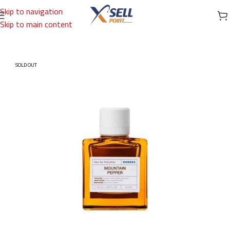
Skip to navigation
Skip to main content
Home
/
Brands
/
International Brands
/
KORRES
SOLD OUT