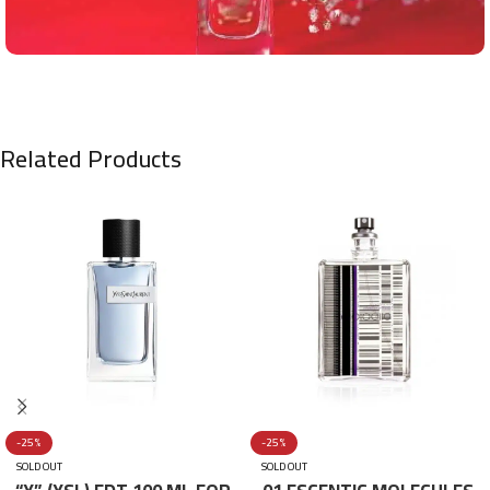
Related Products
-25%
-25%
SOLD OUT
SOLD OUT