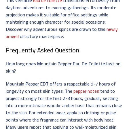
This versatile
eau de toilette
transitions effortlessly from
daytime adventures to evening gatherings. Its moderate
projection makes it suitable for office settings while
maintaining enough character for special occasions.
Discover why adventurous spirits are drawn to this
newly
arrived
olfactory masterpiece.
Frequently Asked Question
How long does Mountain Pepper Eau De Toilette last on
skin?
Mountain Pepper EDT offers a respectable 5-7 hours of
longevity on most skin types. The
pepper notes
tend to
project strongly for the first 2-3 hours, gradually settling
into a more intimate woody-amber base that remains close
to the skin. For extended wear, apply to clothing or pulse
points where the fragrance can interact with body heat.
Many users report that applying to well-moisturized skin