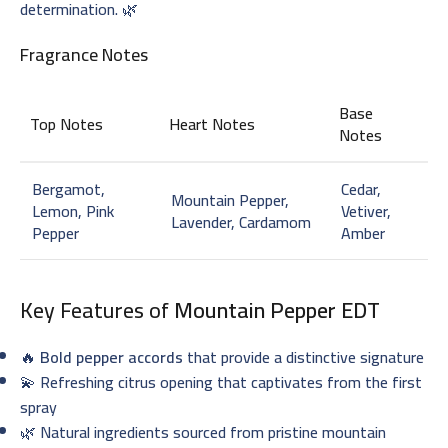
determination. 🌿
Fragrance Notes
Base
Top Notes
Heart Notes
Notes
Bergamot,
Cedar,
Mountain Pepper,
Lemon, Pink
Vetiver,
Lavender, Cardamom
Pepper
Amber
Key Features of
Mountain Pepper EDT
🔥
Bold pepper accords
that provide a distinctive signature
💫 Refreshing citrus opening that captivates from the first
spray
🌿 Natural ingredients sourced from pristine mountain