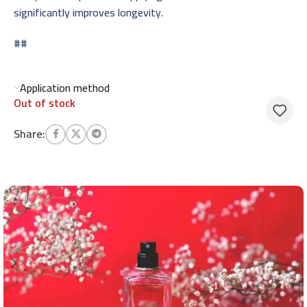
significantly improves longevity.
##
Application method
Out of stock
Share: