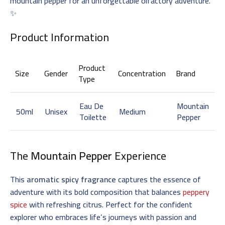
mountain pepper for an unforgettable olfactory adventure.
✨
Product Information
Product
Size
Gender
Concentration
Brand
Type
Eau De
Mountain
50ml
Unisex
Medium
Toilette
Pepper
The
Mountain Pepper
Experience
This
aromatic spicy fragrance
captures the essence of
adventure with its bold composition that balances
peppery
spice
with refreshing citrus. Perfect for the confident
explorer who embraces life’s journeys with passion and