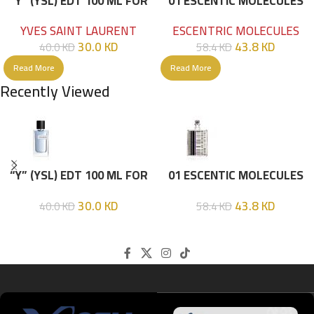
“Y” (YSL) EDT 100 ML FOR
01 ESCENTIC MOLECULES
HIM
EDT 100ML
YVES SAINT LAURENT
ESCENTRIC MOLECULES
30.0
KD
43.8
KD
40.0
KD
58.4
KD
Read More
Read More
Recently Viewed
“Y” (YSL) EDT 100 ML FOR
01 ESCENTIC MOLECULES
HIM
EDT 100ML
30.0
KD
43.8
KD
40.0
KD
58.4
KD