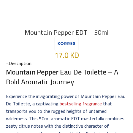
Mountain Pepper EDT – 50ml
17.0
KD
Description
Mountain Pepper Eau De Toilette
– A
Bold Aromatic Journey
Experience the invigorating power of
Mountain Pepper Eau
De Toilette
, a captivating
bestselling fragrance
that
transports you to the rugged heights of untamed
wilderness. This
50ml aromatic EDT
masterfully combines
zesty citrus notes with the distinctive character of