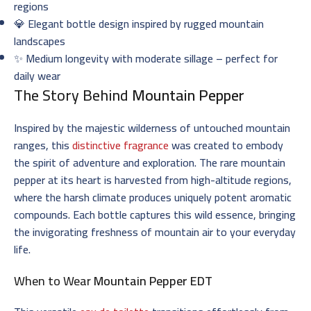
regions
💎 Elegant bottle design inspired by rugged mountain
landscapes
✨ Medium longevity with moderate sillage – perfect for
daily wear
The Story Behind
Mountain Pepper
Inspired by the majestic wilderness of untouched mountain
ranges, this
distinctive fragrance
was created to embody
the spirit of adventure and exploration. The rare mountain
pepper at its heart is harvested from high-altitude regions,
where the harsh climate produces uniquely potent aromatic
compounds. Each bottle captures this wild essence, bringing
the invigorating freshness of mountain air to your everyday
life.
When to Wear
Mountain Pepper EDT