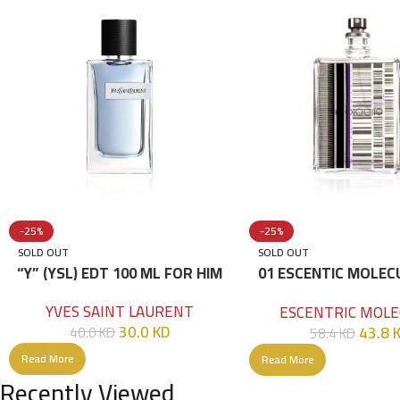
-25%
-25%
SOLD OUT
SOLD OUT
“Y” (YSL) EDT 100 ML FOR HIM
01 ESCENTIC MOLEC
100ML
YVES SAINT LAURENT
ESCENTRIC MOLE
30.0
KD
43.8
40.0
KD
58.4
KD
Read More
Read More
Recently Viewed