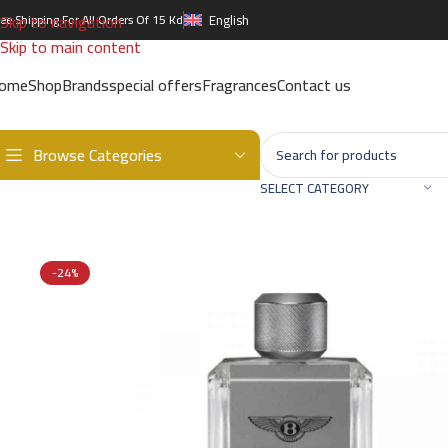
Skip to navigation
ree Shipping For All Orders Of 15 Kd
English
Skip to main content
ome
Shop
Brands
special offers
Fragrances
Contact us
Browse Categories
Home
/
Brands
/
International Brands
/
BENTLEY
/
BENTLEY MOMENT
SELECT CATEGORY
-24%