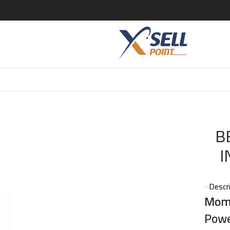
UM INTENSE EDP 100 ML
B
I
Descr
Mome
Powe