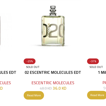
-25%
-31%
SOLD OUT
SOLD OUT
ULES EDT
02 ESCENTRIC MOLECULES EDT
1 Mi
100 ML
P
CULES
ESCENTRIC MOLECULES
KD
36.0
KD
5
48.0
KD
Read More
Read More