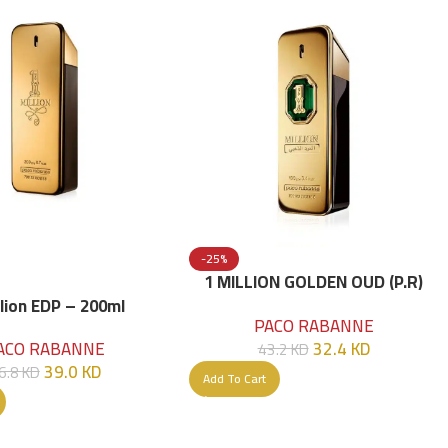
-25%
1 MILLION GOLDEN OUD (P.R)
Parfume Intense 100 ML
llion EDP – 200ml
PACO RABANNE
32.4
KD
ACO RABANNE
43.2
KD
39.0
KD
6.8
KD
Add To Cart