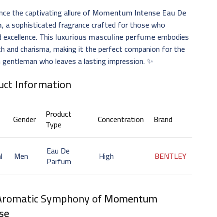
nce the captivating allure of
Momentum Intense Eau De
m
, a sophisticated fragrance crafted for those who
 excellence. This
luxurious masculine perfume
embodies
h and charisma, making it the perfect companion for the
 gentleman who leaves a lasting impression. ✨
uct Information
Product
Gender
Concentration
Brand
Type
Eau De
l
Men
High
BENTLEY
Parfum
Aromatic Symphony of
Momentum
se