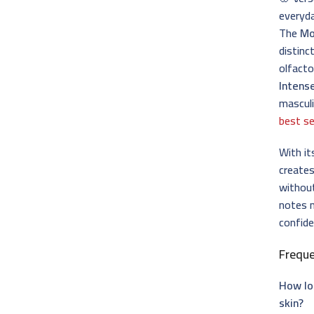
everyd
The
M
distinc
olfacto
Intens
masculi
best se
With it
creates
withou
notes 
confide
Frequ
How lo
skin?