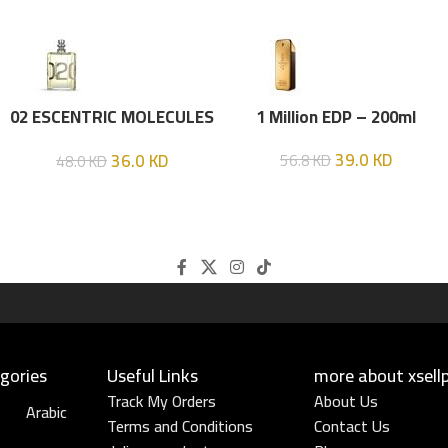
02 ESCENTRIC MOLECULES
1 Million EDP – 200ml
EDT 100 ML
39.0
KD
36.0
KD
56.8
KD
48.0
KD
gories
Useful Links​
more about xsell
Track My Orders
About Us
Arabic
Terms and Conditions
Contact Us