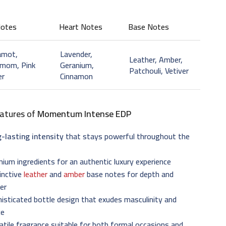
Notes
Heart Notes
Base Notes
amot,
Lavender,
Leather, Amber,
amom, Pink
Geranium,
Patchouli, Vetiver
er
Cinnamon
atures of
Momentum Intense EDP
-lasting intensity
that stays powerful throughout the
ium ingredients for an authentic luxury experience
inctive
leather
and
amber
base notes for depth and
er
isticated bottle design that exudes masculinity and
ce
atile fragrance suitable for both formal occasions and