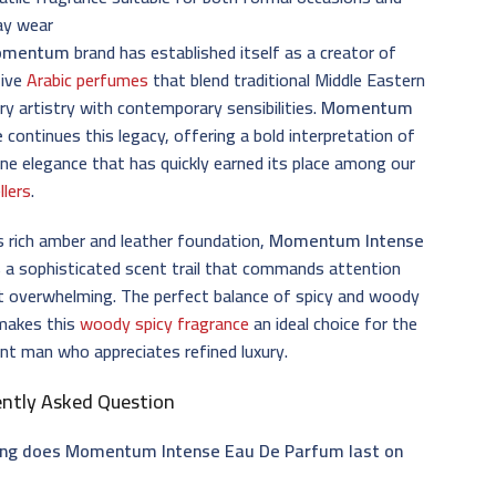
ay wear
omentum
brand has established itself as a creator of
tive
Arabic perfumes
that blend traditional Middle Eastern
ry artistry with contemporary sensibilities.
Momentum
e
continues this legacy, offering a bold interpretation of
ne elegance that has quickly earned its place among our
llers
.
s rich amber and leather foundation,
Momentum Intense
 a sophisticated scent trail that commands attention
t overwhelming. The perfect balance of spicy and woody
makes this
woody spicy fragrance
an ideal choice for the
nt man who appreciates refined luxury.
ently Asked Question
ng does Momentum Intense Eau De Parfum last on