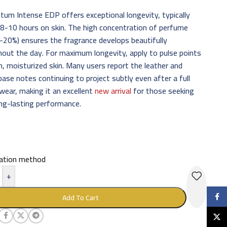
m Intense EDP offers exceptional longevity, typically
 8-10 hours on skin. The high concentration of perfume
5-20%) ensures the fragrance develops beautifully
out the day. For maximum longevity, apply to pulse points
n, moisturized skin. Many users report the leather and
ase notes continuing to project subtly even after a full
wear, making it an excellent
new arrival
for those seeking
ong-lasting performance.
cation method
+
Faceb
Add To Cart
X