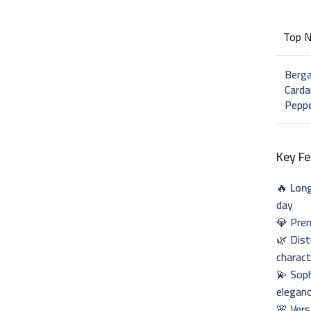
Top 
Berg
Card
Pepp
Key Fe
🔥
Long
day
💎 Prem
🌿 Dist
charact
💫 Soph
elegan
🌸 Vers