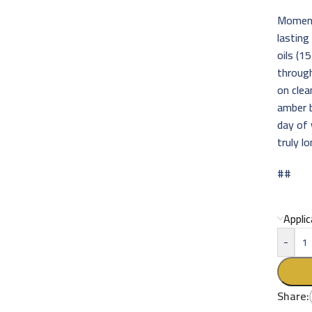
Momentu
lasting
oils (1
through
on clea
amber b
day of 
truly l
##
Appli
-
Share: