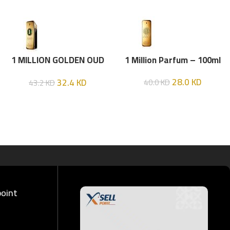
1 MILLION GOLDEN OUD
1 Million Parfum – 100ml
(P.R) Parfume Intense 100
28.0
KD
32.4
KD
40.0
KD
43.2
KD
ML
point