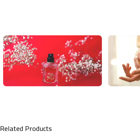
Related Products