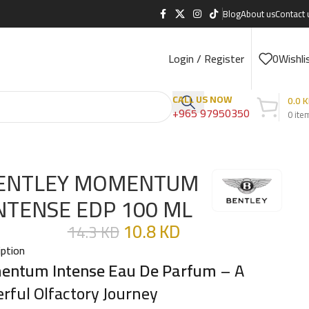
Blog
About us
Contact 
Login / Register
0
Wishli
CALL US NOW
0.0
K
+965 97950350
0
ite
ENTLEY MOMENTUM
NTENSE EDP 100 ML
10.8
KD
14.3
KD
iption
ntum Intense Eau De Parfum
– A
rful Olfactory Journey