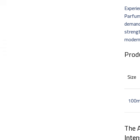
Experie
Parfu
demand
strengt
modern
Prod
Size
100m
The 
Inten