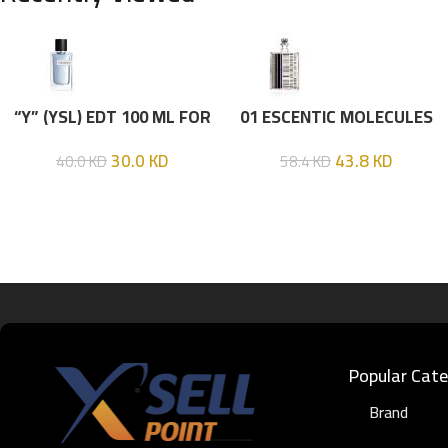
“Y” (YSL) EDT 100 ML FOR
01 ESCENTIC MOLECULES
HIM
EDT 100ML
30.0
KD
43.8
KD
40.0
KD
58.4
KD
Popular Cate
Brand