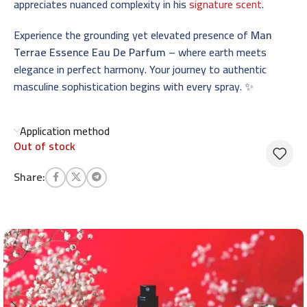
appreciates nuanced complexity in his
signature scent
.
Experience the grounding yet elevated presence of
Man
Terrae Essence Eau De Parfum
– where earth meets
elegance in perfect harmony. Your journey to authentic
masculine sophistication begins with every spray. ✨
Application method
Out of stock
Share: