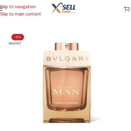
Skip to navigation
Skip to main content
Home
/
Brands
/
International Brands
/
BVLGARI
-25%
SOLD OUT