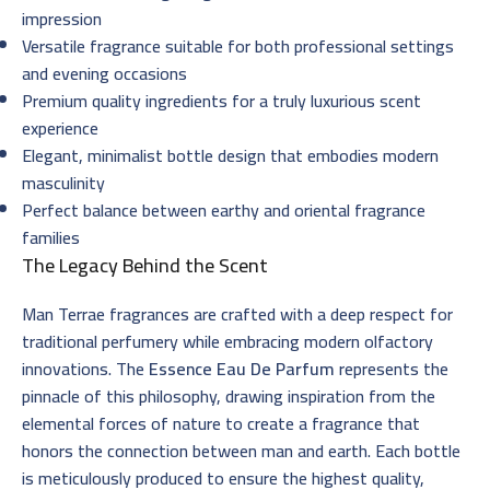
impression
Versatile fragrance suitable for both professional settings
and evening occasions
Premium quality ingredients for a truly luxurious scent
experience
Elegant, minimalist bottle design that embodies modern
masculinity
Perfect balance between earthy and oriental fragrance
families
The Legacy Behind the Scent
Man Terrae fragrances are crafted with a deep respect for
traditional perfumery while embracing modern olfactory
innovations. The
Essence Eau De Parfum
represents the
pinnacle of this philosophy, drawing inspiration from the
elemental forces of nature to create a fragrance that
honors the connection between man and earth. Each bottle
is meticulously produced to ensure the highest quality,