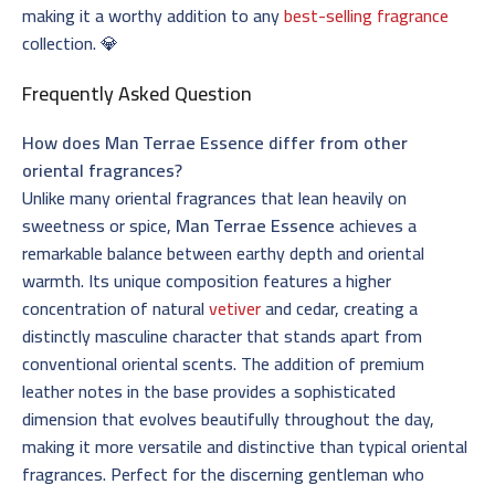
making it a worthy addition to any
best-selling fragrance
collection. 💎
Frequently Asked Question
How does Man Terrae Essence differ from other
oriental fragrances?
Unlike many oriental fragrances that lean heavily on
sweetness or spice,
Man Terrae Essence
achieves a
remarkable balance between earthy depth and oriental
warmth. Its unique composition features a higher
concentration of natural
vetiver
and cedar, creating a
distinctly masculine character that stands apart from
conventional oriental scents. The addition of premium
leather notes in the base provides a sophisticated
dimension that evolves beautifully throughout the day,
making it more versatile and distinctive than typical oriental
fragrances. Perfect for the discerning gentleman who