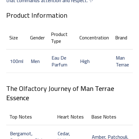
that commands attention and respect. ✨
Product Information
Product
Size
Gender
Concentration
Brand
Type
Eau De
Man
100ml
Men
High
Parfum
Terrae
The Olfactory Journey of
Man Terrae
Essence
Top Notes
Heart Notes
Base Notes
Bergamot,
Cedar,
Amber, Patchouli,