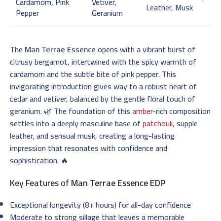
Cardamom, Pink
Vetiver,
Leather, Musk
Pepper
Geranium
The
Man Terrae Essence
opens with a vibrant burst of
citrusy bergamot, intertwined with the spicy warmth of
cardamom and the subtle bite of pink pepper. This
invigorating introduction gives way to a robust heart of
cedar and vetiver, balanced by the gentle floral touch of
geranium. 🌿 The foundation of this
amber
-rich composition
settles into a deeply masculine base of
patchouli
, supple
leather, and sensual musk, creating a long-lasting
impression that resonates with confidence and
sophistication. 🔥
Key Features of
Man Terrae Essence EDP
Exceptional longevity (8+ hours) for all-day confidence
Moderate to strong sillage that leaves a memorable