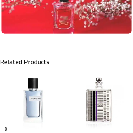
Related Products