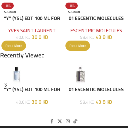
-25%
-25%
SOLD OUT
SOLD OUT
“Y” (YSL) EDT 100 ML FOR
01 ESCENTIC MOLECULES
HIM
EDT 100ML
YVES SAINT LAURENT
ESCENTRIC MOLECULES
30.0
KD
43.8
KD
40.0
KD
58.4
KD
Read More
Read More
Recently Viewed
“Y” (YSL) EDT 100 ML FOR
01 ESCENTIC MOLECULES
HIM
EDT 100ML
30.0
KD
43.8
KD
40.0
KD
58.4
KD