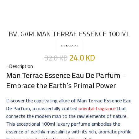
BVLGARI MAN TERRAE ESSENCE 100 ML
24.0
KD
32.0
KD
Description
Man Terrae Essence Eau De Parfum
–
Embrace the Earth’s Primal Power
Discover the captivating allure of
Man Terrae Essence Eau
De Parfum
, a masterfully crafted
oriental fragrance
that
connects the modern man to the raw elements of nature.
This exceptional
100ml luxury perfume
embodies the
essence of earthly masculinity with its rich, aromatic profile