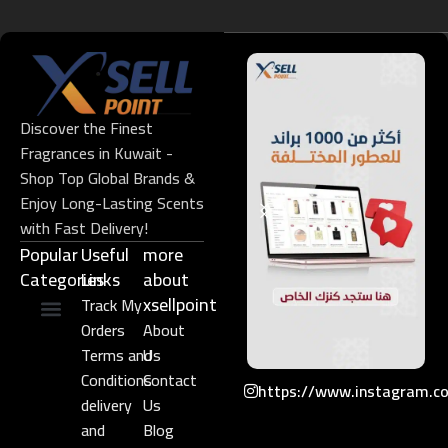
Discover the Finest
Fragrances in Kuwait -
Shop Top Global Brands &
Enjoy Long-Lasting Scents
with Fast Delivery!
Popular
Useful
more
Categories
Links​
about
xsellpoint
Track My
Orders
About
Niche Perfume
Gift Set
Terms and
Us
Conditions
Contact
https://www.instagram.c
delivery
Us
and
Blog