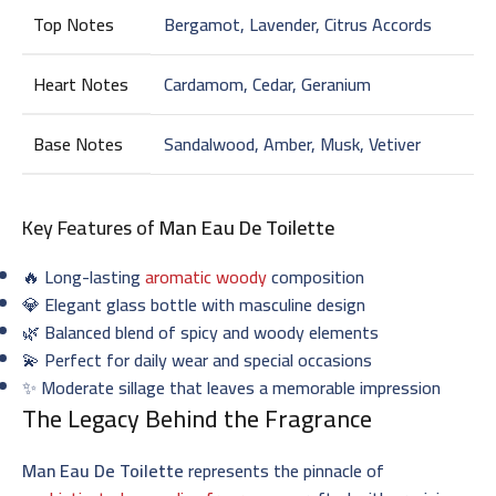
Top Notes
Bergamot, Lavender, Citrus Accords
Heart Notes
Cardamom, Cedar, Geranium
Base Notes
Sandalwood, Amber, Musk, Vetiver
Key Features of
Man Eau De Toilette
🔥 Long-lasting
aromatic woody
composition
💎 Elegant glass bottle with masculine design
🌿 Balanced blend of spicy and woody elements
💫 Perfect for daily wear and special occasions
✨ Moderate sillage that leaves a memorable impression
The Legacy Behind the Fragrance
Man Eau De Toilette
represents the pinnacle of