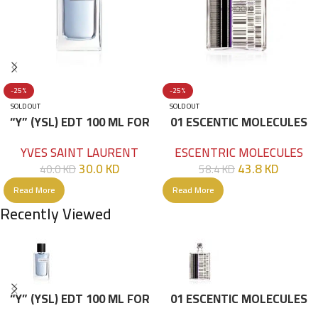
-25%
-25%
SOLD OUT
SOLD OUT
“Y” (YSL) EDT 100 ML FOR
01 ESCENTIC MOLECULES
HIM
EDT 100ML
YVES SAINT LAURENT
ESCENTRIC MOLECULES
30.0
KD
43.8
KD
40.0
KD
58.4
KD
Read More
Read More
Recently Viewed
“Y” (YSL) EDT 100 ML FOR
01 ESCENTIC MOLECULES
HIM
EDT 100ML