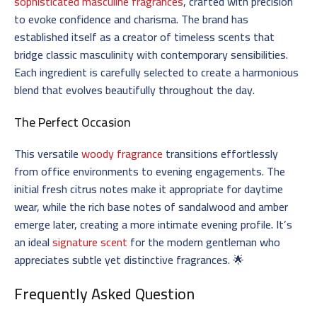
sophisticated masculine fragrances
, crafted with precision
to evoke confidence and charisma. The brand has
established itself as a creator of timeless scents that
bridge classic masculinity with contemporary sensibilities.
Each ingredient is carefully selected to create a harmonious
blend that evolves beautifully throughout the day.
The Perfect Occasion
This versatile
woody fragrance
transitions effortlessly
from office environments to evening engagements. The
initial fresh citrus notes make it appropriate for daytime
wear, while the rich base notes of sandalwood and amber
emerge later, creating a more intimate evening profile. It’s
an ideal
signature scent
for the modern gentleman who
appreciates subtle yet distinctive fragrances. 🌟
Frequently Asked Question