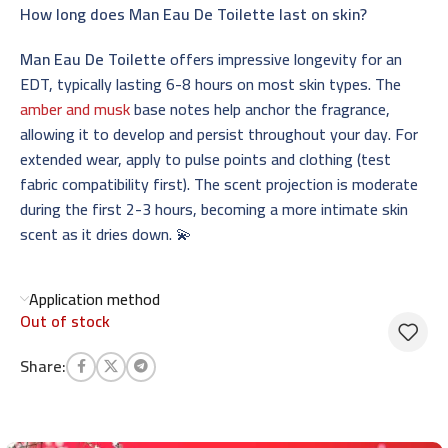
How long does Man Eau De Toilette last on skin?
Man Eau De Toilette
offers impressive longevity for an
EDT, typically lasting 6-8 hours on most skin types. The
amber and musk
base notes help anchor the fragrance,
allowing it to develop and persist throughout your day. For
extended wear, apply to pulse points and clothing (test
fabric compatibility first). The scent projection is moderate
during the first 2-3 hours, becoming a more intimate skin
scent as it dries down. 💫
Application method
Out of stock
Share: