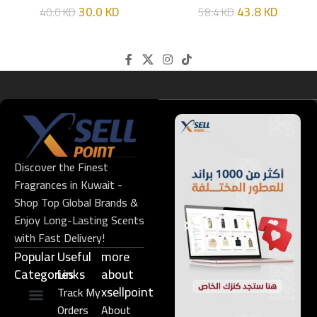
30.0
KD
43.8
KD
40.0
KD
58.4
KD
Discover the Finest
Fragrances in Kuwait -
Shop Top Global Brands &
Enjoy Long-Lasting Scents
with Fast Delivery!
Popular
Useful
more
Categories
Links​
about
xsellpoint
Track My
Orders
About
Niche Perfume
Gift Set