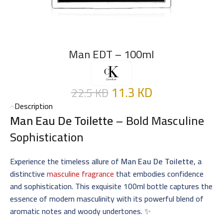
Man EDT – 100ml
11.3
KD
22.5
KD
Description
Man Eau De Toilette
– Bold Masculine
Sophistication
Experience the timeless allure of
Man Eau De Toilette
, a
distinctive
masculine fragrance
that embodies confidence
and sophistication. This exquisite 100ml bottle captures the
essence of modern masculinity with its powerful blend of
aromatic notes and woody undertones. ✨