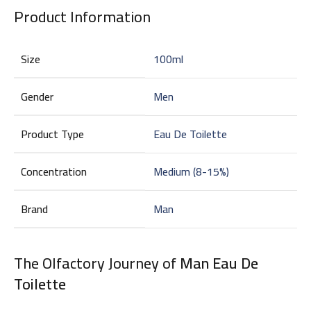
Product Information
Size
100ml
Gender
Men
Product Type
Eau De Toilette
Concentration
Medium (8-15%)
Brand
Man
The Olfactory Journey of
Man Eau De
Toilette