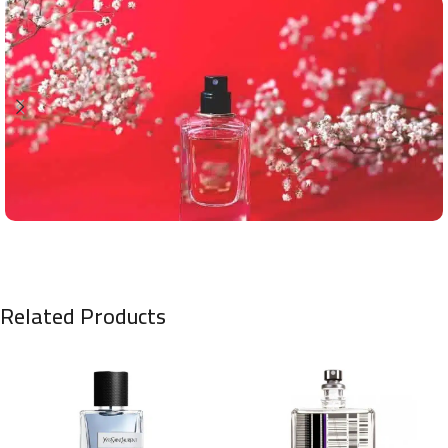
Related Products