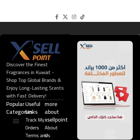
Discover the Finest
Fragrances in Kuwait -
Shop Top Global Brands &
Enjoy Long-Lasting Scents
with Fast Delivery!
Popular
Useful
more
Categories
Links​
about
xsellpoint
Track My
Orders
About
Niche Perfume
Gift Set
Terms and
Us