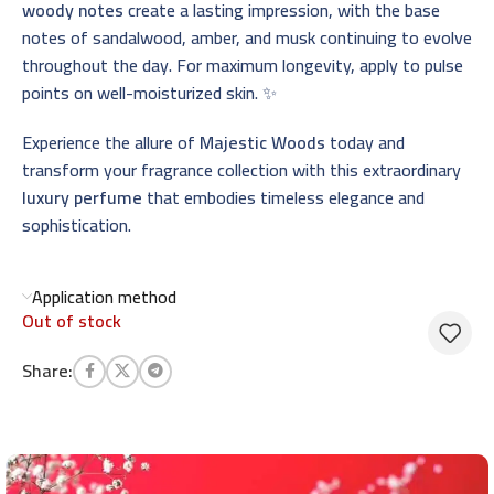
woody notes
create a lasting impression, with the base
notes of sandalwood, amber, and musk continuing to evolve
throughout the day. For maximum longevity, apply to pulse
points on well-moisturized skin. ✨
Experience the allure of
Majestic Woods
today and
transform your fragrance collection with this extraordinary
luxury perfume
that embodies timeless elegance and
sophistication.
Application method
Out of stock
Share: