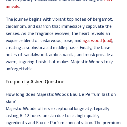
arrivals
.
The journey begins with vibrant top notes of bergamot,
cardamom, and saffron that immediately captivate the
senses. As the fragrance evolves, the heart reveals an
exquisite blend of cedarwood, rose, and
agarwood (oud)
,
creating a sophisticated middle phase. Finally, the base
notes of sandalwood, amber, vanilla, and musk provide a
warm, lingering finish that makes
Majestic Woods
truly
unforgettable.
Frequently Asked Question
How long does Majestic Woods Eau De Perfum last on
skin?
Majestic Woods offers exceptional longevity, typically
lasting 8-12 hours on skin due to its high-quality
ingredients and Eau de Parfum concentration. The
premium