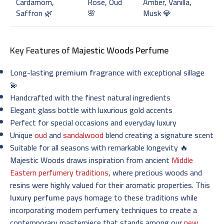
Cardamom,
Rose, Oud
Amber, Vanilla,
Saffron 🌿
🌸
Musk 💎
Key Features of
Majestic Woods Perfume
Long-lasting
premium fragrance
with exceptional sillage
💫
Handcrafted with the finest natural ingredients
Elegant glass bottle with luxurious gold accents
Perfect for special occasions and everyday luxury
Unique
oud
and
sandalwood
blend creating a signature scent
Suitable for all seasons with remarkable longevity 🔥
Majestic Woods draws inspiration from ancient
Middle
Eastern perfumery traditions
, where precious woods and
resins were highly valued for their aromatic properties. This
luxury perfume
pays homage to these traditions while
incorporating modern perfumery techniques to create a
contemporary masterpiece that stands among our
new