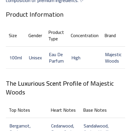
composition of premium ingredients. ✨
Product Information
Product
Size
Gender
Concentration
Brand
Type
Eau De
Majestic
100ml
Unisex
High
Parfum
Woods
The
Luxurious Scent Profile
of Majestic
Woods
Top Notes
Heart Notes
Base Notes
Bergamot,
Cedarwood,
Sandalwood,