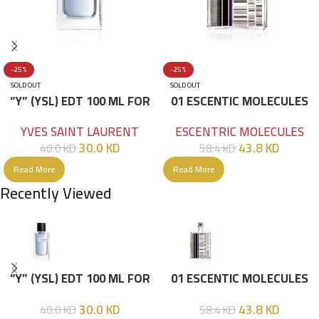
-25%
-25%
SOLD OUT
SOLD OUT
“Y” (YSL) EDT 100 ML FOR
01 ESCENTIC MOLECULES
HIM
EDT 100ML
YVES SAINT LAURENT
ESCENTRIC MOLECULES
30.0
KD
43.8
KD
40.0
KD
58.4
KD
Read More
Read More
Recently Viewed
“Y” (YSL) EDT 100 ML FOR
01 ESCENTIC MOLECULES
HIM
EDT 100ML
30.0
KD
43.8
KD
40.0
KD
58.4
KD