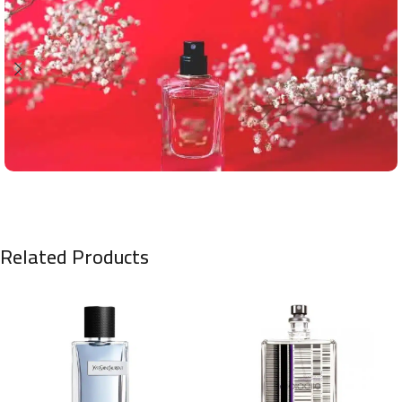
Related Products