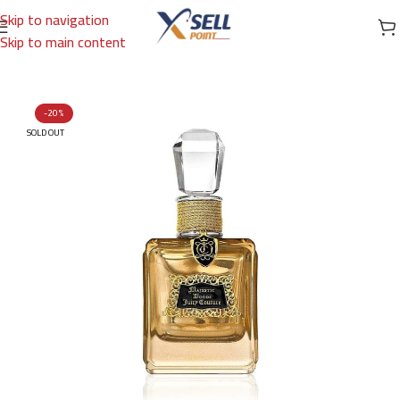
Skip to navigation
Skip to main content
Home
/
Brands
/
International Brands
/
JUICY COUTURE
-20%
SOLD OUT