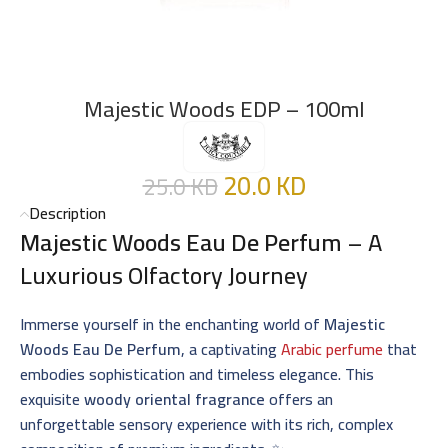
Majestic Woods EDP – 100ml
20.0
KD
25.0
KD
Description
Majestic Woods Eau De Perfum
– A
Luxurious Olfactory Journey
Immerse yourself in the enchanting world of
Majestic
Woods Eau De Perfum
, a captivating
Arabic perfume
that
embodies sophistication and timeless elegance. This
exquisite
woody oriental fragrance
offers an
unforgettable sensory experience with its rich, complex