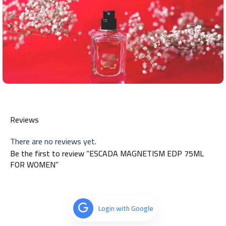
Reviews
There are no reviews yet.
Be the first to review “ESCADA MAGNETISM EDP 75ML
FOR WOMEN”
Login with Google