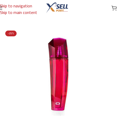
Skip to navigation
Skip to main content
Home
/
Brands
/
International Brands
/
ESCADA
-25%