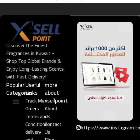
Discover the Finest
Fragrances in Kuwait -
Shop Top Global Brands &
Enjoy Long-Lasting Scents
with Fast Delivery!
Popular
Useful
more
Categories
Links​
about
xsellpoint
Track My
Orders
About
Niche Perfume
Gift Set
Terms and
Us
Conditions
Contact
https://www.instagram.c
delivery
Us
and
Blog