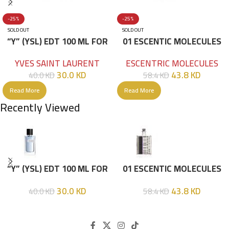
-25%
-25%
SOLD OUT
SOLD OUT
“Y” (YSL) EDT 100 ML FOR
01 ESCENTIC MOLECULES
HIM
EDT 100ML
YVES SAINT LAURENT
ESCENTRIC MOLECULES
30.0
KD
43.8
KD
40.0
KD
58.4
KD
Read More
Read More
Recently Viewed
“Y” (YSL) EDT 100 ML FOR
01 ESCENTIC MOLECULES
HIM
EDT 100ML
30.0
KD
43.8
KD
40.0
KD
58.4
KD