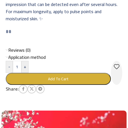
impression that can be detected even after several hours.
For maximum longevity, apply to pulse points and
moisturized skin. ✨
##
Reviews (0)
Application method
-
+
Add To Cart
Share: