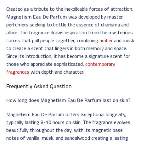
Created as a tribute to the inexplicable forces of attraction,
Magnetism Eau De Parfum
was developed by master
perfumers seeking to bottle the essence of charisma and
allure. The fragrance draws inspiration from the mysterious
forces that pull people together, combining
amber
and musk
to create a scent that lingers in both memory and space.
Since its introduction, it has become a signature scent for
those who appreciate sophisticated,
contemporary
fragrances
with depth and character.
Frequently Asked Question
How long does Magnetism Eau De Parfum last on skin?
Magnetism Eau De Parfum offers exceptional longevity,
typically lasting 8-10 hours on skin. The fragrance evolves
beautifully throughout the day, with its magnetic base
notes of vanilla, musk, and sandalwood creating a lasting