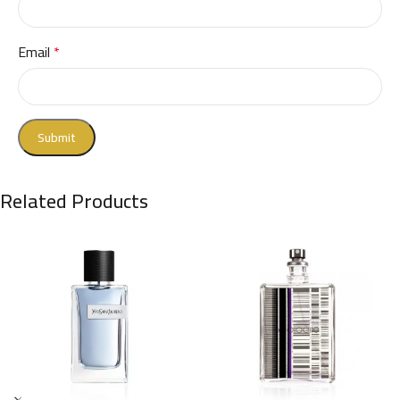
Email
*
Related Products