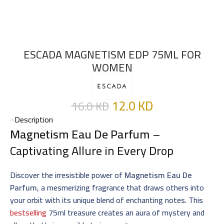
ESCADA MAGNETISM EDP 75ML FOR
WOMEN
12.0
KD
16.0
KD
Description
Magnetism Eau De Parfum
–
Captivating Allure in Every Drop
Discover the irresistible power of
Magnetism Eau De
Parfum
, a mesmerizing fragrance that draws others into
your orbit with its unique blend of enchanting notes. This
bestselling
75ml treasure creates an aura of mystery and