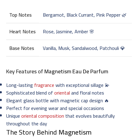
Top Notes
Bergamot, Black Currant, Pink Pepper 🌿
Heart Notes
Rose, Jasmine, Amber 🌸
Base Notes
Vanilla, Musk, Sandalwood, Patchouli 💎
Key Features of
Magnetism Eau De Parfum
Long-lasting
fragrance
with exceptional sillage 💫
Sophisticated blend of
oriental
and floral notes
Elegant glass bottle with magnetic cap design 🔥
Perfect for evening wear and special occasions
Unique
oriental composition
that evolves beautifully
throughout the day
The Story Behind
Magnetism