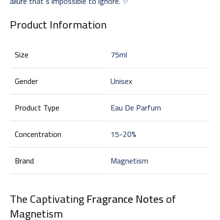
allure that’s impossible to ignore. ✨
Product Information
Size
75ml
Gender
Unisex
Product Type
Eau De Parfum
Concentration
15-20%
Brand
Magnetism
The Captivating
Fragrance Notes
of
Magnetism