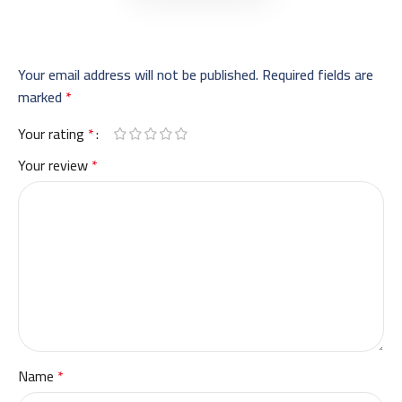
Your email address will not be published.
Required fields are
marked
*
Your rating
*
Your review
*
Name
*