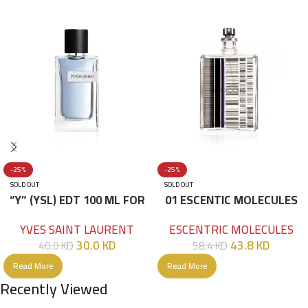
-25%
-25%
SOLD OUT
SOLD OUT
“Y” (YSL) EDT 100 ML FOR
01 ESCENTIC MOLECULES
HIM
EDT 100ML
YVES SAINT LAURENT
ESCENTRIC MOLECULES
30.0
KD
43.8
KD
40.0
KD
58.4
KD
Read More
Read More
Recently Viewed