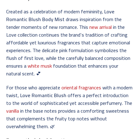
Created as a celebration of modern femininity,
Love
Romantic Blush Body Mist
draws inspiration from the
tender moments of new romance. This
new arrival
in the
Love collection continues the brand’s tradition of crafting
affordable yet luxurious fragrances that capture emotional
experiences. The delicate pink formulation symbolizes the
flush of first love, while the carefully balanced composition
ensures a
white musk
foundation that enhances your
natural scent. 💕
For those who appreciate
oriental fragrances
with a modern
twist,
Love Romantic Blush
offers a perfect introduction
to the world of sophisticated yet accessible perfumery. The
vanilla
in the base notes provides a comforting sweetness
that complements the fruity top notes without
overwhelming them. 🌿