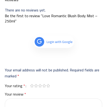
There are no reviews yet.
Be the first to review “Love Romantic Blush Body Mist –
250ml”
Login with Google
Your email address will not be published.
Required fields are
marked
*
Your rating
*
Your review
*