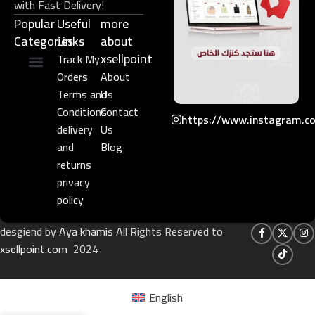
with Fast Delivery!
Popular
Useful
more
Categories
Links​
about
xsellpoint
Track My
Orders
About
Niche Perfume
Gift Set
Terms and
Us
Conditions
Contact
https://www.instagram.c
delivery
Us
and
Blog
returns
privacy
policy
desgiend by
Aya khamis
All Rights Reserved to
xsellpoint.com
2024
English