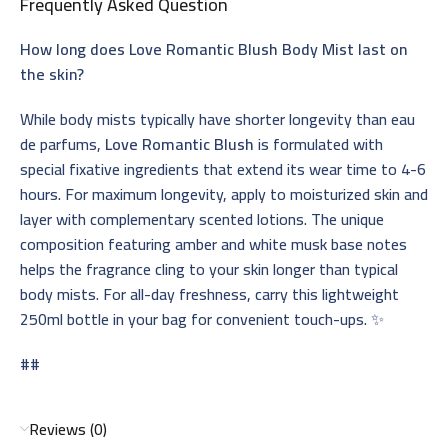
Frequently Asked Question
How long does Love Romantic Blush Body Mist last on
the skin?
While body mists typically have shorter longevity than eau
de parfums,
Love Romantic Blush
is formulated with
special fixative ingredients that extend its wear time to 4-6
hours. For maximum longevity, apply to moisturized skin and
layer with complementary scented lotions. The unique
composition featuring amber and white musk base notes
helps the fragrance cling to your skin longer than typical
body mists. For all-day freshness, carry this lightweight
250ml bottle in your bag for convenient touch-ups. ✨
##
Reviews (0)