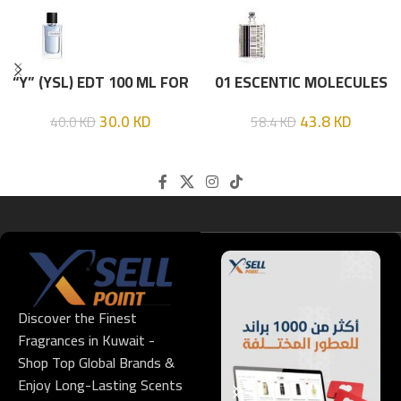
“Y” (YSL) EDT 100 ML FOR
01 ESCENTIC MOLECULES
HIM
EDT 100ML
30.0
KD
43.8
KD
40.0
KD
58.4
KD
Discover the Finest
Fragrances in Kuwait -
Shop Top Global Brands &
Enjoy Long-Lasting Scents