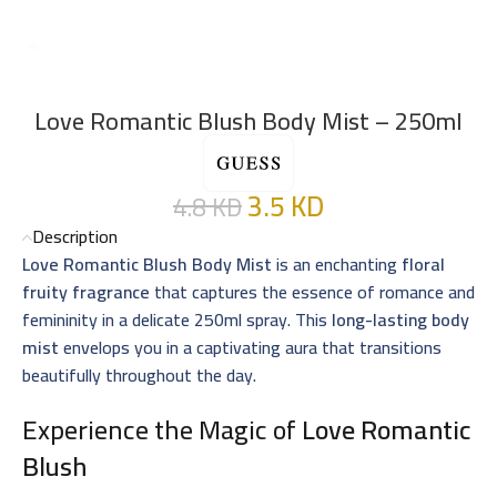
Love Romantic Blush Body Mist – 250ml
3.5
KD
4.8
KD
Description
Love Romantic Blush Body Mist
is an enchanting
floral
fruity fragrance
that captures the essence of romance and
femininity in a delicate 250ml spray. This
long-lasting body
mist
envelops you in a captivating aura that transitions
beautifully throughout the day.
Experience the Magic of
Love Romantic
Blush