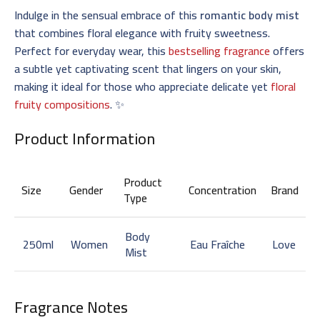
Indulge in the sensual embrace of this
romantic body mist
that combines floral elegance with fruity sweetness.
Perfect for everyday wear, this
bestselling fragrance
offers
a subtle yet captivating scent that lingers on your skin,
making it ideal for those who appreciate delicate yet
floral
fruity compositions
. ✨
Product Information
Product
Size
Gender
Concentration
Brand
Type
Body
250ml
Women
Eau Fraîche
Love
Mist
Fragrance Notes