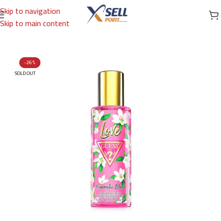
Skip to navigation
Skip to main content
Home
/
Brands
/
International Brands
/
GUESS
-26%
SOLD OUT