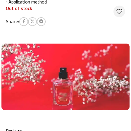
Application method
Out of stock
Share:
Reviews