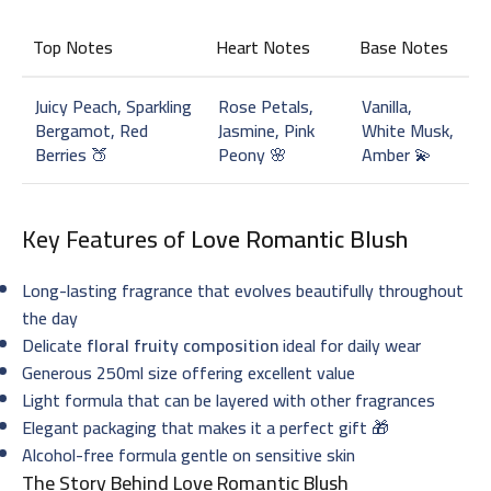
Top Notes
Heart Notes
Base Notes
Juicy Peach, Sparkling
Rose Petals,
Vanilla,
Bergamot, Red
Jasmine, Pink
White Musk,
Berries 🍑
Peony 🌸
Amber 💫
Key Features of
Love Romantic Blush
Long-lasting fragrance that evolves beautifully throughout
the day
Delicate
floral fruity composition
ideal for daily wear
Generous 250ml size offering excellent value
Light formula that can be layered with other fragrances
Elegant packaging that makes it a perfect gift 🎁
Alcohol-free formula gentle on sensitive skin
The Story Behind Love Romantic Blush