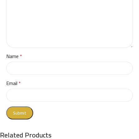
Name
*
Email
*
Related Products