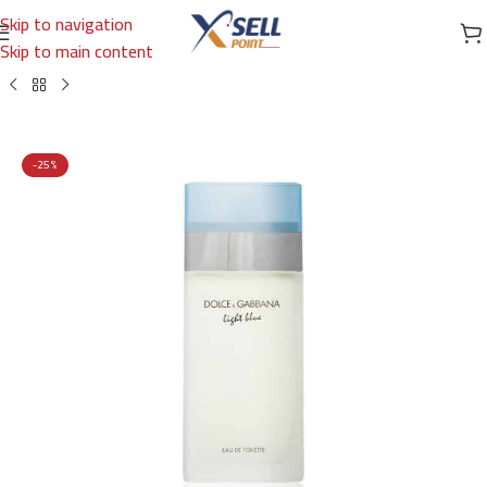
Skip to navigation
Skip to main content
Home
/
Brands
/
International Brands
/
DOLCE & GABBANA
-25%