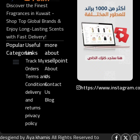
Discover the Finest
Fragrances in Kuwait -
Shop Top Global Brands &
Enjoy Long-Lasting Scents
with Fast Delivery!
Popular
Useful
more
Categories
Links​
about
xsellpoint
Track My
Orders
About
Niche Perfume
Gift Set
Terms and
Us
Conditions
Contact
https://www.instagram.c
delivery
Us
and
Blog
returns
privacy
policy
desgiend by
Aya khamis
All Rights Reserved to