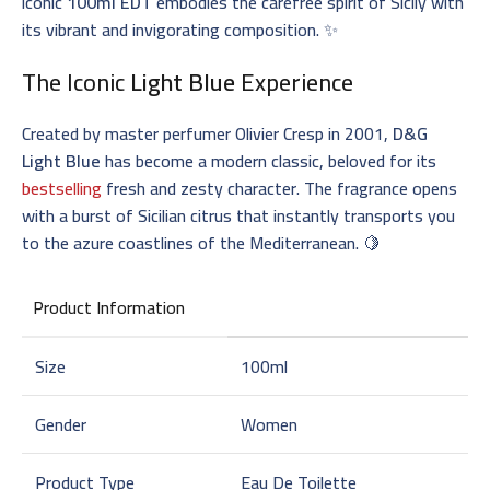
iconic
100ml EDT
embodies the carefree spirit of Sicily with
its vibrant and invigorating composition. ✨
The Iconic
Light Blue
Experience
Created by master perfumer Olivier Cresp in 2001,
D&G
Light Blue
has become a modern classic, beloved for its
bestselling
fresh and zesty character. The fragrance opens
with a burst of Sicilian citrus that instantly transports you
to the azure coastlines of the Mediterranean. 🍋
Product Information
Size
100ml
Gender
Women
Product Type
Eau De Toilette