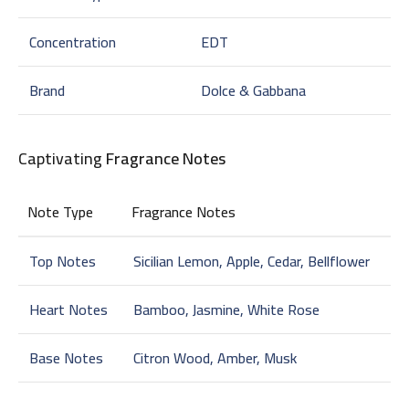
Concentration
EDT
Brand
Dolce & Gabbana
Captivating
Fragrance Notes
Note Type
Fragrance Notes
Top Notes
Sicilian Lemon, Apple, Cedar, Bellflower
Heart Notes
Bamboo, Jasmine, White Rose
Base Notes
Citron Wood, Amber, Musk