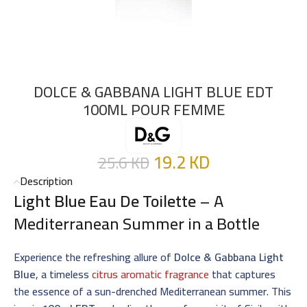
DOLCE & GABBANA LIGHT BLUE EDT
100ML POUR FEMME
19.2
KD
25.6
KD
Description
Light Blue Eau De Toilette
– A
Mediterranean Summer in a Bottle
Experience the refreshing allure of
Dolce & Gabbana Light
Blue
, a timeless
citrus aromatic fragrance
that captures
the essence of a sun-drenched Mediterranean summer. This