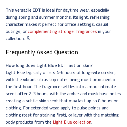
This versatile
EDT
is ideal for daytime wear, especially
during spring and summer months. Its light, refreshing
character makes it perfect for office settings, casual
outings, or
complementing stronger fragrances
in your
collection. 🌞
Frequently Asked Question
How long does Light Blue EDT last on skin?
Light Blue typically offers 4-6 hours of longevity on skin,
with the vibrant citrus top notes being most prominent in
the first hour. The fragrance settles into a more intimate
scent after 2-3 hours, with the amber and musk base notes
creating a subtle skin scent that may last up to 8 hours on
clothing. For extended wear, apply to pulse points and
clothing (test for staining first), or layer with the matching
body products from the
Light Blue collection
.