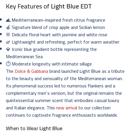
Key Features of
Light Blue EDT
🌊
Mediterranean-inspired
fresh citrus fragrance
🍎 Signature blend of crisp apple and Sicilian lemon
🌸 Delicate floral heart with jasmine and white rose
🌿 Lightweight and refreshing, perfect for warm weather
💎 Iconic blue gradient bottle representing the
Mediterranean Sea
⏱️ Moderate longevity with intimate sillage
The
Dolce & Gabbana
brand launched
Light Blue
as a tribute
to the beauty and sensuality of the Mediterranean woman.
Its phenomenal success led to numerous flankers and a
complementary men’s version, but the original remains the
quintessential summer scent that embodies casual luxury
and Italian elegance. This
new arrival
to our collection
continues to captivate fragrance enthusiasts worldwide.
When to Wear
Light Blue