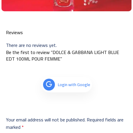
Reviews
There are no reviews yet.
Be the first to review “DOLCE & GABBANA LIGHT BLUE
EDT 100ML POUR FEMME”
Login with Google
Your email address will not be published.
Required fields are
marked
*