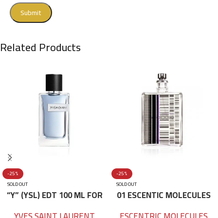
Related Products
-25%
-25%
SOLD OUT
SOLD OUT
“Y” (YSL) EDT 100 ML FOR
01 ESCENTIC MOLECULES
HIM
EDT 100ML
YVES SAINT LAURENT
ESCENTRIC MOLECULES