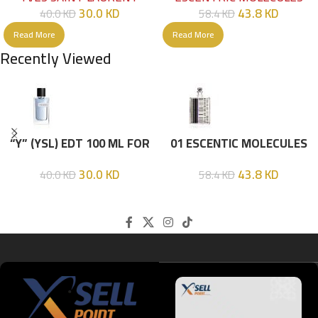
30.0
KD
43.8
KD
40.0
KD
58.4
KD
Read More
Read More
Recently Viewed
“Y” (YSL) EDT 100 ML FOR
01 ESCENTIC MOLECULES
HIM
EDT 100ML
30.0
KD
43.8
KD
40.0
KD
58.4
KD