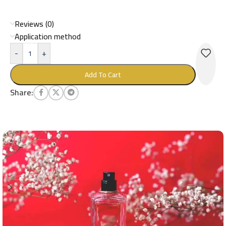
Reviews (0)
Application method
-
+
Add To Cart
Share: