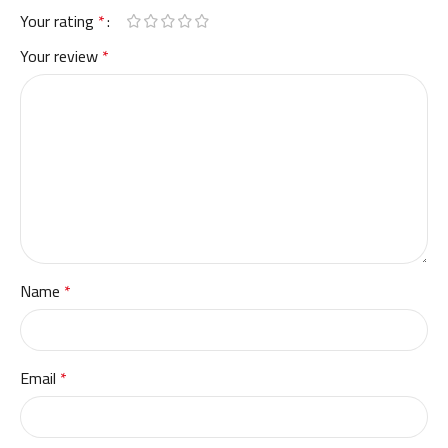
Your rating
*
Your review
*
Name
*
Email
*