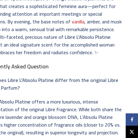
that creates a sophisticated feminine aura—perfect for
ding attention at important meetings or special
ns. By evening, the base notes of
vanilla
, amber, and musk
 into a warm, sensual trail with remarkable persistence.
ti-faceted, precious nature of
Libre L’Absolu Platine
t an ideal signature scent for the accomplished woman
braces her freedom and radiates confidence. ✨
ently Asked Question
s Libre L’Absolu Platine differ from the original Libre
 Parfum?
’Absolu Platine
offers a more luxurious, intense
etation of the original Libre fragrance. While both share the
re lavender and orange blossom DNA, L’Absolu Platine
Faceb
s higher concentration of fragrance oils (closer to 20% vs.
the original), resulting in superior longevity and projection.
X