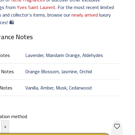
ngs from
Yves Saint Laurent
. For the most recent limited
s and collector’s items, browse our
newly arrived
luxury
ces! 🛍️
rance Notes
Notes
Lavender, Mandarin Orange, Aldehydes
 Notes
Orange Blossom, Jasmine, Orchid
 Notes
Vanilla, Amber, Musk, Cedarwood
cation method
+