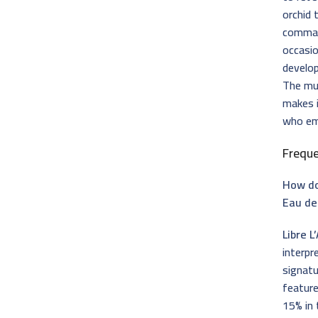
orchid 
comman
occasio
develop
The mul
makes i
who em
Frequ
How doe
Eau de
Libre L
interpr
signatu
feature
15% in 