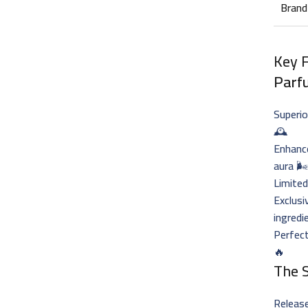
Brand
Key 
Parf
Superio
🕰️
Enhance
aura 🌬
Limited
Exclusi
ingredi
Perfec
🔥
The 
Release