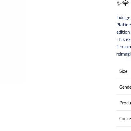
✨💎
Indulge
Platin
edition
This ex
femini
reimagi
Size
Gende
Produ
Conce