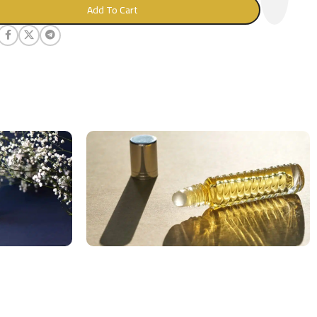
Add To Cart