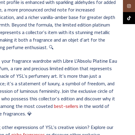
nt profile is enhanced with sparkling aldehydes for added
Insta
e, a more pronounced orchid note for increased
ication, and a richer vanilla-amber base for greater depth
TikTo
mth. Beyond the formula, the limited edition platinum
represents a collector’s item with its stunning metallic
 making it both a fragrance and an objet d’art for the
ing perfume enthusiast. 🔍
e your fragrance wardrobe with
Libre L’Absolu Platine Eau
rfum
, a rare and precious limited edition that represents
nacle of YSL’s perfumery art. It’s more than just a
ce; it’s a statement of luxury, a symbol of freedom, and
ession of luminous femininity. Join the exclusive circle of
ho possess this collector’s edition and discover why it
 among the most coveted
best-sellers
in the world of
e fragrances. 💎
 other expressions of YSL’s creative vision? Explore our
ion of
niche fragrances
or discover other exclusive