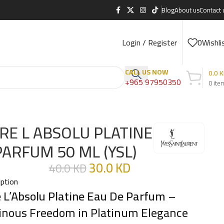
Blog
About us
Contact 
Login / Register
0
Wishli
CALL US NOW
0.0
K
+965 97950350
0
ite
BRE L ABSOLU PLATINE
PARFUM 50 ML (YSL)
30.0
KD
40.0
KD
iption
e L’Absolu Platine Eau De Parfum
–
nous Freedom in Platinum Elegance