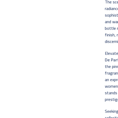
The sce
radianc
sophist
and war
bottle 
finish,
discern
Elevat
De Pa
the pin
fragran
an expr
women w
stands
prestig
Seeking
collect