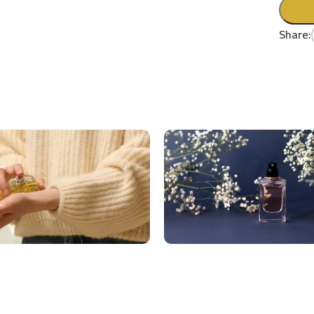
Share: