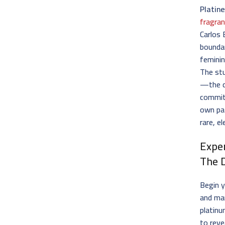
Platin
fragran
Carlos 
boundar
feminin
The stu
—the c
commit
own pat
rare, e
Expe
The 
Begin y
and man
platinu
to reve