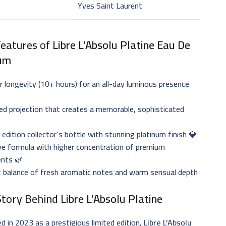
Yves Saint Laurent
Features of
Libre L’Absolu Platine Eau De
um
r longevity (10+ hours) for an all-day luminous presence
d projection that creates a memorable, sophisticated
️
 edition collector’s bottle with stunning platinum finish 💎
ve formula with higher concentration of premium
ents 🌿
t balance of fresh aromatic notes and warm sensual depth
Story Behind
Libre L’Absolu Platine
d in 2023 as a prestigious limited edition,
Libre L’Absolu