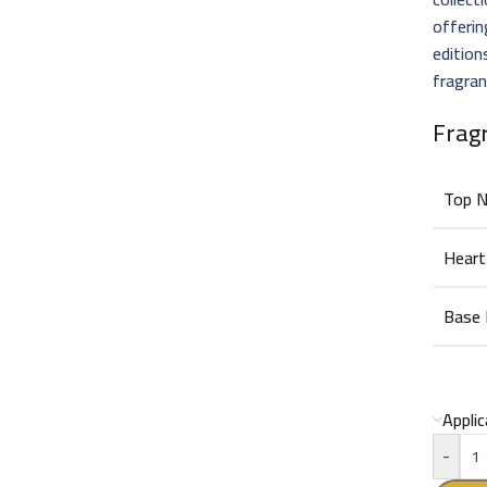
offeri
edition
fragran
Frag
Top 
Heart
Base
Appli
-