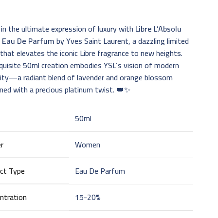
 in the ultimate expression of luxury with
Libre L’Absolu
e Eau De Parfum
by Yves Saint Laurent, a dazzling limited
 that elevates the iconic Libre fragrance to new heights.
quisite 50ml creation embodies YSL’s vision of modern
nity—a radiant blend of lavender and orange blossom
ned with a precious platinum twist. 👑✨
50ml
r
Women
ct Type
Eau De Parfum
ntration
15-20%