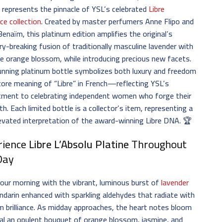
e
represents the pinnacle of YSL’s celebrated
Libre
ce collection
. Created by master perfumers Anne Flipo and
Benaïm, this platinum edition amplifies the original’s
y-breaking fusion of traditionally masculine lavender with
e orange blossom, while introducing precious new facets.
nning platinum bottle symbolizes both luxury and freedom
ore meaning of “Libre” in French—reflecting YSL’s
ment to celebrating independent women who forge their
h. Each limited bottle is a collector’s item, representing a
levated interpretation of the award-winning Libre DNA. 🏆
rience
Libre L’Absolu Platine
Throughout
Day
our morning with the vibrant, luminous burst of
lavender
darin enhanced with sparkling aldehydes that radiate with
m brilliance. As midday approaches, the heart notes bloom
al an opulent bouquet of orange blossom, jasmine, and