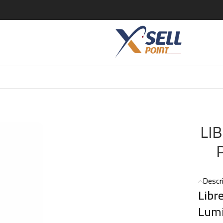
E L ABSOLU PLATINE PARFUM 50 ML (YSL)
LI
Descr
Libr
Lumi