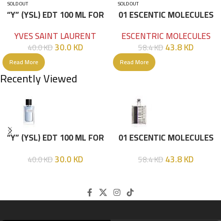
SOLD OUT
SOLD OUT
“Y” (YSL) EDT 100 ML FOR
01 ESCENTIC MOLECULES
HIM
EDT 100ML
YVES SAINT LAURENT
ESCENTRIC MOLECULES
30.0
KD
43.8
KD
40.0
KD
58.4
KD
Read More
Read More
Recently Viewed
“Y” (YSL) EDT 100 ML FOR
01 ESCENTIC MOLECULES
HIM
EDT 100ML
30.0
KD
43.8
KD
40.0
KD
58.4
KD