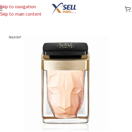
Skip to navigation
Skip to main content
Home
/
Brands
/
International Brands
/
CARTIER
SOLD OUT