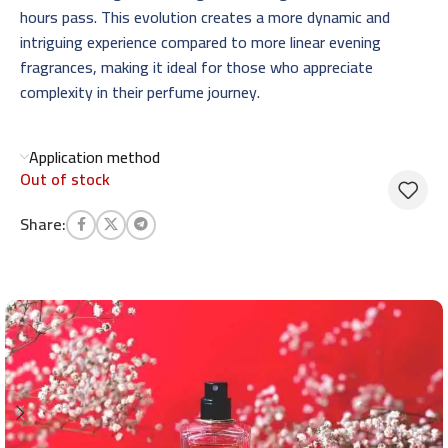
hours pass. This evolution creates a more dynamic and
intriguing experience compared to more linear evening
fragrances, making it ideal for those who appreciate
complexity in their perfume journey.
Application method
Out of stock
Share: