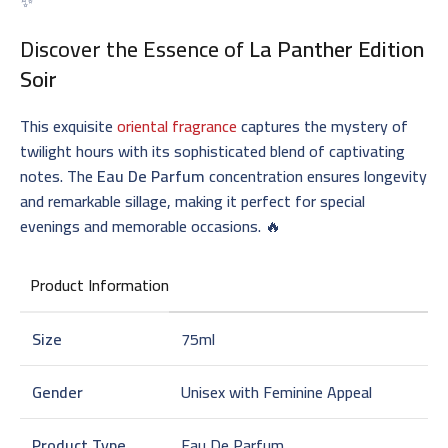
✨
Discover the Essence of
La Panther Edition
Soir
This exquisite
oriental fragrance
captures the mystery of
twilight hours with its sophisticated blend of captivating
notes. The
Eau De Parfum
concentration ensures longevity
and remarkable sillage, making it perfect for special
evenings and memorable occasions. 🔥
Product Information
Size
75ml
Gender
Unisex with Feminine Appeal
Product Type
Eau De Parfum