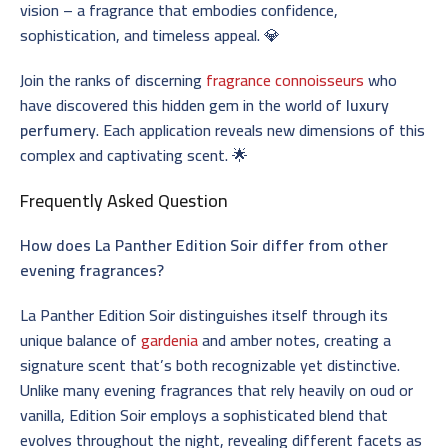
vision – a fragrance that embodies confidence,
sophistication, and timeless appeal. 💎
Join the ranks of discerning
fragrance connoisseurs
who
have discovered this hidden gem in the world of
luxury
perfumery
. Each application reveals new dimensions of this
complex and captivating scent. 🌟
Frequently Asked Question
How does La Panther Edition Soir differ from other
evening fragrances?
La Panther Edition Soir distinguishes itself through its
unique balance of
gardenia
and amber notes, creating a
signature scent that’s both recognizable yet distinctive.
Unlike many evening fragrances that rely heavily on oud or
vanilla, Edition Soir employs a sophisticated blend that
evolves throughout the night, revealing different facets as