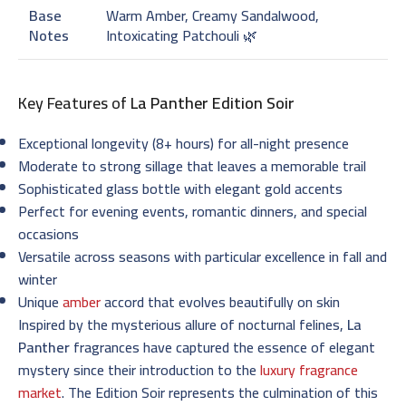
Base
Warm Amber, Creamy Sandalwood,
Notes
Intoxicating Patchouli 🌿
Key Features of
La Panther Edition Soir
Exceptional longevity (8+ hours) for all-night presence
Moderate to strong sillage that leaves a memorable trail
Sophisticated glass bottle with elegant gold accents
Perfect for evening events, romantic dinners, and special
occasions
Versatile across seasons with particular excellence in fall and
winter
Unique
amber
accord that evolves beautifully on skin
Inspired by the mysterious allure of nocturnal felines,
La
Panther
fragrances have captured the essence of elegant
mystery since their introduction to the
luxury fragrance
market
. The Edition Soir represents the culmination of this