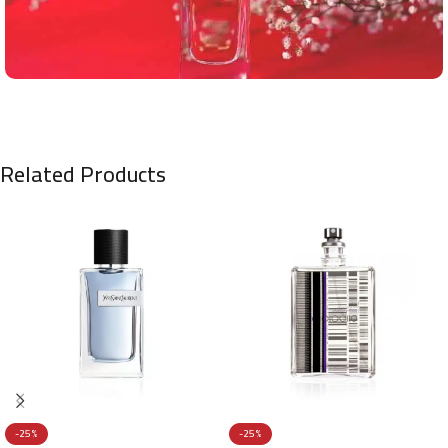
Related Products
-25%
-25%