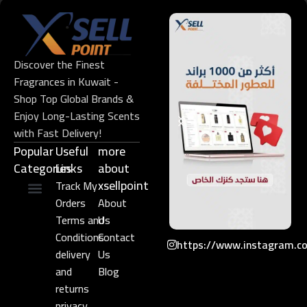
Discover the Finest
Fragrances in Kuwait -
Shop Top Global Brands &
Enjoy Long-Lasting Scents
with Fast Delivery!
Popular
Useful
more
Categories
Links​
about
xsellpoint
Track My
Orders
About
Niche Perfume
Gift Set
Terms and
Us
Conditions
Contact
https://www.instagram.c
delivery
Us
and
Blog
returns
privacy