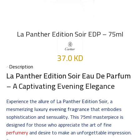
La Panther Edition Soir EDP – 75ml
37.0
KD
Description
La Panther Edition Soir Eau De Parfum
– A Captivating Evening Elegance
Experience the allure of
La Panther Edition Soir
, a
mesmerizing
luxury evening fragrance
that embodies
sophistication and sensuality. This
75ml
masterpiece is
designed for those who appreciate the art of fine
perfumery
and desire to make an unforgettable impression.