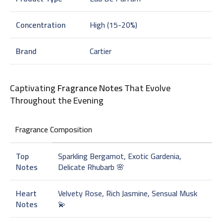
Concentration
High (15-20%)
Brand
Cartier
Captivating
Fragrance Notes
That Evolve
Throughout the Evening
Fragrance Composition
Top
Sparkling Bergamot, Exotic Gardenia,
Notes
Delicate Rhubarb 🌸
Heart
Velvety Rose, Rich Jasmine, Sensual Musk
Notes
💫