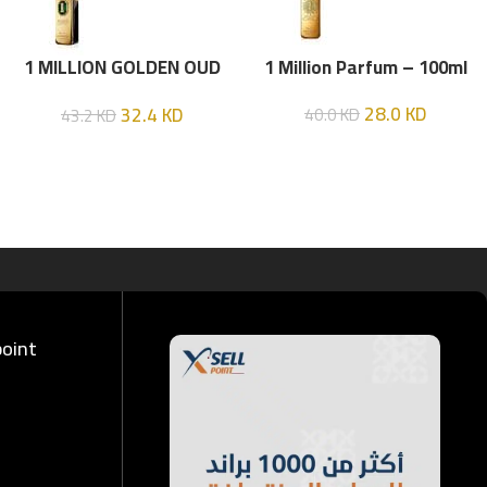
1 MILLION GOLDEN OUD
1 Million Parfum – 100ml
(P.R) Parfume Intense 100
28.0
KD
32.4
KD
40.0
KD
43.2
KD
ML
point