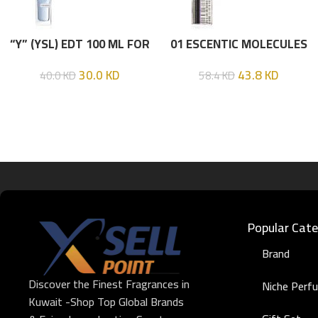
“Y” (YSL) EDT 100 ML FOR
01 ESCENTIC MOLECULES
HIM
EDT 100ML
30.0
KD
43.8
KD
40.0
KD
58.4
KD
Popular Cate
Brand
Discover the Finest Fragrances in
Niche Perf
Kuwait -Shop Top Global Brands