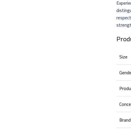
Experie
distin
respect
strengt
Prod
Size
Gende
Produ
Conce
Brand