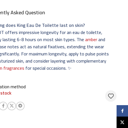
ently Asked Question
ng does King Eau De Toilette last on skin?
T offers impressive longevity for an eau de toilette,
ly lasting 6-8 hours on most skin types. The
amber
and
se notes act as natural fixatives, extending the wear
gnificantly. For maximum longevity, apply to pulse points
turized skin, and consider layering with complementary
m fragrances
for special occasions. ✨
cation method
 stock
Faceb
X