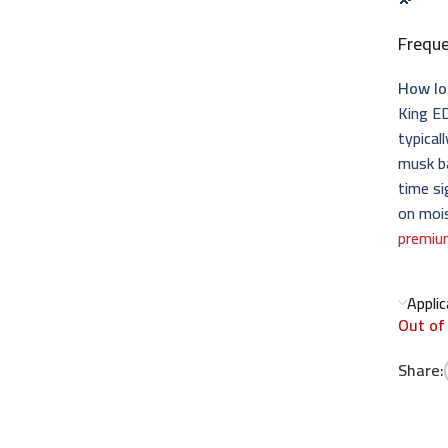
Frequ
How lo
King ED
typical
musk ba
time si
on mois
premiu
Appli
Out of
Share: