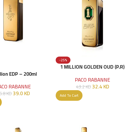
-25%
1 MILLION GOLDEN OUD (P.R)
Parfume Intense 100 ML
llion EDP – 200ml
PACO RABANNE
32.4
KD
ACO RABANNE
43.2
KD
39.0
KD
6.8
KD
Add To Cart