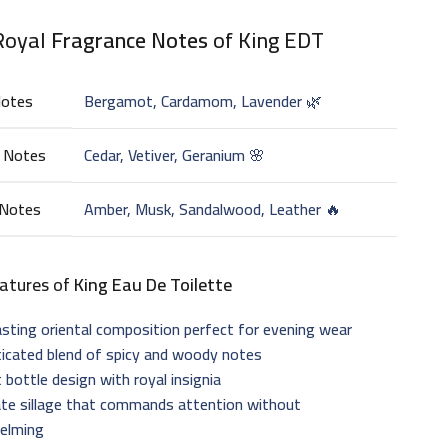
Royal
Fragrance Notes
of King EDT
Notes
Bergamot, Cardamom, Lavender 🌿
 Notes
Cedar, Vetiver, Geranium 🌸
 Notes
Amber, Musk, Sandalwood, Leather 🔥
atures of
King Eau De Toilette
sting oriental composition perfect for evening wear
ticated blend of spicy and woody notes
 bottle design with royal insignia
te sillage that commands attention without
elming