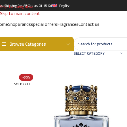
Skip to navigation
ree Shipping For All Orders Of 15 Kd
English
Skip to main content
ome
Shop
Brands
special offers
Fragrances
Contact us
Browse Categories
Home
/
Brands
/
International Brands
/
DOLCE & GABBANA
/
King ED
SELECT CATEGORY
-50%
SOLD OUT