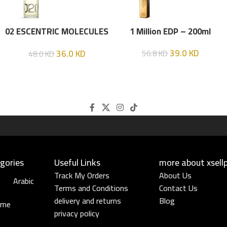
02 ESCENTRIC MOLECULES
1 Million EDP – 200ml
EDT 100 ML
39.0
KD
36.0
KD
56.8
KD
48.0
KD
gories
Useful Links​
more about xsell
Track My Orders
About Us
Arabic
Terms and Conditions
Contact Us
delivery and returns
Blog
ume
privacy policy