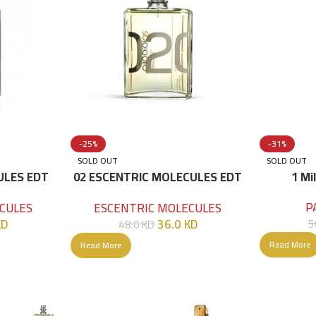
-25%
-31%
SOLD OUT
SOLD OUT
ULES EDT
02 ESCENTRIC MOLECULES EDT
1 Mi
100 ML
P
CULES
ESCENTRIC MOLECULES
KD
36.0
KD
5
48.0
KD
Read More
Read More