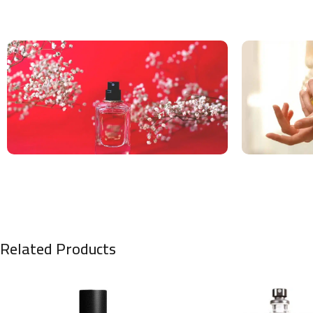
Related Products