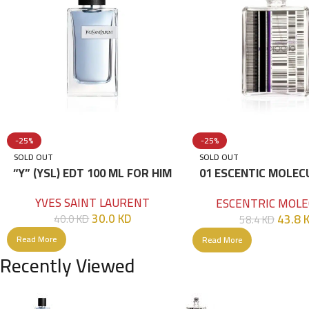
-25%
-25%
SOLD OUT
SOLD OUT
“Y” (YSL) EDT 100 ML FOR HIM
01 ESCENTIC MOLEC
100ML
YVES SAINT LAURENT
ESCENTRIC MOLE
30.0
KD
43.8
40.0
KD
58.4
KD
Read More
Read More
Recently Viewed