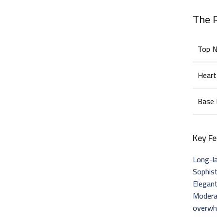
The 
Top 
Heart
Base
Key Fe
Long-la
Sophis
Elegant
Modera
overwh