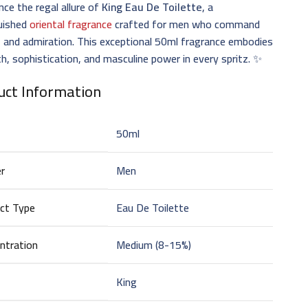
nce the regal allure of
King Eau De Toilette
, a
guished
oriental fragrance
crafted for men who command
 and admiration. This exceptional 50ml fragrance embodies
h, sophistication, and masculine power in every spritz. ✨
uct Information
50ml
r
Men
ct Type
Eau De Toilette
ntration
Medium (8-15%)
King