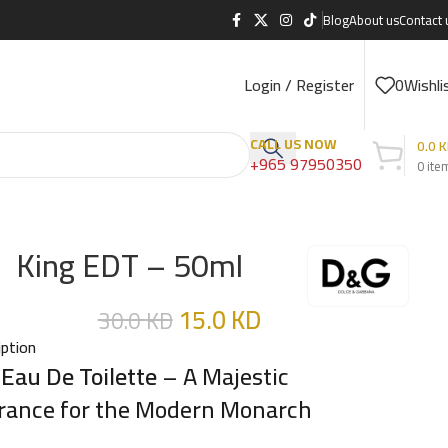
Blog
About us
Contact 
Login / Register
0
Wishli
CALL US NOW
0.0
K
+965 97950350
0
ite
King EDT – 50ml
15.0
KD
30.0
KD
iption
 Eau De Toilette
– A Majestic
rance for the Modern Monarch