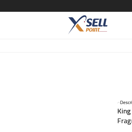
T – 50ml
Descr
King
Frag