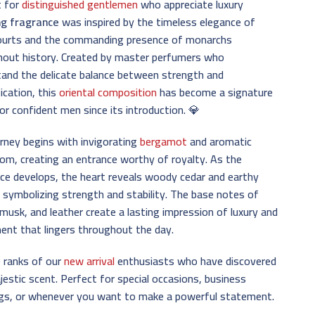
t for
distinguished gentlemen
who appreciate luxury
ng fragrance
was inspired by the timeless elegance of
courts and the commanding presence of monarchs
hout history. Created by master perfumers who
and the delicate balance between strength and
ication, this
oriental composition
has become a signature
or confident men since its introduction. 💎
rney begins with invigorating
bergamot
and aromatic
m, creating an entrance worthy of royalty. As the
ce develops, the heart reveals woody cedar and earthy
, symbolizing strength and stability. The base notes of
musk, and leather create a lasting impression of luxury and
ent that lingers throughout the day.
e ranks of our
new arrival
enthusiasts who have discovered
jestic scent. Perfect for special occasions, business
gs, or whenever you want to make a powerful statement.