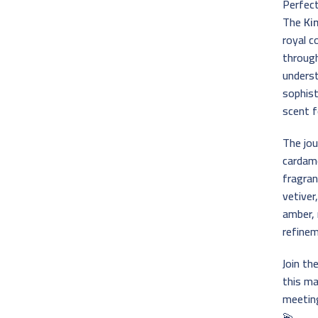
Perfec
The
Ki
royal 
throug
underst
sophist
scent f
The jou
cardamo
fragran
vetiver
amber, 
refinem
Join th
this ma
meetin
💫