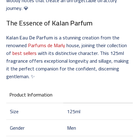
woody notes that create an unforgettable olfactory
journey. 💎
The Essence of
Kalan Parfum
Kalan Eau De Parfum
is a stunning creation from the
renowned
Parfums de Marly
house, joining their collection
of
best sellers
with its distinctive character. This
125ml
fragrance
offers exceptional longevity and sillage, making
it the perfect companion for the confident, discerning
gentleman. ✨
Product Information
Size
125ml
Gender
Men