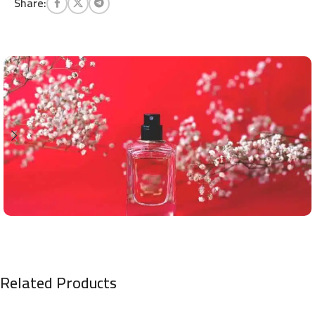
Share:
Related Products