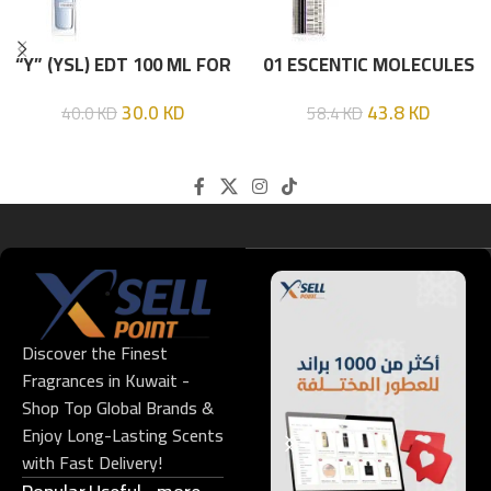
“Y” (YSL) EDT 100 ML FOR
01 ESCENTIC MOLECULES
HIM
EDT 100ML
30.0
KD
43.8
KD
40.0
KD
58.4
KD
Discover the Finest
Fragrances in Kuwait -
Shop Top Global Brands &
Enjoy Long-Lasting Scents
with Fast Delivery!