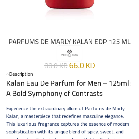
PARFUMS DE MARLY KALAN EDP 125 ML
66.0
KD
88.0
KD
Description
Kalan Eau De Parfum for Men – 125ml
:
A Bold Symphony of Contrasts
Experience the extraordinary allure of
Parfums de Marly
Kalan
, a masterpiece that redefines masculine elegance.
This
luxurious fragrance
captures the essence of modern
sophistication with its unique blend of spicy, sweet, and