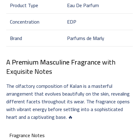
Product Type
Eau De Parfum
Concentration
EDP
Brand
Parfums de Marly
A
Premium Masculine Fragrance
with
Exquisite Notes
The olfactory composition of
Kalan
is a masterful
arrangement that evolves beautifully on the skin, revealing
different facets throughout its wear. The fragrance opens
with vibrant energy before settling into a sophisticated
heart and a captivating base. 🔥
Fragrance Notes