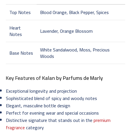
Top Notes
Blood Orange, Black Pepper, Spices
Heart
Lavender, Orange Blossom
Notes
White Sandalwood, Moss, Precious
Base Notes
Woods
Key Features of
Kalan by Parfums de Marly
Exceptional longevity and projection
Sophisticated blend of spicy and woody notes
Elegant, masculine bottle design
Perfect for evening wear and special occasions
Distinctive signature that stands out in the
premium
fragrance
category