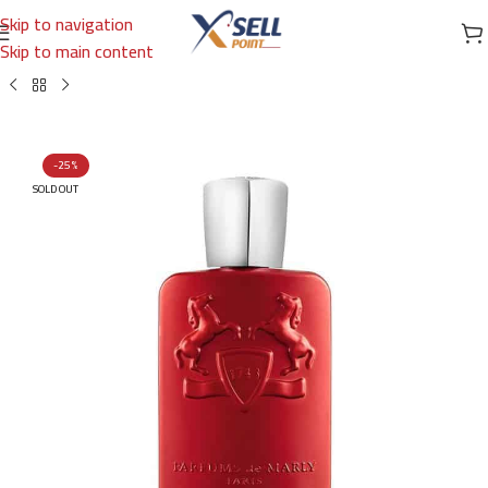
Skip to navigation
Skip to main content
Home
/
Brands
/
International Brands
/
PARFUMS DE MARLY
-25%
SOLD OUT