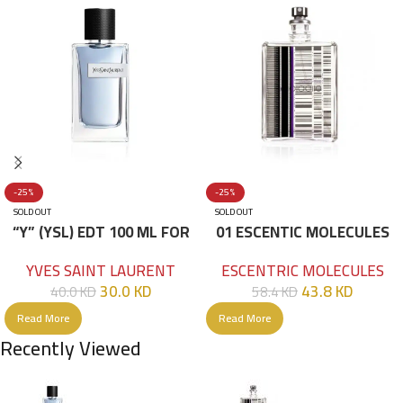
-25%
-25%
SOLD OUT
SOLD OUT
“Y” (YSL) EDT 100 ML FOR
01 ESCENTIC MOLECULES
HIM
EDT 100ML
YVES SAINT LAURENT
ESCENTRIC MOLECULES
30.0
KD
43.8
KD
40.0
KD
58.4
KD
Read More
Read More
Recently Viewed