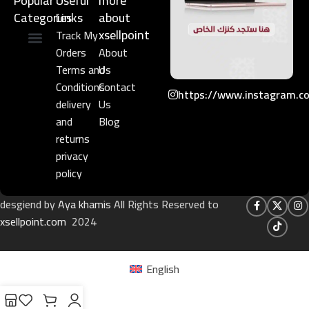
Popular
Useful
more
Categories
Links​
about
xsellpoint
Track My
Orders
About
Niche Perfume
Gift Set
Terms and
Us
Conditions
Contact
https://www.instagram.c
delivery
Us
and
Blog
returns
privacy
policy
desgiend by
Aya khamis
All Rights Reserved to
xsellpoint.com
2024
English