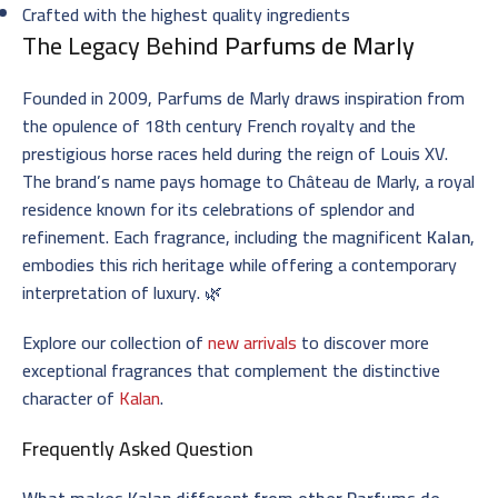
Crafted with the highest quality ingredients
The Legacy Behind
Parfums de Marly
Founded in 2009, Parfums de Marly draws inspiration from
the opulence of 18th century French royalty and the
prestigious horse races held during the reign of Louis XV.
The brand’s name pays homage to Château de Marly, a royal
residence known for its celebrations of splendor and
refinement. Each fragrance, including the magnificent
Kalan
,
embodies this rich heritage while offering a contemporary
interpretation of luxury. 🌿
Explore our collection of
new arrivals
to discover more
exceptional fragrances that complement the distinctive
character of
Kalan
.
Frequently Asked Question
What makes Kalan different from other Parfums de