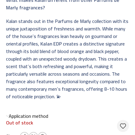
Marly fragrances?
Kalan stands out in the Parfums de Marly collection with its
unique juxtaposition of freshness and warmth. While many
of the house’s fragrances lean heavily on gourmand or
oriental profiles,
Kalan EDP
creates a distinctive signature
through its bold blend of blood orange and black pepper,
coupled with an unexpected woody drydown. This creates a
scent that’s both refreshing and powerful, making it
particularly versatile across seasons and occasions. The
fragrance also features exceptional longevity compared to
many contemporary men’s fragrances, offering 8-10 hours
of noticeable projection. 💫
Application method
Out of stock