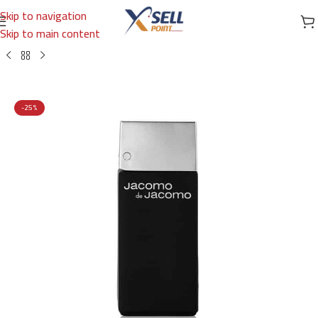
Skip to navigation
Skip to main content
Home
/
Brands
/
International Brands
/
JACOMO DE JACOMO
-25%