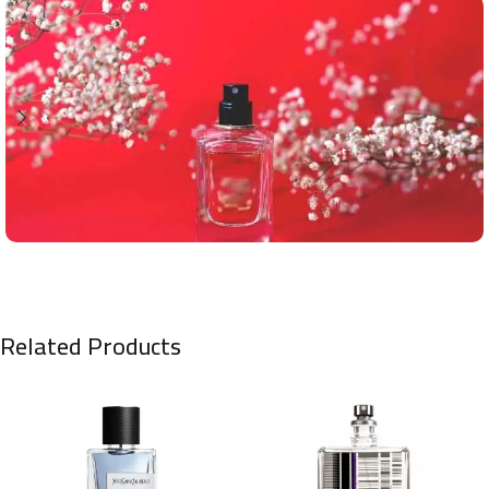
Related Products