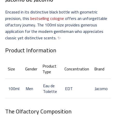
Encased in its distinctive black bottle with geometric
precision, this
bestselling cologne
offers an unforgettable
olfactory journey. The 100ml size provides generous
application for the
modern gentleman
who appreciates
classic yet distinctive scents. ✨
Product Information
Product
Size
Gender
Concentration
Brand
Type
Eau de
100ml
Men
EDT
Jacomo
Toilette
The Olfactory Composition