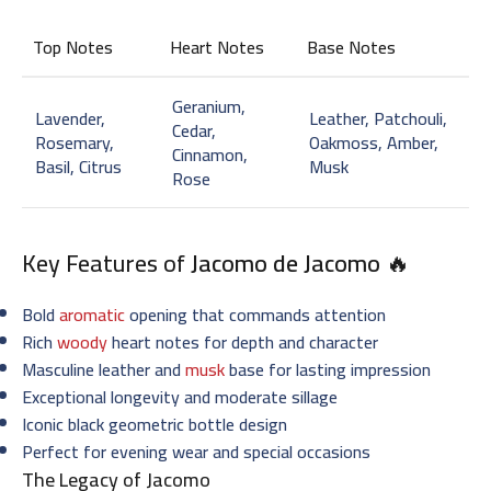
Top Notes
Heart Notes
Base Notes
Geranium,
Lavender,
Leather, Patchouli,
Cedar,
Rosemary,
Oakmoss, Amber,
Cinnamon,
Basil, Citrus
Musk
Rose
Key Features of
Jacomo de Jacomo
🔥
Bold
aromatic
opening that commands attention
Rich
woody
heart notes for depth and character
Masculine leather and
musk
base for lasting impression
Exceptional longevity and moderate sillage
Iconic black geometric bottle design
Perfect for evening wear and special occasions
The Legacy of Jacomo