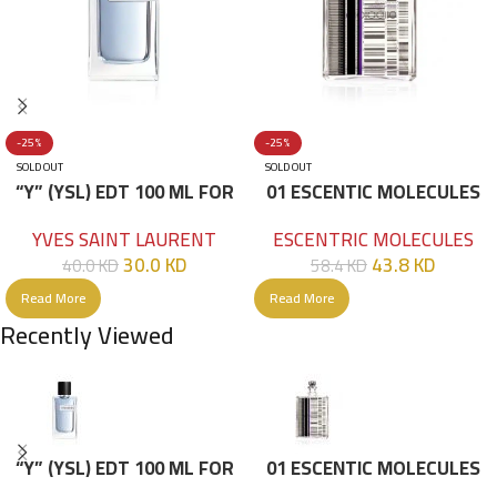
-25%
-25%
SOLD OUT
SOLD OUT
“Y” (YSL) EDT 100 ML FOR
01 ESCENTIC MOLECULES
HIM
EDT 100ML
YVES SAINT LAURENT
ESCENTRIC MOLECULES
30.0
KD
43.8
KD
40.0
KD
58.4
KD
Read More
Read More
Recently Viewed
“Y” (YSL) EDT 100 ML FOR
01 ESCENTIC MOLECULES
HIM
EDT 100ML