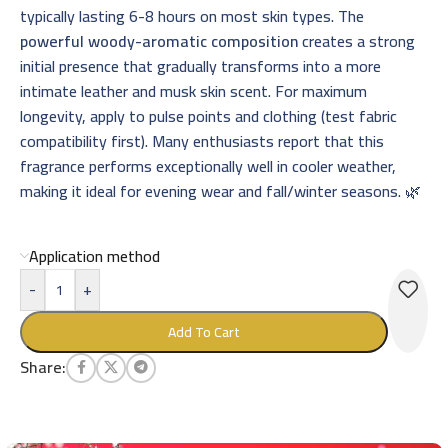
typically lasting 6-8 hours on most skin types. The
powerful woody-aromatic composition
creates a strong
initial presence that gradually transforms into a more
intimate leather and musk skin scent. For maximum
longevity, apply to pulse points and clothing (test fabric
compatibility first). Many enthusiasts report that this
fragrance performs exceptionally well in cooler weather,
making it ideal for evening wear and fall/winter seasons. 🌿
Application method
-
+
Add To Cart
Share: