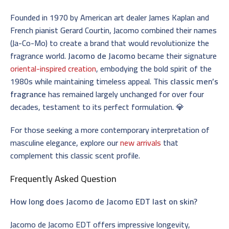
Founded in 1970 by American art dealer James Kaplan and
French pianist Gerard Courtin, Jacomo combined their names
(Ja-Co-Mo) to create a brand that would revolutionize the
fragrance world.
Jacomo de Jacomo
became their signature
oriental-inspired creation
, embodying the bold spirit of the
1980s while maintaining timeless appeal. This
classic men’s
fragrance
has remained largely unchanged for over four
decades, testament to its perfect formulation. 💎
For those seeking a more contemporary interpretation of
masculine elegance, explore our
new arrivals
that
complement this classic scent profile.
Frequently Asked Question
How long does Jacomo de Jacomo EDT last on skin?
Jacomo de Jacomo EDT offers impressive longevity,