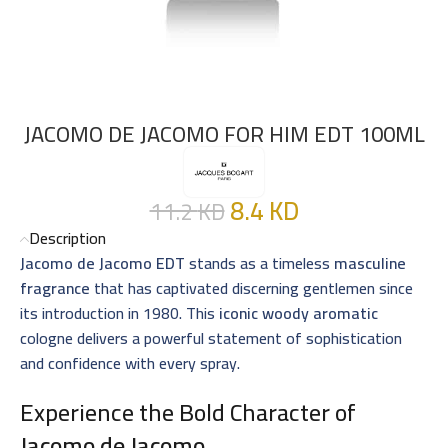
JACOMO DE JACOMO FOR HIM EDT 100ML
8.4
KD
11.2
KD
Description
Jacomo de Jacomo EDT
stands as a timeless
masculine
fragrance
that has captivated discerning gentlemen since
its introduction in 1980. This
iconic woody aromatic
cologne delivers a powerful statement of sophistication
and confidence with every spray.
Experience the Bold Character of
Jacomo de Jacomo