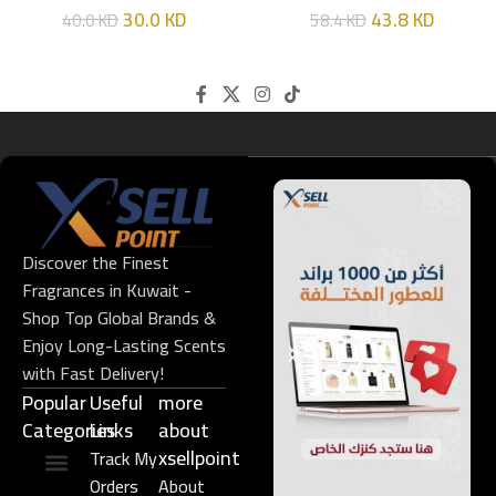
30.0
KD
43.8
KD
40.0
KD
58.4
KD
Discover the Finest
Fragrances in Kuwait -
Shop Top Global Brands &
Enjoy Long-Lasting Scents
with Fast Delivery!
Popular
Useful
more
Categories
Links​
about
xsellpoint
Track My
Orders
About
Niche Perfume
Gift Set