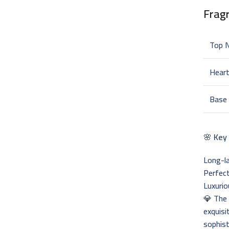
Frag
Top 
Hear
Base
🌸
Key
Long-la
Perfect
Luxurio
💎 Th
exquisi
sophist