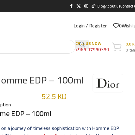
Blog
About us
Contact 
Login / Register
0
Wishli
CALL US NOW
0.0
K
+965 97950350
0
ite
omme EDP – 100ml
52.5
KD
iption
me EDP – 100ml
on a journey of timeless sophistication with
Homme EDP