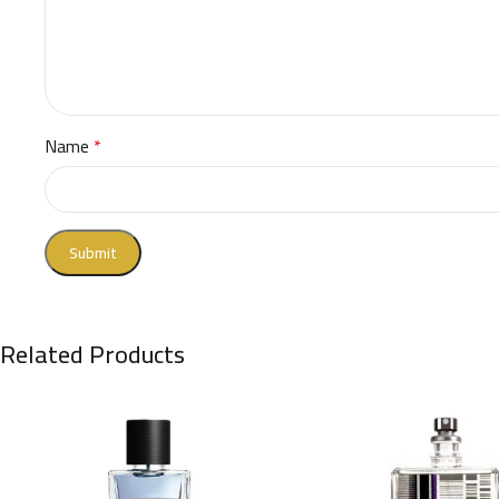
Name
*
Related Products