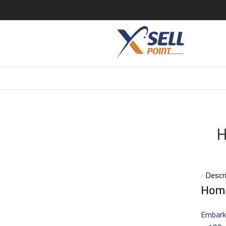
H
Descr
Hom
Embark 