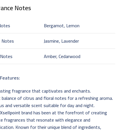
rance Notes
Notes
Bergamot, Lemon
t Notes
Jasmine, Lavender
 Notes
Amber, Cedarwood
 Features:
sting fragrance that captivates and enchants.
 balance of citrus and floral notes for a refreshing aroma.
us and versatile scent suitable for day and night.
e
Xsellpoint
brand has been at the forefront of creating
te fragrances that resonate with elegance and
ication. Known for their unique blend of ingredients,