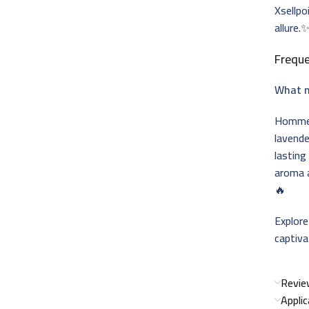
Xsellpo
allure.
Freque
What m
Homme 
lavende
lasting
aroma a
🔥
Explor
captiv
Revie
Appli