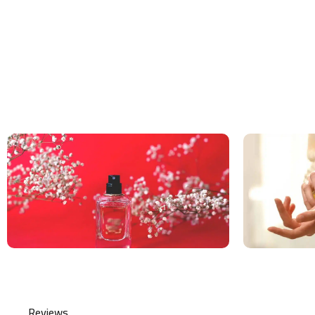
Reviews