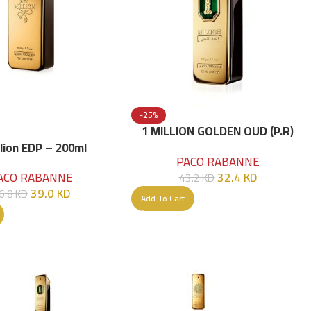
-25%
1 MILLION GOLDEN OUD (P.R)
Parfume Intense 100 ML
llion EDP – 200ml
PACO RABANNE
32.4
KD
ACO RABANNE
43.2
KD
39.0
KD
6.8
KD
Add To Cart