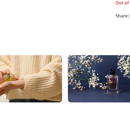
Out of
Share: