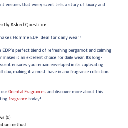
int ensures that every scent tells a story of luxury and
✨
ntly Asked Question:
akes Homme EDP ideal for daily wear?
EDP’s perfect blend of refreshing bergamot and calming
r makes it an excellent choice for daily wear. Its long-
 scent ensures you remain enveloped in its captivating
ll day, making it a must-have in any fragrance collection.
e our
Oriental Fragrances
and discover more about this
ating
fragrance
today!
ws (0)
cation method