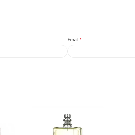
Email
*