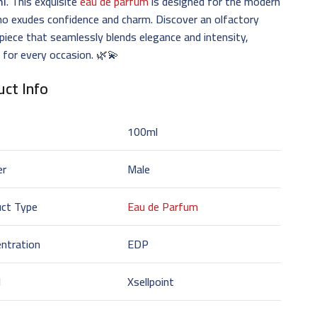
ml
. This exquisite
eau de parfum
is designed for the modern
o exudes confidence and charm. Discover an olfactory
iece that seamlessly blends elegance and intensity,
 for every occasion. 🌿💫
ct Info
100ml
er
Male
uct Type
Eau de Parfum
ntration
EDP
d
Xsellpoint