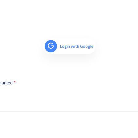
Login with Google
 marked
*