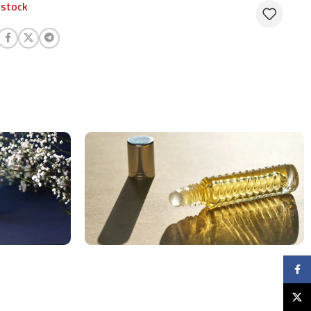
 stock
Faceb
X