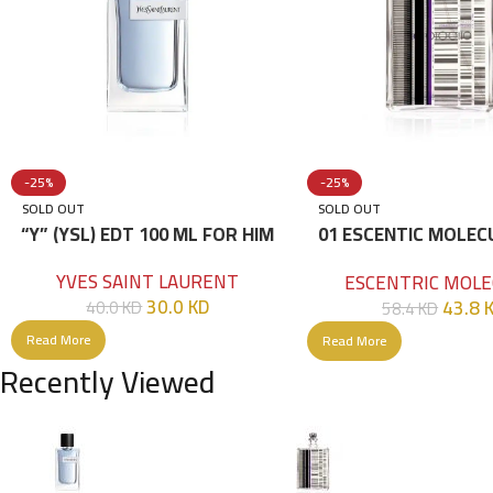
-25%
-25%
SOLD OUT
SOLD OUT
“Y” (YSL) EDT 100 ML FOR HIM
01 ESCENTIC MOLEC
100ML
YVES SAINT LAURENT
ESCENTRIC MOLE
30.0
KD
43.8
40.0
KD
58.4
KD
Read More
Read More
Recently Viewed