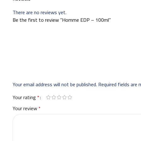
There are no reviews yet.
Be the first to review “Homme EDP – 100ml”
Your email address will not be published.
Required fields are
Your rating
*
Your review
*