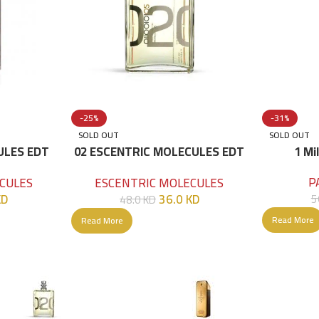
-25%
-31%
SOLD OUT
SOLD OUT
ULES EDT
02 ESCENTRIC MOLECULES EDT
1 Mi
100 ML
P
CULES
ESCENTRIC MOLECULES
KD
36.0
KD
5
48.0
KD
Read More
Read More