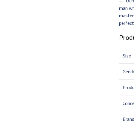
– 100
man wh
masterp
perfect
Produ
Size
Gend
Prod
Conce
Bran