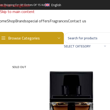
Skip to navigation
ree Shipping For All Orders Of 15 Kd
English
Skip to main content
ome
Shop
Brands
special offers
Fragrances
Contact us
Browse Categories
Home
/
Brands
/
International Brands
/
DIOR
/
Homme EDP – 100ml
SELECT CATEGORY
SOLD OUT