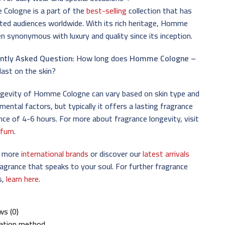
Cologne is a part of the
best-selling
collection that has
ted audiences worldwide. With its rich heritage, Homme
n synonymous with luxury and quality since its inception.
ntly Asked Question:
How long does
Homme Cologne –
last on the skin?
ngevity of Homme Cologne can vary based on skin type and
mental factors, but typically it offers a lasting fragrance
nce of 4-6 hours. For more about fragrance longevity, visit
rfum
.
e more
international brands
or discover our
latest arrivals
ragrance that speaks to your soul. For further fragrance
s,
learn here
.
ws (0)
cation method