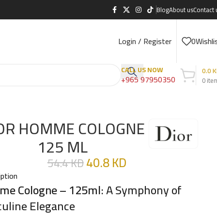
Blog
About us
Contact 
Login / Register
0
Wishli
CALL US NOW
0.0
K
+965 97950350
0
ite
OR HOMME COLOGNE
125 ML
40.8
KD
54.4
KD
iption
e Cologne – 125ml
: A Symphony of
uline Elegance