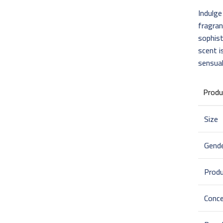
Indulge
fragra
sophist
scent i
sensual
Produ
Size
Gend
Prod
Conce