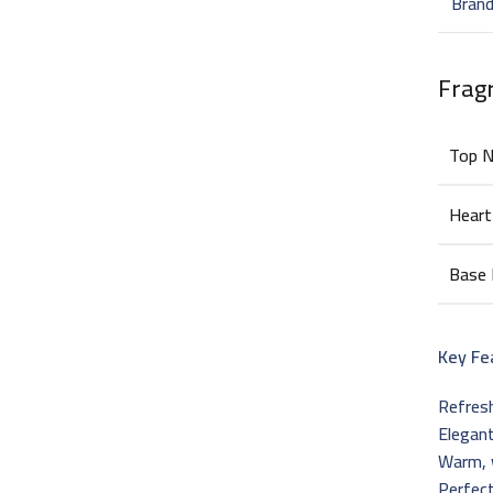
Bran
Frag
Top 
Heart
Base
Key Fe
Refresh
Elegant
Warm, 
Perfect