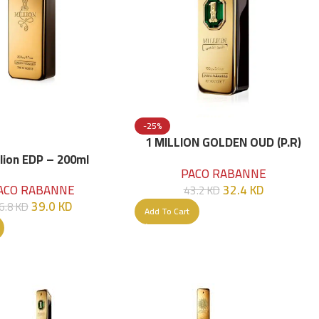
-25%
1 MILLION GOLDEN OUD (P.R)
Parfume Intense 100 ML
llion EDP – 200ml
PACO RABANNE
32.4
KD
ACO RABANNE
43.2
KD
39.0
KD
6.8
KD
Add To Cart