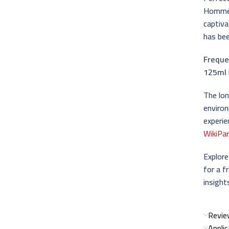
Homme 
captiva
has bee
Freque
125ml
The lo
environ
experie
WikiPa
Explor
for a f
insight
Revie
Appli