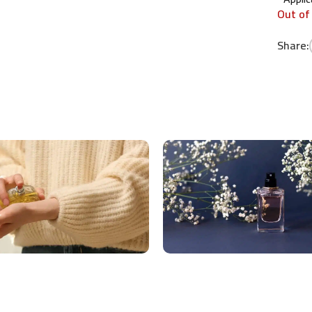
Out of
Share: