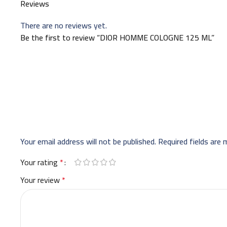
Reviews
There are no reviews yet.
Be the first to review “DIOR HOMME COLOGNE 125 ML”
Your email address will not be published.
Required fields are
Your rating
*
Your review
*