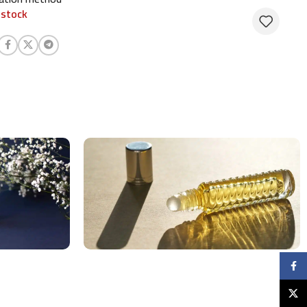
 stock
Faceb
X