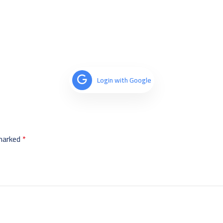
Login with Google
 marked
*