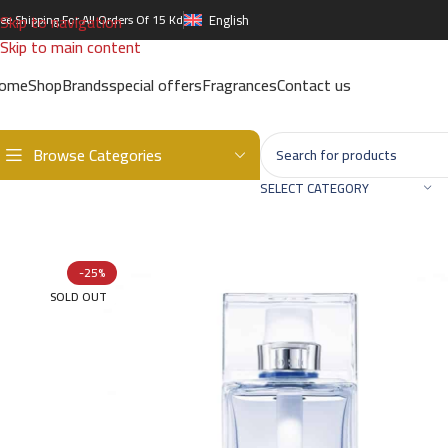
Skip to navigation
ree Shipping For All Orders Of 15 Kd
English
Skip to main content
ome
Shop
Brands
special offers
Fragrances
Contact us
Browse Categories
Home
/
Brands
/
International Brands
/
DIOR
/
DIOR HOMME COLOGN
SELECT CATEGORY
-25%
SOLD OUT