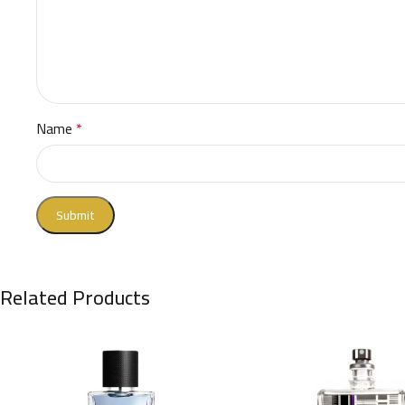
Name
*
Related Products