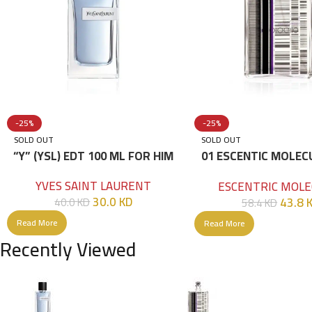
-25%
-25%
SOLD OUT
SOLD OUT
“Y” (YSL) EDT 100 ML FOR HIM
01 ESCENTIC MOLEC
100ML
YVES SAINT LAURENT
ESCENTRIC MOLE
30.0
KD
43.8
40.0
KD
58.4
KD
Read More
Read More
Recently Viewed