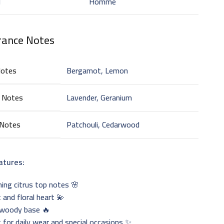
d
Homme
rance Notes
Notes
Bergamot, Lemon
 Notes
Lavender, Geranium
 Notes
Patchouli, Cedarwood
atures:
ing citrus top notes 🌸
 and floral heart 💫
woody base 🔥
 for daily wear and special occasions ✨