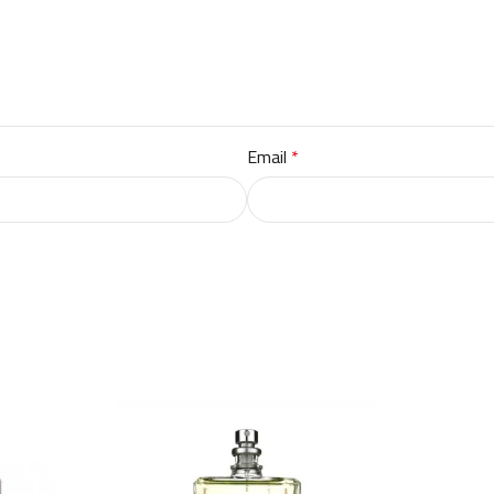
Email
*