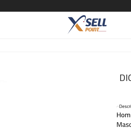
E 125 ML
DI
Descr
Homm
Masc