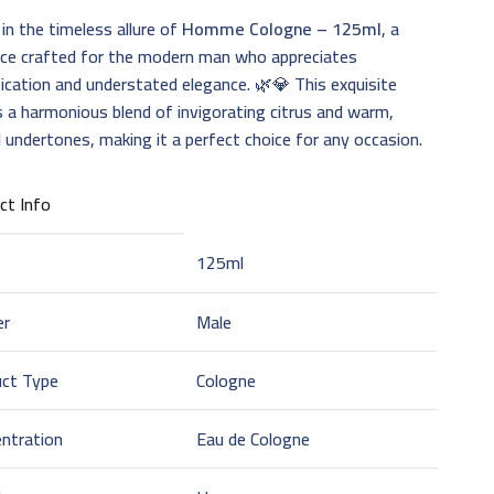
 in the timeless allure of
Homme Cologne – 125ml
, a
nce crafted for the modern man who appreciates
ication and understated elegance. 🌿💎 This exquisite
s a harmonious blend of invigorating citrus and warm,
 undertones, making it a perfect choice for any occasion.
ct Info
125ml
er
Male
uct Type
Cologne
ntration
Eau de Cologne