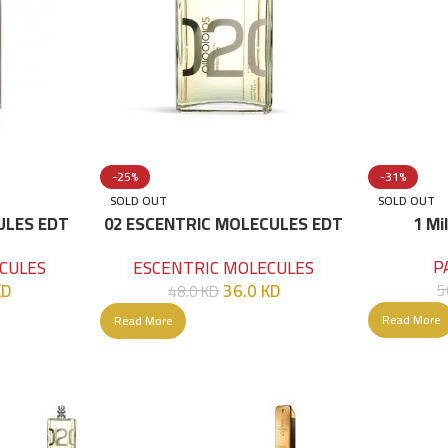
-25%
-31%
SOLD OUT
SOLD OUT
ULES EDT
02 ESCENTRIC MOLECULES EDT
1 Mi
100 ML
P
CULES
ESCENTRIC MOLECULES
KD
36.0
KD
5
48.0
KD
Read More
Read More