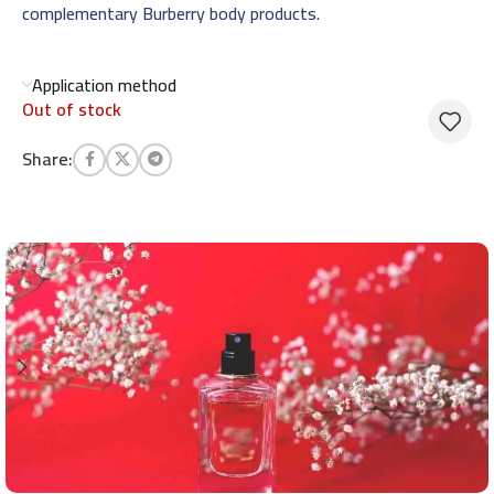
complementary Burberry body products.
Application method
Out of stock
Share: