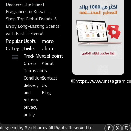
Discover the Finest
Fragrances in Kuwait -
Shop Top Global Brands &
Enjoy Long-Lasting Scents
with Fast Delivery!
Popular
Useful
more
Categories
Links​
about
xsellpoint
Track My
Orders
About
Niche Perfume
Gift Set
Terms and
Us
Conditions
Contact
https://www.instagram.c
delivery
Us
and
Blog
returns
privacy
policy
desgiend by
Aya khamis
All Rights Reserved to