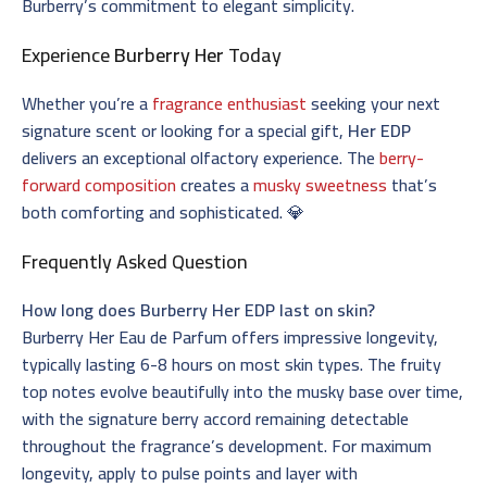
Burberry’s commitment to elegant simplicity.
Experience
Burberry Her
Today
Whether you’re a
fragrance enthusiast
seeking your next
signature scent or looking for a special gift,
Her EDP
delivers an exceptional olfactory experience. The
berry-
forward composition
creates a
musky sweetness
that’s
both comforting and sophisticated. 💎
Frequently Asked Question
How long does Burberry Her EDP last on skin?
Burberry Her Eau de Parfum offers impressive longevity,
typically lasting 6-8 hours on most skin types. The fruity
top notes evolve beautifully into the musky base over time,
with the signature berry accord remaining detectable
throughout the fragrance’s development. For maximum
longevity, apply to pulse points and layer with