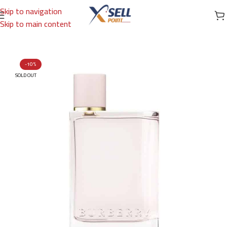
Skip to navigation
Skip to main content
Home
/
Brands
/
International Brands
/
BURBERRY
-10%
SOLD OUT