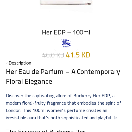
Her EDP – 100ml
41.5
KD
46.0
KD
Description
Her Eau de Parfum
– A Contemporary
Floral Elegance
Discover the captivating allure of
Burberry Her EDP
, a
modern floral-fruity fragrance that embodies the spirit of
London. This
100ml women’s perfume
creates an
irresistible aura that’s both sophisticated and playful. ✨
The Essence of
Burberry Her