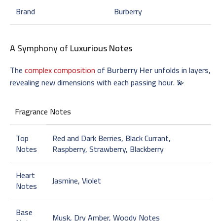
Brand
Burberry
A Symphony of
Luxurious Notes
The
complex composition
of
Burberry Her
unfolds in layers,
revealing new dimensions with each passing hour. 💫
Fragrance Notes
Top
Red and Dark Berries, Black Currant,
Notes
Raspberry, Strawberry, Blackberry
Heart
Jasmine, Violet
Notes
Base
Musk, Dry Amber, Woody Notes