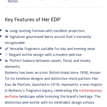
Notes
Key Features of
Her EDP
🔥
Long-lasting
formula with excellent projection
💎 Signature
gourmand berry
accord that’s instantly
recognizable
🌿 Versatile fragrance suitable for day and evening wear
✨ Elegant bottle design with a modern pink hue
💫 Perfect balance between sweet, floral, and musky
elements
Burberry has been an iconic British brand since 1856, known
for its timeless designs and distinctive check pattern.
Her
Eau de Parfum
, launched in 2018, represents a new chapter
in Burberry’s fragrance legacy, celebrating the
contemporary
perfume
landscape while honoring the brand’s heritage. The
distinctive pink bottle with its minimalist design echoes