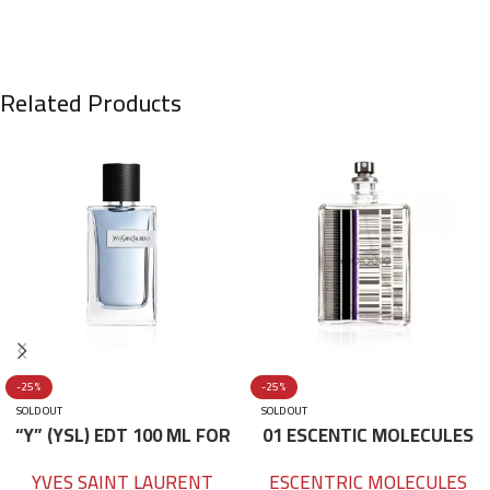
Related Products
-25%
-25%
SOLD OUT
SOLD OUT
“Y” (YSL) EDT 100 ML FOR
01 ESCENTIC MOLECULES
HIM
EDT 100ML
YVES SAINT LAURENT
ESCENTRIC MOLECULES