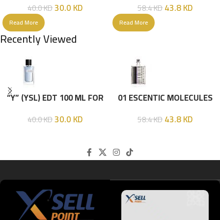
30.0
KD
43.8
KD
40.0
KD
58.4
KD
Read More
Read More
Recently Viewed
“Y” (YSL) EDT 100 ML FOR
01 ESCENTIC MOLECULES
HIM
EDT 100ML
30.0
KD
43.8
KD
40.0
KD
58.4
KD