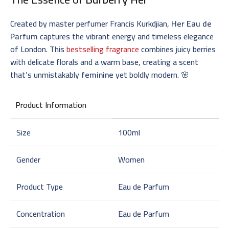
Created by master perfumer Francis Kurkdjian,
Her Eau de
Parfum
captures the vibrant energy and timeless elegance
of London. This
bestselling fragrance
combines juicy berries
with delicate florals and a warm base, creating a scent
that’s unmistakably
feminine
yet boldly modern. 🌸
Product Information
Size
100ml
Gender
Women
Product Type
Eau de Parfum
Concentration
Eau de Parfum