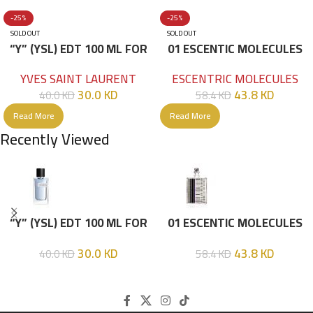
-25%
-25%
SOLD OUT
SOLD OUT
“Y” (YSL) EDT 100 ML FOR
01 ESCENTIC MOLECULES
HIM
EDT 100ML
YVES SAINT LAURENT
ESCENTRIC MOLECULES
30.0
KD
43.8
KD
40.0
KD
58.4
KD
Read More
Read More
Recently Viewed
“Y” (YSL) EDT 100 ML FOR
01 ESCENTIC MOLECULES
HIM
EDT 100ML
30.0
KD
43.8
KD
40.0
KD
58.4
KD