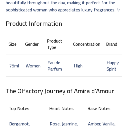
beautifully throughout the day, making it perfect for the
sophisticated woman who appreciates luxury fragrances. ✨
Product Information
Product
Size
Gender
Concentration
Brand
Type
Eau de
Happy
75ml
Women
High
Parfum
Spirit
The Olfactory Journey of
Amira d’Amour
Top Notes
Heart Notes
Base Notes
Bergamot,
Rose, Jasmine,
Amber, Vanilla,