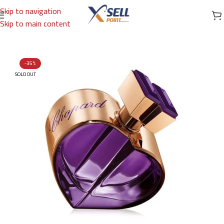
Skip to navigation
Skip to main content
Home
/
Brands
/
International Brands
/
CHOPARD
-35%
SOLD OUT