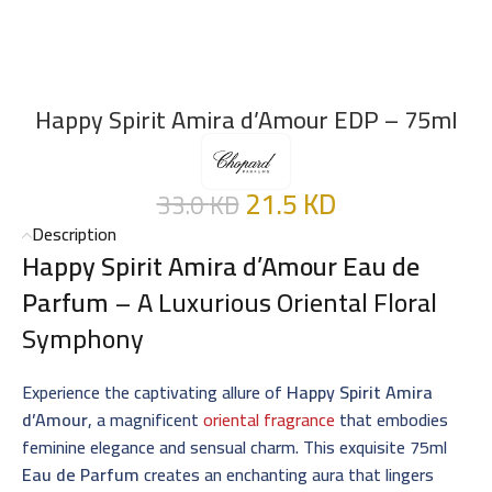
Happy Spirit Amira d’Amour EDP – 75ml
21.5
KD
33.0
KD
Description
Happy Spirit Amira d’Amour Eau de
Parfum
– A Luxurious Oriental Floral
Symphony
Experience the captivating allure of
Happy Spirit Amira
d’Amour
, a magnificent
oriental fragrance
that embodies
feminine elegance and sensual charm. This exquisite 75ml
Eau de Parfum
creates an enchanting aura that lingers