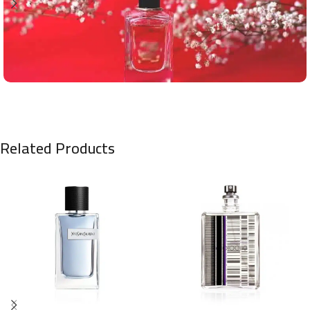
Related Products