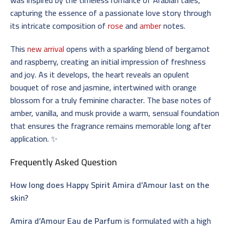
capturing the essence of a passionate love story through
its intricate composition of
rose
and
amber
notes.
This
new arrival
opens with a sparkling blend of bergamot
and raspberry, creating an initial impression of freshness
and joy. As it develops, the heart reveals an opulent
bouquet of rose and jasmine, intertwined with orange
blossom for a truly feminine character. The base notes of
amber, vanilla, and musk provide a warm, sensual foundation
that ensures the fragrance remains memorable long after
application. ✨
Frequently Asked Question
How long does Happy Spirit Amira d’Amour last on the
skin?
Amira d’Amour Eau de Parfum
is formulated with a high