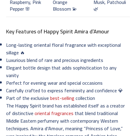
Raspberry, Pink
Orange
Musk, Patchouli
Pepper 🌸
Blossom 💫
🌿
Key Features of
Happy Spirit Amira d’Amour
Long-lasting
oriental floral fragrance
with exceptional
sillage 🔥
Luxurious blend of rare and precious ingredients
Elegant bottle design that adds sophistication to any
vanity
Perfect for evening wear and special occasions
Carefully crafted to express femininity and confidence 💎
Part of the exclusive
best-selling
collection
The
Happy Spirit
brand has established itself as a creator
of distinctive
oriental fragrances
that blend traditional
Middle Eastern perfumery with contemporary Western
techniques.
Amira d’Amour
, meaning “Princess of Love,”
was inspired by the timeless romance of Arabian tales,