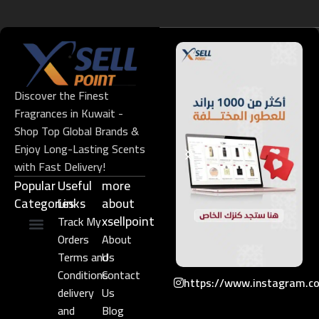
Discover the Finest
Fragrances in Kuwait -
Shop Top Global Brands &
Enjoy Long-Lasting Scents
with Fast Delivery!
Popular
Useful
more
Categories
Links​
about
xsellpoint
Track My
Orders
About
Niche Perfume
Gift Set
Terms and
Us
Conditions
Contact
https://www.instagram.c
delivery
Us
and
Blog