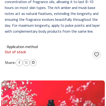
concentration of fragrance oils, allowing it to last 8-10
hours on most skin types. The rich amber and musk base
notes act as natural fixatives, extending the longevity and
ensuring the fragrance evolves beautifully throughout the
day. For maximum longevity, apply to pulse points and layer
with complementary body products from the same line.
Application method
Out of stock
Share: