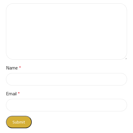
Name
*
Email
*