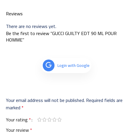
Reviews
There are no reviews yet.
Be the first to review “GUCCI GUILTY EDT 90 ML POUR
HOMME”
Login with Google
Your email address will not be published.
Required fields are
marked
*
Your rating
*
Your review
*