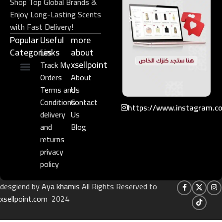
Shop Top Global Brands &
Enjoy Long-Lasting Scents
with Fast Delivery!
Popular
Useful
more
Categories
Links​
about
xsellpoint
Track My
Orders
About
Niche Perfume
Gift Set
Terms and
Us
Conditions
Contact
https://www.instagram.c
delivery
Us
and
Blog
returns
privacy
policy
desgiend by
Aya khamis
All Rights Reserved to
xsellpoint.com
2024