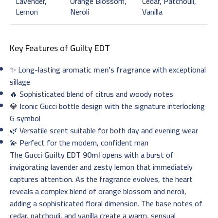
Lavender,
Orange Blossom,
Cedar, Patchouli,
Lemon
Neroli
Vanilla
Key Features of
Guilty EDT
✨ Long-lasting aromatic
men’s fragrance
with exceptional
sillage
🔥 Sophisticated blend of citrus and woody notes
💎 Iconic Gucci bottle design with the signature interlocking
G symbol
🌿 Versatile scent suitable for both day and evening wear
💫 Perfect for the modern, confident man
The
Gucci Guilty EDT 90ml
opens with a burst of
invigorating lavender and zesty lemon that immediately
captures attention. As the fragrance evolves, the heart
reveals a complex blend of orange blossom and neroli,
adding a sophisticated floral dimension. The base notes of
cedar, patchouli, and vanilla create a warm, sensual