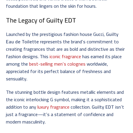
foundation that lingers on the skin for hours.
The Legacy of
Guilty EDT
Launched by the prestigious fashion house Gucci,
Guilty
Eau de Toilette
represents the brand’s commitment to
creating fragrances that are as bold and distinctive as their
fashion designs. This
iconic fragrance
has earned its place
among the
best-selling men’s colognes
worldwide,
appreciated for its perfect balance of freshness and
sensuality.
The stunning bottle design features metallic elements and
the iconic interlocking G symbol, making it a sophisticated
addition to any
luxury fragrance
collection.
Guilty EDT
isn’t
just a fragrance—it’s a statement of confidence and
modern masculinity.