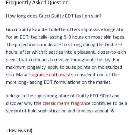
Frequently Asked Question
How long does Gucci Guilty EDT last on skin?
Gucci Guilty Eau de Toilette
offers impressive longevity
for an EDT, typically lasting 6-8 hours on most skin types.
The projection is moderate to strong during the first 2-3
hours, after which it settles into a pleasant, closer-to-skin
scent that continues to evolve throughout the day. For
maximum longevity, apply to pulse points on moisturized
skin. Many
fragrance enthusiasts
consider it one of the
more long-lasting EDT formulations on the market.
Indulge in the captivating allure of
Guilty EDT 90ml
and
discover why this
classic men’s fragrance
continues to be a
symbol of bold sophistication and timeless appeal. 🌟
Reviews (0)