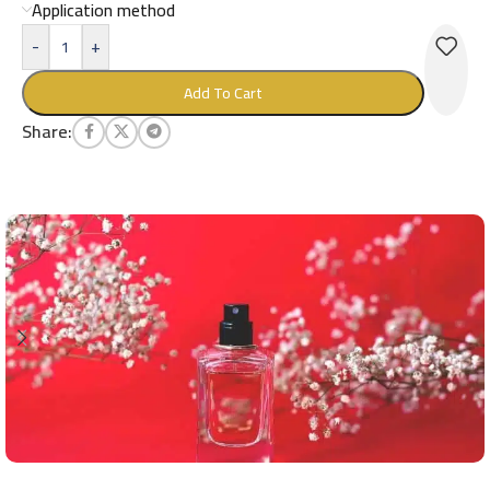
Application method
-
+
Add To Cart
Share: