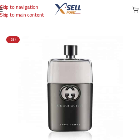
Skip to navigation
Skip to main content
Home
/
Brands
/
International Brands
/
GUCCI
-25%