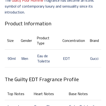
The
Guilty Pour Homme
fragrance has become an iconic
symbol of contemporary luxury and sensuality since its
introduction.
Product Information
Product
Size
Gender
Concentration
Brand
Type
Eau de
90ml
Men
EDT
Gucci
Toilette
The
Guilty EDT
Fragrance Profile
Top Notes
Heart Notes
Base Notes