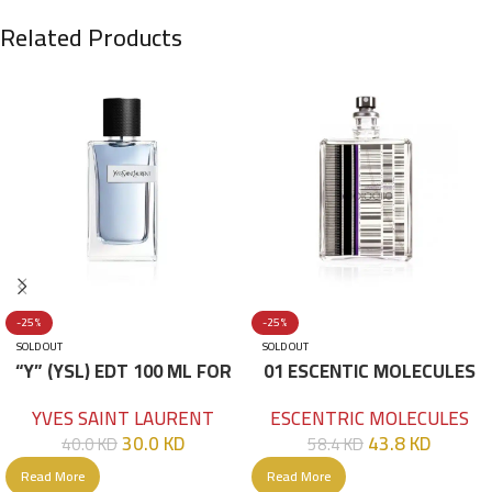
Related Products
-25%
-25%
SOLD OUT
SOLD OUT
“Y” (YSL) EDT 100 ML FOR
01 ESCENTIC MOLECULES
HIM
EDT 100ML
YVES SAINT LAURENT
ESCENTRIC MOLECULES
30.0
KD
43.8
KD
40.0
KD
58.4
KD
Read More
Read More