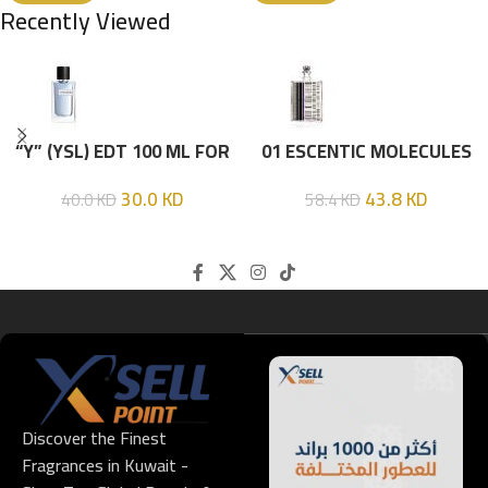
Recently Viewed
“Y” (YSL) EDT 100 ML FOR
01 ESCENTIC MOLECULES
HIM
EDT 100ML
30.0
KD
43.8
KD
40.0
KD
58.4
KD
Discover the Finest
Fragrances in Kuwait -