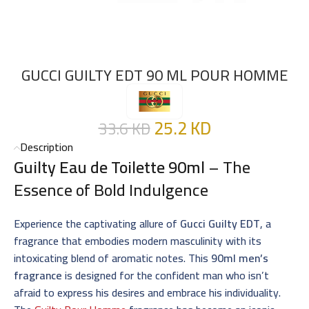
GUCCI GUILTY EDT 90 ML POUR HOMME
25.2
KD
33.6
KD
Description
Guilty Eau de Toilette 90ml
– The
Essence of Bold Indulgence
Experience the captivating allure of
Gucci Guilty EDT
, a
fragrance that embodies modern masculinity with its
intoxicating blend of aromatic notes. This
90ml men’s
fragrance
is designed for the confident man who isn’t
afraid to express his desires and embrace his individuality.