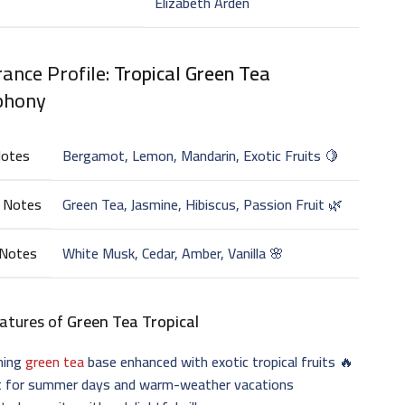
Elizabeth Arden
ance Profile:
Tropical Green Tea
phony
Notes
Bergamot, Lemon, Mandarin, Exotic Fruits 🍋
 Notes
Green Tea, Jasmine, Hibiscus, Passion Fruit 🌿
 Notes
White Musk, Cedar, Amber, Vanilla 🌸
atures of
Green Tea Tropical
hing
green tea
base enhanced with exotic tropical fruits 🔥
t for summer days and warm-weather vacations