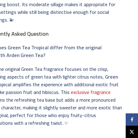
ing boost. Its moderate sillage makes it appropriate for
settings while still being distinctive enough for social
ngs. 💫
ently Asked Question
es Green Tea Tropical differ from the original
eth Arden Green Tea?
he original Green Tea fragrance focuses on the crisp,
ing aspects of green tea with lighter citrus notes,
Green
opical
amplifies the experience with additional exotic fruit
ike passion fruit and hibiscus. This
exclusive fragrance
ns the refreshing tea base but adds a more pronounced
l character, making it slightly sweeter and more exotic than
ginal, perfect for those who enjoy fruity-citrus
Faceb
tions with a refreshing twist. ✨
X