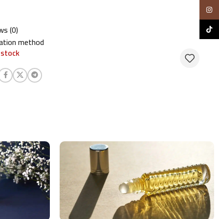
Insta
ws (0)
TikTo
cation method
 stock