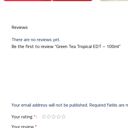
Reviews
There are no reviews yet.
Be the first to review “Green Tea Tropical EDT – 100ml”
Your email address will not be published.
Required fields are
Your rating
*
Your review
*