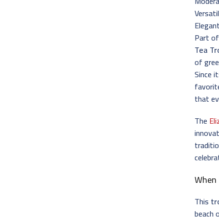
Moderat
Versati
Elegant
Part of
Tea Tr
of gree
Since i
favori
that e
The
El
innovat
traditi
celebra
When 
This
tr
beach 