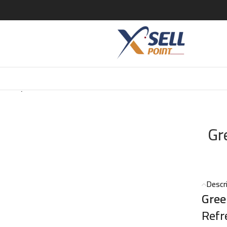
ea Tropical EDT – 100ml
Gr
Descr
Gree
Refr