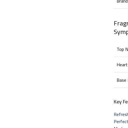
Brand
Fragr
Sym
Top 
Heart
Base
Key Fe
Refres
Perfec