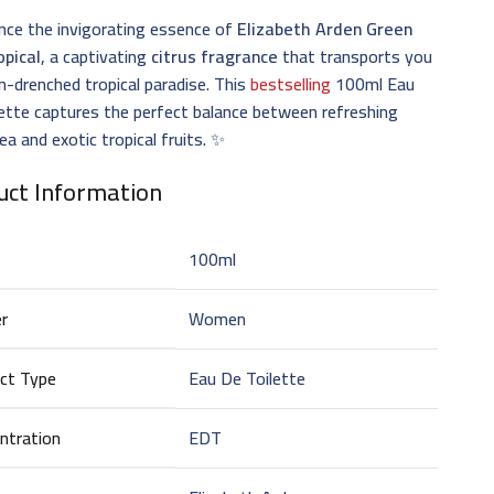
nce the invigorating essence of
Elizabeth Arden Green
opical
, a captivating
citrus fragrance
that transports you
n-drenched tropical paradise. This
bestselling
100ml Eau
ette captures the perfect balance between refreshing
ea and exotic tropical fruits. ✨
uct Information
100ml
r
Women
ct Type
Eau De Toilette
ntration
EDT