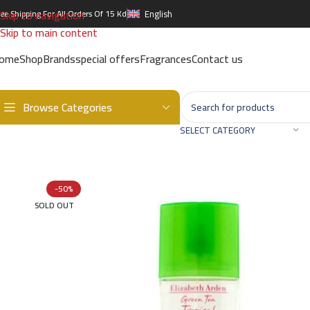
Skip to navigation
ree Shipping For All Orders Of 15 Kd
English
Skip to main content
ome
Shop
Brands
special offers
Fragrances
Contact us
Browse Categories
Home
/
Brands
/
International Brands
/
ELIZABETH ARDEN
/
Green T
SELECT CATEGORY
-50%
SOLD OUT