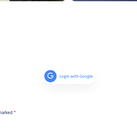
Login with Google
 marked
*