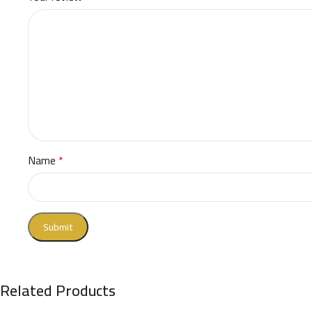
Name
*
Related Products