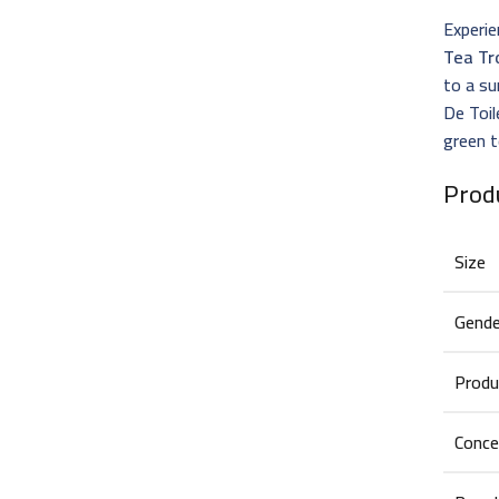
Experie
Tea Tr
to a su
De Toil
green t
Prod
Size
Gende
Produ
Conce