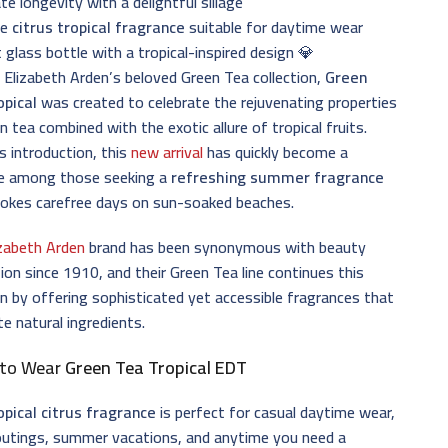
e longevity with a delightful sillage
le
citrus tropical fragrance
suitable for daytime wear
 glass bottle with a tropical-inspired design 💎
 Elizabeth Arden’s beloved Green Tea collection,
Green
opical
was created to celebrate the rejuvenating properties
n tea combined with the exotic allure of tropical fruits.
ts introduction, this
new arrival
has quickly become a
te among those seeking a
refreshing summer fragrance
vokes carefree days on sun-soaked beaches.
izabeth Arden
brand has been synonymous with beauty
ion since 1910, and their Green Tea line continues this
on by offering sophisticated yet accessible fragrances that
te natural ingredients.
to Wear
Green Tea Tropical EDT
opical citrus fragrance
is perfect for casual daytime wear,
outings, summer vacations, and anytime you need a