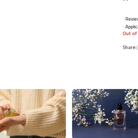
Revie
Appli
Out of
Share: