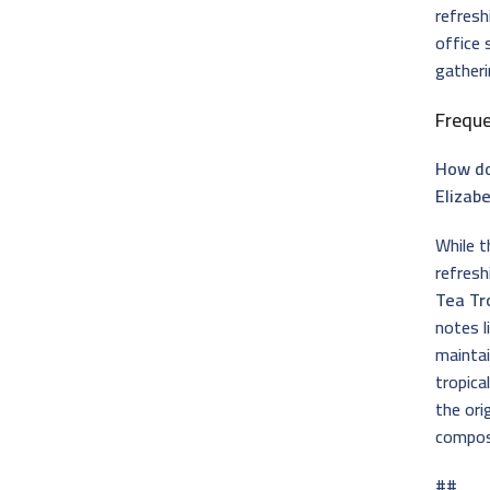
refresh
office 
gatheri
Frequ
How do
Elizab
While t
refresh
Tea Tr
notes l
maintai
tropica
the ori
composi
##