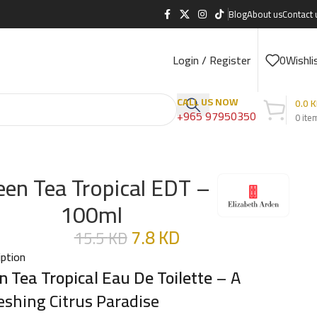
Blog
About us
Contact 
Login / Register
0
Wishli
CALL US NOW
0.0
K
+965 97950350
0
ite
een Tea Tropical EDT –
100ml
7.8
KD
15.5
KD
iption
n Tea Tropical Eau De Toilette
– A
eshing Citrus Paradise