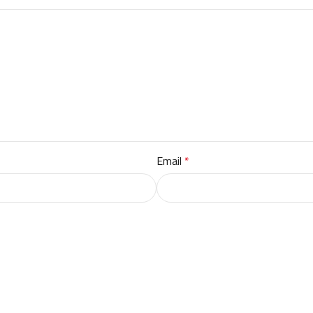
Email
*