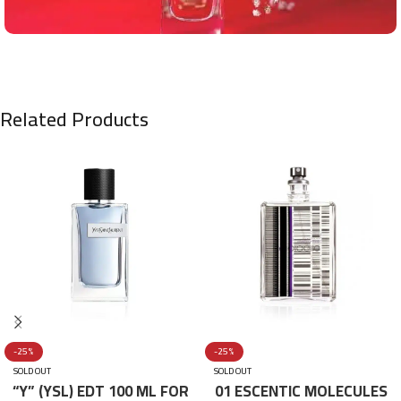
Related Products
-25%
-25%
SOLD OUT
SOLD OUT
“Y” (YSL) EDT 100 ML FOR
01 ESCENTIC MOLECULES