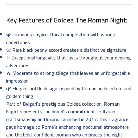
Key Features of
Goldea The Roman Night
:
💎 Luxurious
chypre-floral
composition with woody
undertones
🌸 Rare black peony accord creates a distinctive signature
✨ Exceptional longevity that lasts throughout your evening
adventures
🔥 Moderate to strong sillage that leaves an unforgettable
impression
🌿 Elegant bottle design inspired by Roman architecture and
goldsmithing
Part of Bvlgari’s prestigious Goldea collection,
Roman
Night
represents the brand’s commitment to Italian
craftsmanship and luxury. Launched in 2017, this fragrance
pays homage to Rome’s enchanting nocturnal atmosphere
and the bold, confident woman who embraces the night.