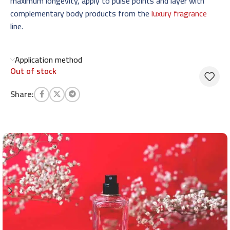
maximum longevity, apply to pulse points and layer with
complementary body products from the
luxury fragrance
line.
Application method
Out of stock
Share: