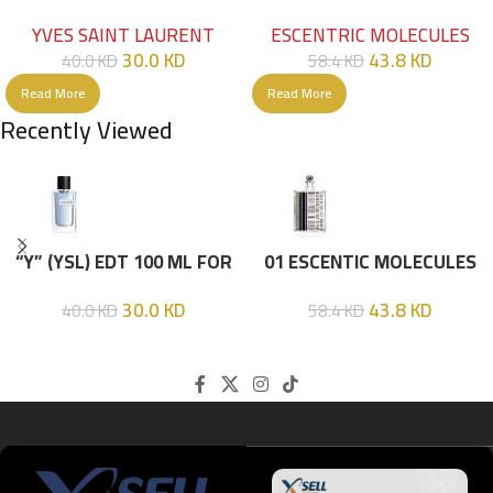
HIM
EDT 100ML
YVES SAINT LAURENT
ESCENTRIC MOLECULES
30.0
KD
43.8
KD
40.0
KD
58.4
KD
Read More
Read More
Recently Viewed
“Y” (YSL) EDT 100 ML FOR
01 ESCENTIC MOLECULES
HIM
EDT 100ML
30.0
KD
43.8
KD
40.0
KD
58.4
KD