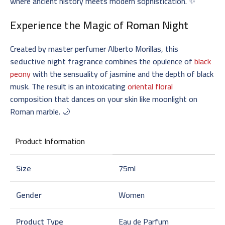
where ancient history meets modern sophistication. ✨
Experience the Magic of
Roman Night
Created by master perfumer Alberto Morillas, this
seductive night fragrance
combines the opulence of
black
peony
with the sensuality of jasmine and the depth of black
musk. The result is an intoxicating
oriental floral
composition that dances on your skin like moonlight on
Roman marble. 🌙
Product Information
Size
75ml
Gender
Women
Product Type
Eau de Parfum