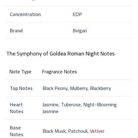
Concentration
EDP
Brand
Bvlgari
The Symphony of
Goldea Roman Night
Notes
Note Type
Fragrance Notes
Top Notes
Black Peony, Mulberry, Blackberry
Heart
Jasmine, Tuberose, Night-Blooming
Notes
Jasmine
Base
Black Musk, Patchouli,
Vetiver
Notes