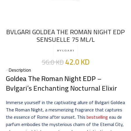
BVLGARI GOLDEA THE ROMAN NIGHT EDP
SENSUELLE 75 ML/L
42.0
KD
56.0
KD
Description
Goldea The Roman Night EDP
–
Bvlgari’s Enchanting Nocturnal Elixir
Immerse yourself in the captivating allure of
Bvlgari Goldea
The Roman Night
, a mesmerizing fragrance that captures
the essence of Rome after sunset. This
bestselling
eau de
parfum embodies the mysterious charm of the Eternal City,