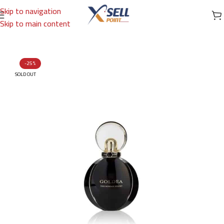
Skip to navigation
Skip to main content
Home
/
Brands
/
International Brands
/
BVLGARI
-25%
SOLD OUT