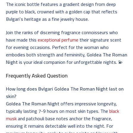
The iconic bottle features a gradient design from deep
purple to black, crowned with a golden cap that reflects
Bvlgari’s heritage as a fine jewelry house.
Join the ranks of discerning fragrance connoisseurs who
have made this
exceptional perfume
their signature scent
for evening occasions. Perfect for the woman who
embodies both strength and femininity,
Goldea The Roman
Night
is your ideal companion for unforgettable nights. 💫
Frequently Asked Question
How long does Bvlgari Goldea The Roman Night last on
skin?
Goldea The Roman Night
offers impressive longevity,
typically lasting 7-9 hours on most skin types. The
black
musk
and patchouli base notes anchor the fragrance,
ensuring it remains detectable well into the night. For