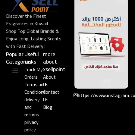
Discover the Finest
Fragrances in Kuwait -
Shop Top Global Brands &
Enjoy Long-Lasting Scents
with Fast Delivery!
Popular
Useful
more
Categories
Links​
about
xsellpoint
Track My
Orders
About
Niche Perfume
Gift Set
Terms and
Us
Conditions
Contact
https://www.instagram.c
delivery
Us
and
Blog
returns
privacy
policy