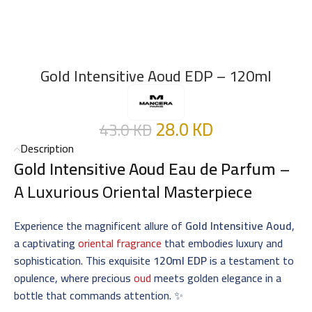
Gold Intensitive Aoud EDP – 120ml
28.0
KD
43.0
KD
Description
Gold Intensitive Aoud Eau de Parfum
–
A Luxurious Oriental Masterpiece
Experience the magnificent allure of
Gold Intensitive Aoud
,
a captivating
oriental fragrance
that embodies luxury and
sophistication. This exquisite
120ml EDP
is a testament to
opulence, where precious
oud
meets golden elegance in a
bottle that commands attention. ✨