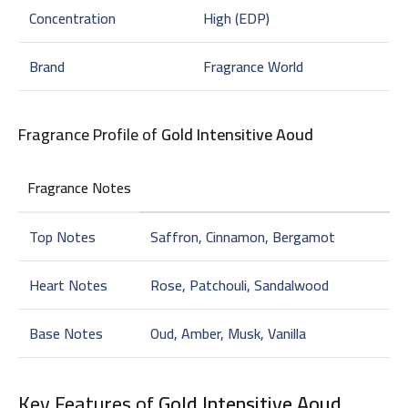
Concentration
High (EDP)
Brand
Fragrance World
Fragrance Profile of
Gold Intensitive Aoud
Fragrance Notes
Top Notes
Saffron, Cinnamon, Bergamot
Heart Notes
Rose, Patchouli, Sandalwood
Base Notes
Oud, Amber, Musk, Vanilla
Key Features of
Gold Intensitive Aoud