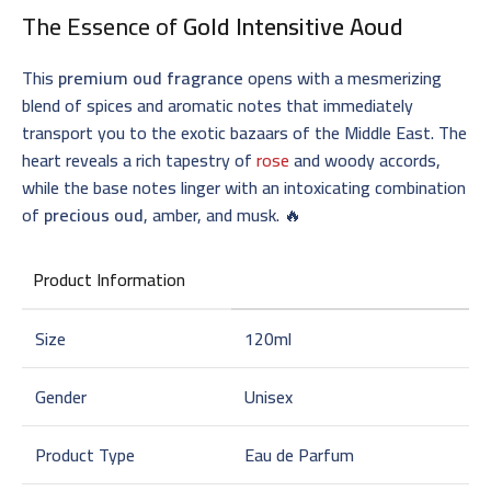
The Essence of
Gold Intensitive Aoud
This
premium oud fragrance
opens with a mesmerizing
blend of spices and aromatic notes that immediately
transport you to the exotic bazaars of the Middle East. The
heart reveals a rich tapestry of
rose
and woody accords,
while the base notes linger with an intoxicating combination
of
precious oud
, amber, and musk. 🔥
Product Information
Size
120ml
Gender
Unisex
Product Type
Eau de Parfum