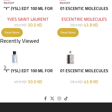
SOLD OUT
SOLD OUT
“Y” (YSL) EDT 100 ML FOR
01 ESCENTIC MOLECULES
HIM
EDT 100ML
YVES SAINT LAURENT
ESCENTRIC MOLECULES
30.0
KD
43.8
KD
40.0
KD
58.4
KD
Read More
Read More
Recently Viewed
“Y” (YSL) EDT 100 ML FOR
01 ESCENTIC MOLECULES
HIM
EDT 100ML
30.0
KD
43.8
KD
40.0
KD
58.4
KD