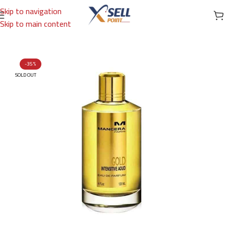
Skip to navigation
Skip to main content
Home
/
Brands
/
International Brands
/
MANCERA
-35%
SOLD OUT