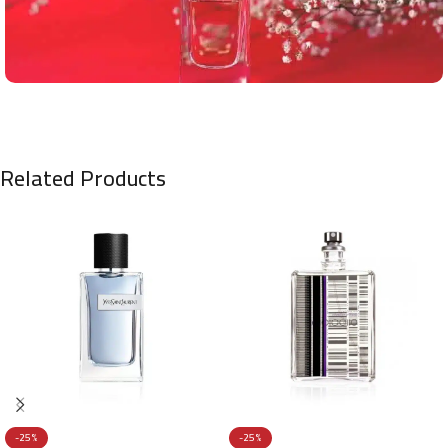
Related Products
-25%
-25%