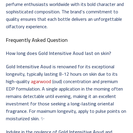
perfume enthusiasts worldwide with its bold character and
sophisticated composition. The brand’s commitment to
quality ensures that each bottle delivers an unforgettable
olfactory experience.
Frequently Asked Question
How long does Gold Intensitive Aoud last on skin?
Gold Intensitive Aoud
is renowned for its exceptional
longevity, typically lasting 8-12 hours on skin due to its
high-quality
agarwood
(oud) concentration and premium
EDP formulation. A single application in the morning often
remains detectable until evening, making it an excellent
investment for those seeking a
long-lasting oriental
fragrance
. For maximum longevity, apply to pulse points on
moisturized skin. ✨
Indulge in the opulence of
Gold Intensitive Aoud
and