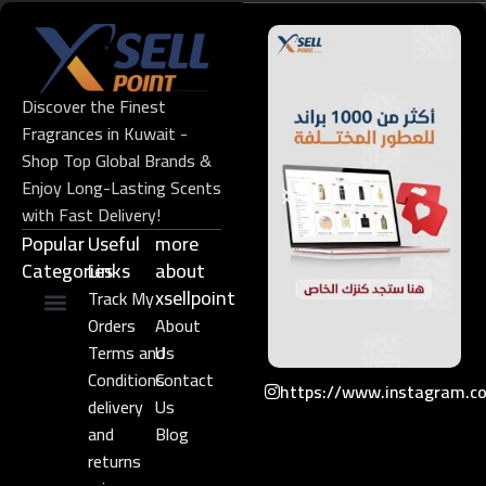
Discover the Finest
Fragrances in Kuwait -
Shop Top Global Brands &
Enjoy Long-Lasting Scents
with Fast Delivery!
Popular
Useful
more
Categories
Links​
about
xsellpoint
Track My
Orders
About
Niche Perfume
Gift Set
Terms and
Us
Conditions
Contact
https://www.instagram.c
delivery
Us
and
Blog
returns