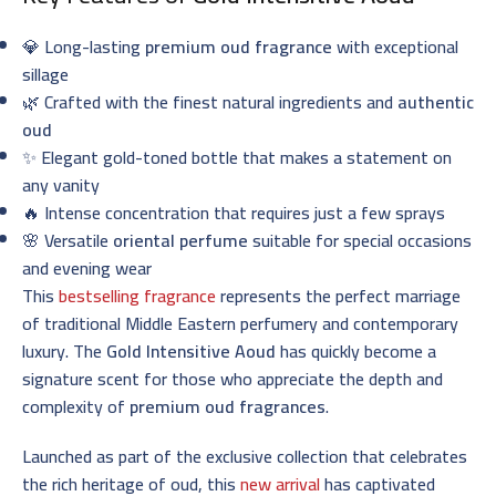
💎 Long-lasting
premium oud fragrance
with exceptional
sillage
🌿 Crafted with the finest natural ingredients and
authentic
oud
✨ Elegant gold-toned bottle that makes a statement on
any vanity
🔥 Intense concentration that requires just a few sprays
🌸 Versatile
oriental perfume
suitable for special occasions
and evening wear
This
bestselling fragrance
represents the perfect marriage
of traditional Middle Eastern perfumery and contemporary
luxury. The
Gold Intensitive Aoud
has quickly become a
signature scent for those who appreciate the depth and
complexity of
premium oud fragrances
.
Launched as part of the exclusive collection that celebrates
the rich heritage of oud, this
new arrival
has captivated