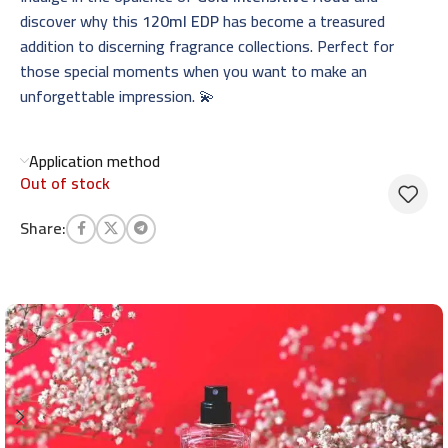
discover why this
120ml EDP
has become a treasured
addition to discerning fragrance collections. Perfect for
those special moments when you want to make an
unforgettable impression. 💫
Application method
Out of stock
Share: