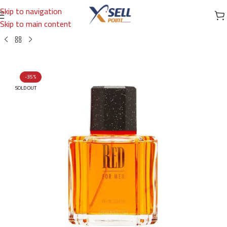
Skip to navigation
Skip to main content
Home
/
Brands
/
International Brands
/
GIORGIO BEVERLY HILLS
-35%
SOLD OUT