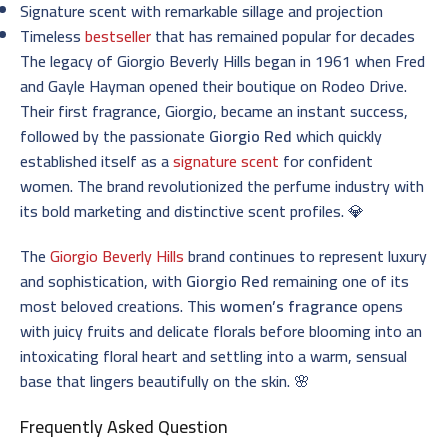
Signature scent with remarkable sillage and projection
Timeless
bestseller
that has remained popular for decades
The legacy of Giorgio Beverly Hills began in 1961 when Fred
and Gayle Hayman opened their boutique on Rodeo Drive.
Their first fragrance, Giorgio, became an instant success,
followed by the passionate
Giorgio Red
which quickly
established itself as a
signature scent
for confident
women. The brand revolutionized the perfume industry with
its bold marketing and distinctive scent profiles. 💎
The
Giorgio Beverly Hills
brand continues to represent luxury
and sophistication, with
Giorgio Red
remaining one of its
most beloved creations. This
women’s fragrance
opens
with juicy fruits and delicate florals before blooming into an
intoxicating floral heart and settling into a warm, sensual
base that lingers beautifully on the skin. 🌸
Frequently Asked Question