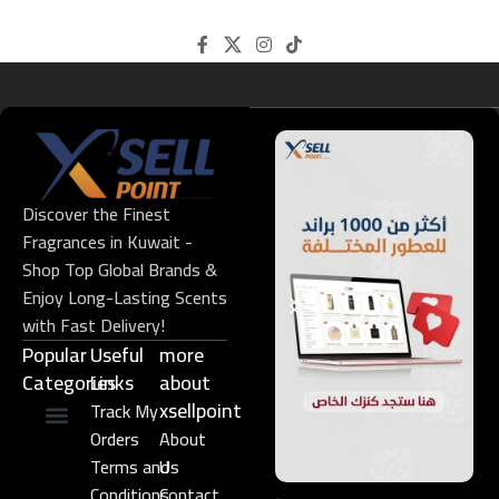
Discover the Finest
Fragrances in Kuwait -
Shop Top Global Brands &
Enjoy Long-Lasting Scents
with Fast Delivery!
Popular
Useful
more
Categories
Links​
about
xsellpoint
Track My
Orders
About
Niche Perfume
Gift Set
Terms and
Us
Conditions
Contact