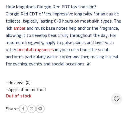
How long does Giorgio Red EDT last on skin?
Giorgio Red EDT offers impressive longevity for an eau de
toilette, typically lasting 6-8 hours on most skin types. The
rich
amber
and musk base notes help anchor the fragrance,
allowing it to develop beautifully throughout the day. For
maximum longevity, apply to pulse points and layer with
other
oriental fragrances
in your collection. The scent
performs particularly well in cooler weather, making it ideal
for evening events and special occasions. 🌿
Reviews (0)
Application method
Out of stock
Share: