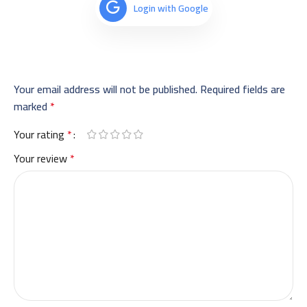
Login with Google
Your email address will not be published.
Required fields are
marked
*
Your rating
*
Your review
*