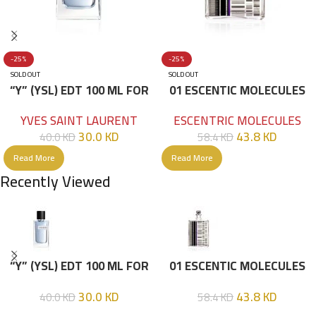
-25%
-25%
SOLD OUT
SOLD OUT
“Y” (YSL) EDT 100 ML FOR
01 ESCENTIC MOLECULES
HIM
EDT 100ML
YVES SAINT LAURENT
ESCENTRIC MOLECULES
30.0
KD
43.8
KD
40.0
KD
58.4
KD
Read More
Read More
Recently Viewed
“Y” (YSL) EDT 100 ML FOR
01 ESCENTIC MOLECULES
HIM
EDT 100ML
30.0
KD
43.8
KD
40.0
KD
58.4
KD