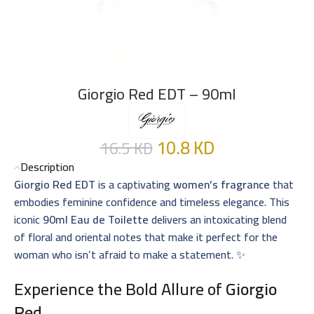
Giorgio Red EDT – 90ml
10.8
KD
16.5
KD
Description
Giorgio Red EDT
is a captivating
women’s fragrance
that
embodies feminine confidence and timeless elegance. This
iconic
90ml Eau de Toilette
delivers an intoxicating blend
of floral and oriental notes that make it perfect for the
woman who isn’t afraid to make a statement. ✨
Experience the Bold Allure of
Giorgio
Red