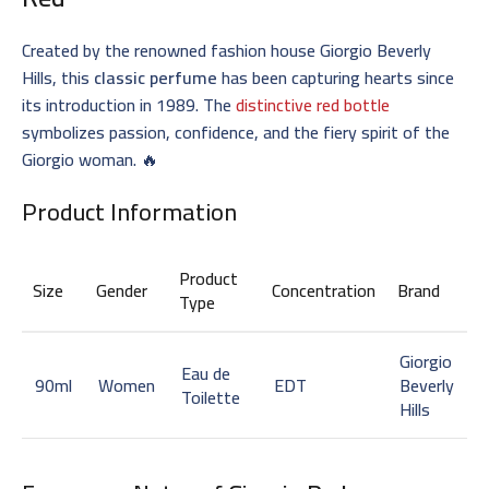
Created by the renowned fashion house Giorgio Beverly
Hills, this
classic perfume
has been capturing hearts since
its introduction in 1989. The
distinctive red bottle
symbolizes passion, confidence, and the fiery spirit of the
Giorgio woman. 🔥
Product Information
Product
Size
Gender
Concentration
Brand
Type
Giorgio
Eau de
90ml
Women
EDT
Beverly
Toilette
Hills