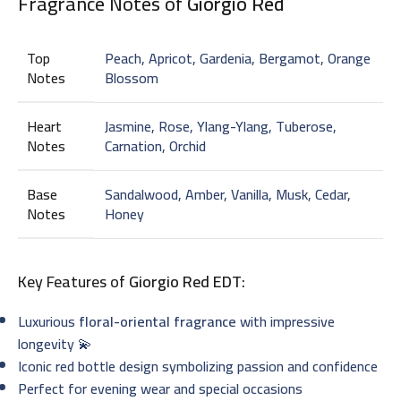
Fragrance Notes of
Giorgio Red
Top
Peach, Apricot, Gardenia, Bergamot, Orange
Notes
Blossom
Heart
Jasmine, Rose, Ylang-Ylang, Tuberose,
Notes
Carnation, Orchid
Base
Sandalwood, Amber, Vanilla, Musk, Cedar,
Notes
Honey
Key Features of
Giorgio Red EDT
:
Luxurious
floral-oriental fragrance
with impressive
longevity 💫
Iconic red bottle design symbolizing passion and confidence
Perfect for evening wear and special occasions