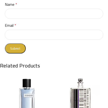
Name
*
Email
*
Related Products