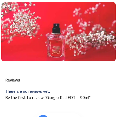
Reviews
There are no reviews yet.
Be the first to review “Giorgio Red EDT – 90ml”