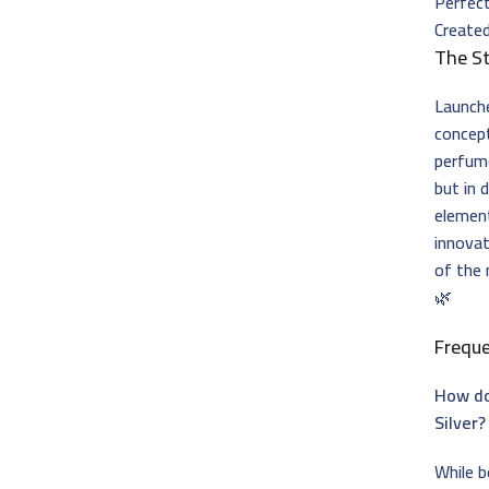
Perfec
Created
The St
Launch
concep
perfume
but in 
element
innovat
of the
🌿
Frequ
How do
Silver?
While b