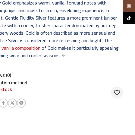
y Gold
emphasizes warm, vanilla-forward notes with
Insta
c juniper and musk for a rich, enveloping experience. In
t, Gentle Fluidity Silver features a more prominent juniper
TikTo
ote with a cooler, fresher character dominated by nutmeg
ery woods. Gold is often described as more sensual and
hile Silver is considered more refreshing and bright. The
l vanilla composition
of Gold makes it particularly appealing
ning wear and cooler seasons. ✨
ws (0)
cation method
 stock