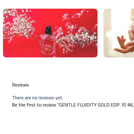
Reviews
There are no reviews yet.
Be the first to review “GENTLE FLUIDITY GOLD EDP 70 ML (