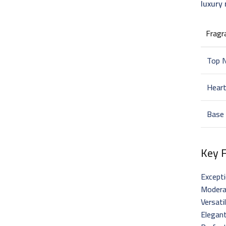
luxury
Fragr
Top 
Hear
Base
Key 
Excepti
Moderat
Versati
Elegant