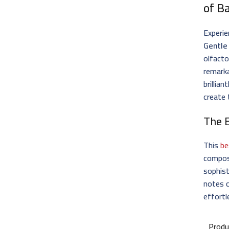
of B
Experie
Gentle 
olfacto
remarka
brillia
create 
The 
This
be
composi
sophist
notes c
effortl
Produ