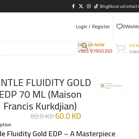
Blog
About us
Contact 
Login / Register
0
Wishli
CALL US NOW
0.0
K
+965 97950350
0
ite
djian)
NTLE FLUIDITY GOLD
EDP 70 ML (Maison
Francis Kurkdjian)
60.0
KD
80.0
KD
iption
le Fluidity Gold EDP
– A Masterpiece