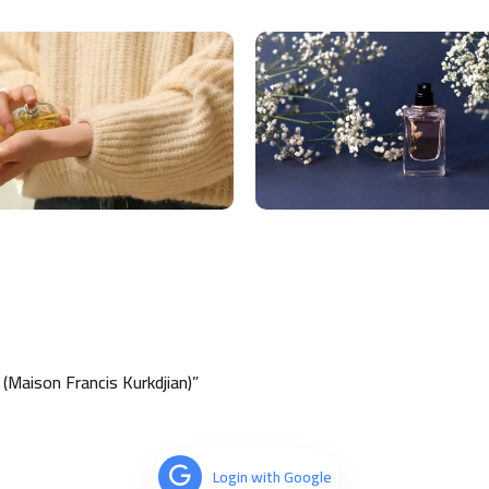
Maison Francis Kurkdjian)”
Login with Google