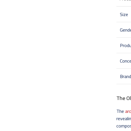
Size
Gend
Prod
Conce
Bran
The Ol
The
ar
reveali
composi