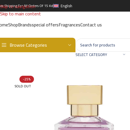
Skip to navigation
ree Shipping For All Orders Of 15 Kd
English
Skip to main content
ome
Shop
Brands
special offers
Fragrances
Contact us
Browse Categories
Home
/
Brands
/
International Brands
/
MAISON FRANCIS KURKDJIAN
SELECT CATEGORY
-25%
SOLD OUT