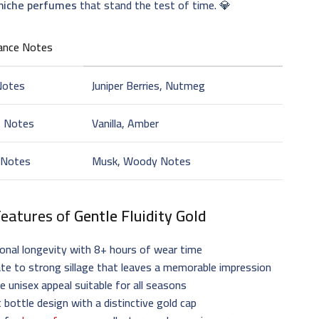
 niche perfumes
that stand the test of time. 💎
ance Notes
Notes
Juniper Berries, Nutmeg
t Notes
Vanilla, Amber
 Notes
Musk, Woody Notes
Features of
Gentle Fluidity Gold
onal longevity with 8+ hours of wear time
e to strong sillage that leaves a memorable impression
le unisex appeal suitable for all seasons
 bottle design with a distinctive gold cap