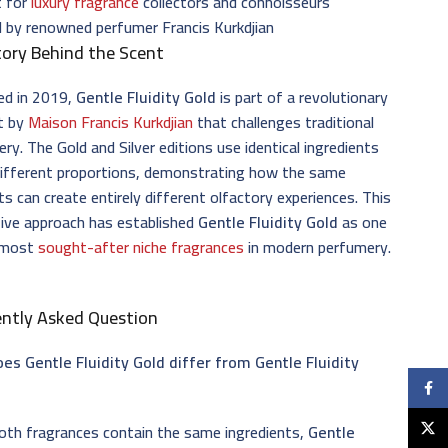
t for
luxury fragrance
collectors and connoisseurs
 by renowned perfumer Francis Kurkdjian
ory Behind the Scent
ed in 2019,
Gentle Fluidity Gold
is part of a revolutionary
t by
Maison Francis Kurkdjian
that challenges traditional
ry. The Gold and Silver editions use identical ingredients
different proportions, demonstrating how the same
s can create entirely different olfactory experiences. This
ive approach has established
Gentle Fluidity Gold
as one
 most
sought-after niche fragrances
in modern perfumery.
ently Asked Question
es Gentle Fluidity Gold differ from Gentle Fluidity
Faceb
X
oth fragrances contain the same ingredients,
Gentle