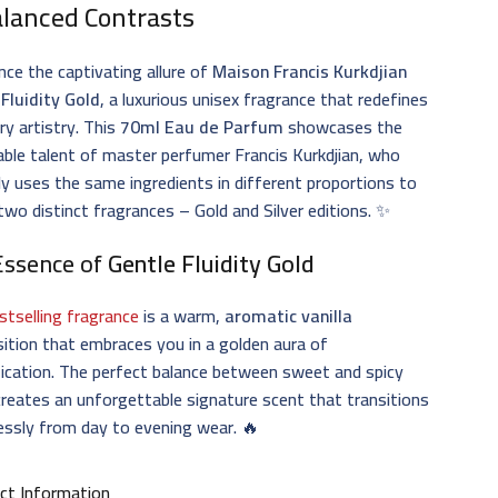
alanced Contrasts
nce the captivating allure of
Maison Francis Kurkdjian
Fluidity Gold
, a luxurious unisex fragrance that redefines
ry artistry. This
70ml Eau de Parfum
showcases the
ble talent of master perfumer Francis Kurkdjian, who
ntly uses the same ingredients in different proportions to
two distinct fragrances – Gold and Silver editions. ✨
Essence of
Gentle Fluidity Gold
stselling fragrance
is a warm,
aromatic vanilla
tion that embraces you in a golden aura of
ication. The perfect balance between sweet and spicy
reates an unforgettable signature scent that transitions
essly from day to evening wear. 🔥
ct Information