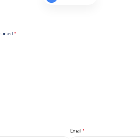
 marked
*
Email
*