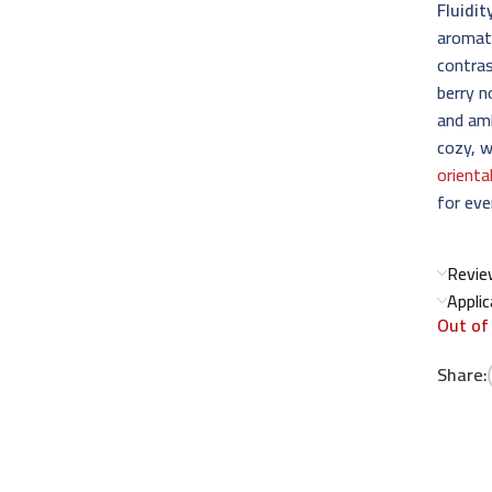
Fluidit
aromati
contras
berry n
and amb
cozy, w
orienta
for eve
Revie
Appli
Out of
Share: