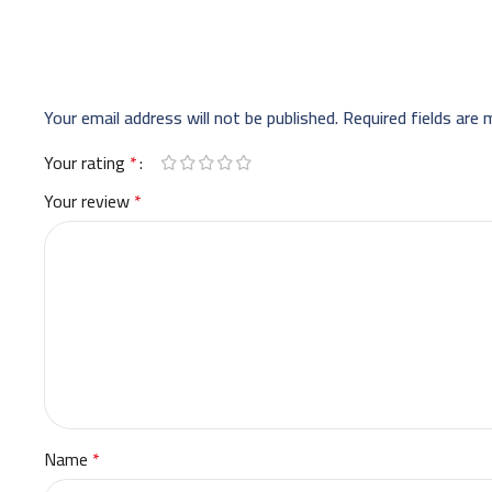
Your email address will not be published.
Required fields are
Your rating
*
Your review
*
Name
*