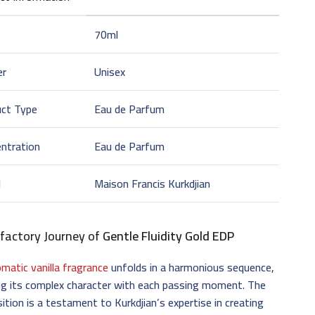
70ml
er
Unisex
uct Type
Eau de Parfum
ntration
Eau de Parfum
d
Maison Francis Kurkdjian
factory Journey of
Gentle Fluidity Gold EDP
omatic vanilla fragrance
unfolds in a harmonious sequence,
ng its complex character with each passing moment. The
tion is a testament to Kurkdjian’s expertise in creating