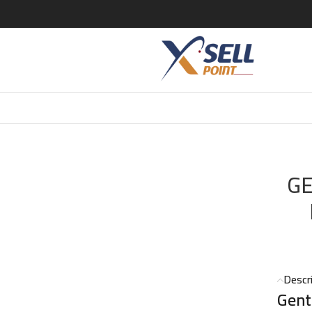
 PARIS
/
GENTLE FLUIDITY GOLD EDP 70 ML (Maison Francis Kurk
GE
Descr
Gent