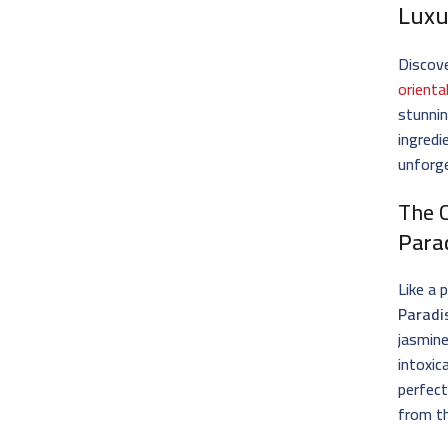
Luxu
Discove
orienta
stunnin
ingredi
unforg
The 
Para
Like a 
Paradi
jasmine
intoxic
perfect
from th