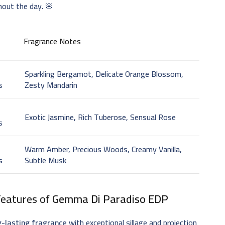
hout the day. 🌸
Fragrance Notes
Sparkling Bergamot, Delicate Orange Blossom,
s
Zesty Mandarin
t
Exotic Jasmine, Rich Tuberose, Sensual Rose
s
Warm Amber, Precious Woods, Creamy Vanilla,
s
Subtle Musk
Features of
Gemma Di Paradiso EDP
g-lasting fragrance
with exceptional sillage and projection