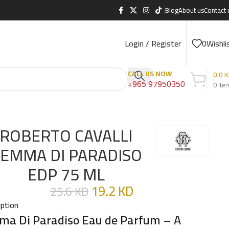
Blog
About us
Contact 
Login / Register
0
Wishli
CALL US NOW
0.0
K
+965 97950350
0
ite
ROBERTO CAVALLI
EMMA DI PARADISO
EDP 75 ML
19.2
KD
25.6
KD
iption
a Di Paradiso Eau de Parfum
– A