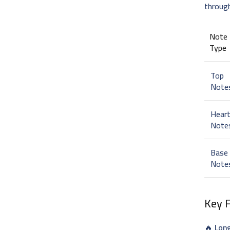
throug
Note
Type
Top
Note
Hear
Note
Base
Note
Key 
🔥
Lon