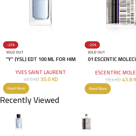
-25%
-25%
SOLD OUT
SOLD OUT
“Y” (YSL) EDT 100 ML FOR HIM
01 ESCENTIC MOLEC
100ML
YVES SAINT LAURENT
ESCENTRIC MOLE
30.0
KD
43.8
40.0
KD
58.4
KD
Read More
Read More
Recently Viewed