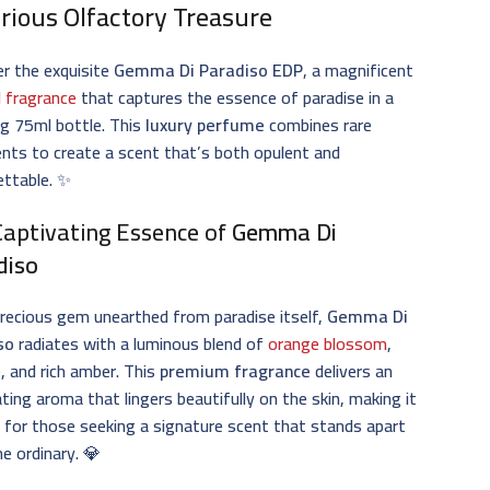
rious Olfactory Treasure
r the exquisite
Gemma Di Paradiso EDP
, a magnificent
l fragrance
that captures the essence of paradise in a
g 75ml bottle. This
luxury perfume
combines rare
ents to create a scent that’s both opulent and
ettable. ✨
Captivating Essence of
Gemma Di
diso
precious gem unearthed from paradise itself,
Gemma Di
so
radiates with a luminous blend of
orange blossom
,
, and rich amber. This
premium fragrance
delivers an
ating aroma that lingers beautifully on the skin, making it
 for those seeking a signature scent that stands apart
e ordinary. 💎