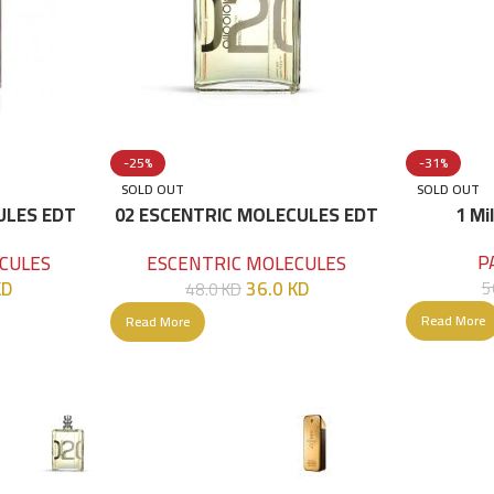
-25%
-31%
SOLD OUT
SOLD OUT
ULES EDT
02 ESCENTRIC MOLECULES EDT
1 Mi
100 ML
P
CULES
ESCENTRIC MOLECULES
KD
36.0
KD
5
48.0
KD
Read More
Read More