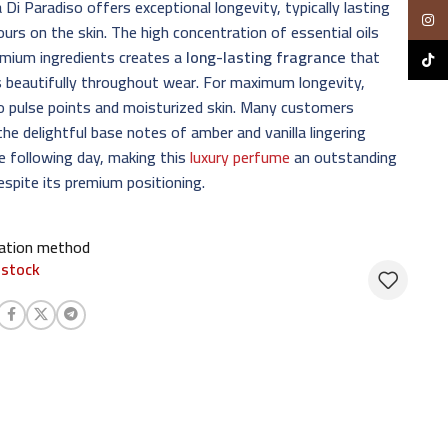
i Paradiso offers exceptional longevity, typically lasting
Insta
urs on the skin. The high concentration of essential oils
emium ingredients creates a
long-lasting fragrance
that
TikTo
 beautifully throughout wear. For maximum longevity,
o pulse points and moisturized skin. Many customers
the delightful base notes of amber and vanilla lingering
he following day, making this
luxury perfume
an outstanding
espite its premium positioning.
cation method
 stock