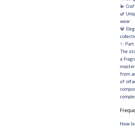
💫 Craf
🌿 Uniq
wear
💎 Eleg
collect
✨ Part 
The st
a fragr
master
from ar
of olfa
composi
complex
Frequ
How lo