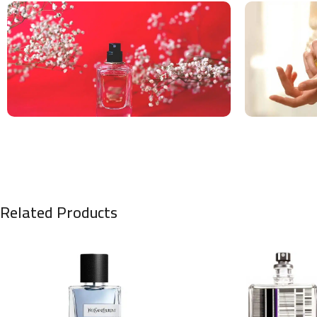
Related Products