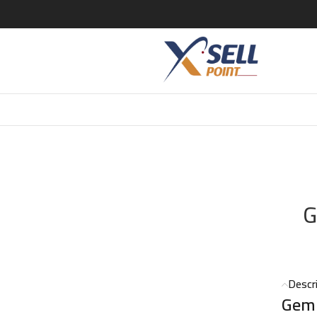
CAVALLI GEMMA DI PARADISO EDP 75 ML
G
Descr
Gemm