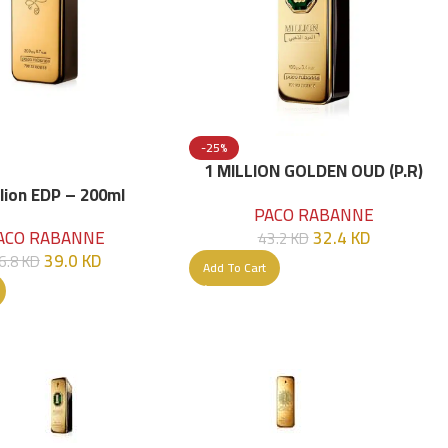
-25%
1 MILLION GOLDEN OUD (P.R)
Parfume Intense 100 ML
llion EDP – 200ml
PACO RABANNE
32.4
KD
ACO RABANNE
43.2
KD
39.0
KD
6.8
KD
Add To Cart