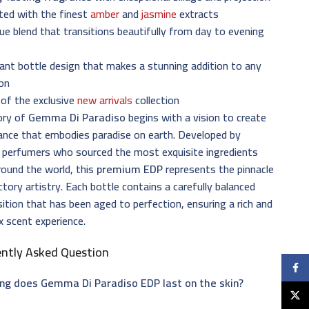
ted with the finest
amber
and
jasmine
extracts
ue blend that transitions beautifully from day to evening
ant bottle design that makes a stunning addition to any
ion
of the exclusive
new arrivals
collection
ory of
Gemma Di Paradiso
begins with a vision to create
ance that embodies paradise on earth. Developed by
 perfumers who sourced the most exquisite ingredients
ound the world, this
premium EDP
represents the pinnacle
ctory artistry. Each bottle contains a carefully balanced
tion that has been aged to perfection, ensuring a rich and
 scent experience.
ently Asked Question
Faceb
ng does Gemma Di Paradiso EDP last on the skin?
X