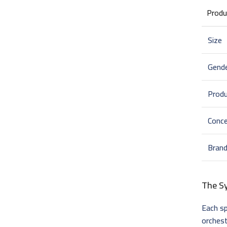
Produ
Size
Gend
Prod
Conce
Bran
The S
Each sp
orches