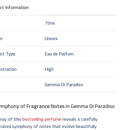
ct Information
75ml
er
Unisex
uct Type
Eau de Parfum
ntration
High
d
Gemma Di Paradiso
ymphony of
Fragrance Notes
in Gemma Di Paradiso
ray of this
bestselling perfume
reveals a carefully
trated symphony of notes that evolve beautifully