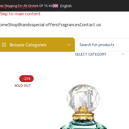
Skip to navigation
ree Shipping For All Orders Of 15 Kd
English
Skip to main content
ome
Shop
Brands
special offers
Fragrances
Contact us
Browse Categories
Home
/
Brands
/
International Brands
/
ROBERTO CAVALLI
/
ROBERTO 
SELECT CATEGORY
-25%
SOLD OUT