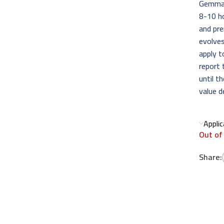
Gemma D
8-10 ho
and pr
evolves
apply t
report 
until t
value d
Appli
Out of
Share: