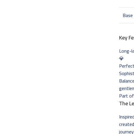
Base
Key Fe
Long-l
💎
Perfect
Sophist
Balance
gentle
Part of
The L
Inspire
created
journey