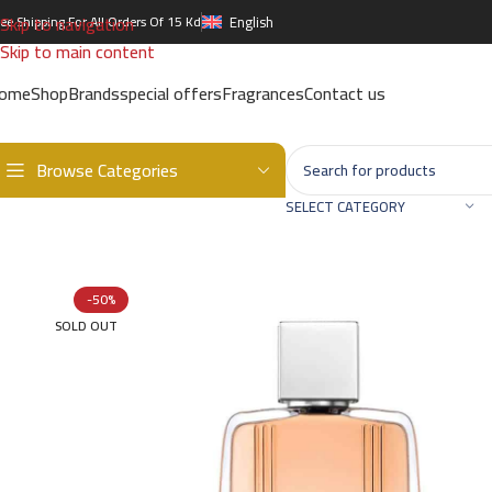
Skip to navigation
ree Shipping For All Orders Of 15 Kd
English
Skip to main content
ome
Shop
Brands
special offers
Fragrances
Contact us
Browse Categories
Home
/
Brands
/
International Brands
/
AIGNER
/
First Class EDT – 
SELECT CATEGORY
-50%
SOLD OUT