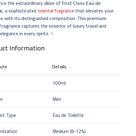
nce the extraordinary allure of
First Class Eau de
te
, a sophisticated
oriental fragrance
that elevates your
e with its distinguished composition. This
premium
fragrance
captures the essence of luxury travel and
 elegance in every spritz. ✨
uct Information
bute
Details
100ml
er
Men
uct Type
Eau de Toilette
ntration
Medium (8-12%)