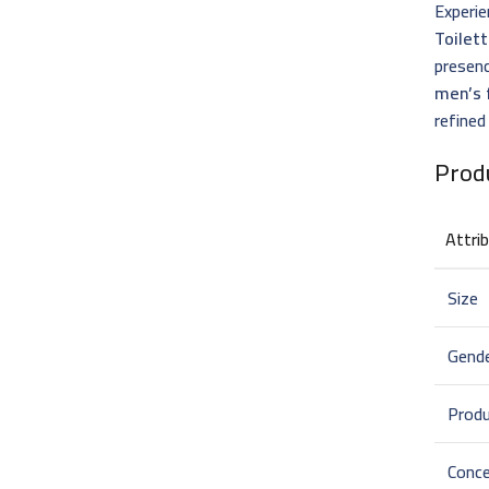
Experie
Toilet
presenc
men’s 
refined
Prod
Attri
Size
Gend
Prod
Conce