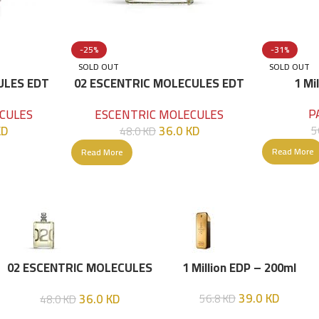
-25%
-31%
SOLD OUT
SOLD OUT
ULES EDT
02 ESCENTRIC MOLECULES EDT
1 Mi
100 ML
P
CULES
ESCENTRIC MOLECULES
KD
36.0
KD
5
48.0
KD
Read More
Read More
02 ESCENTRIC MOLECULES
1 Million EDP – 200ml
EDT 100 ML
39.0
KD
36.0
KD
56.8
KD
48.0
KD