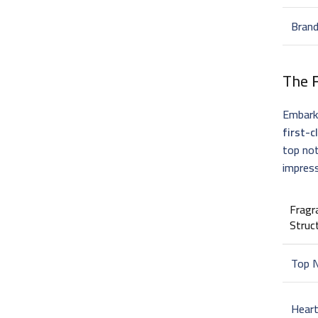
Bran
The
Embark 
first-c
top not
impress
Fragr
Struc
Top 
Hear