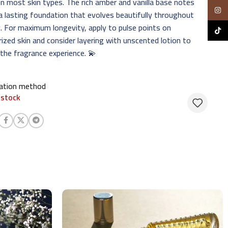
n most skin types. The rich amber and vanilla base notes
Insta
a lasting foundation that evolves beautifully throughout
. For maximum longevity, apply to pulse points on
TikTo
ized skin and consider layering with unscented lotion to
the fragrance experience. 💫
cation method
 stock