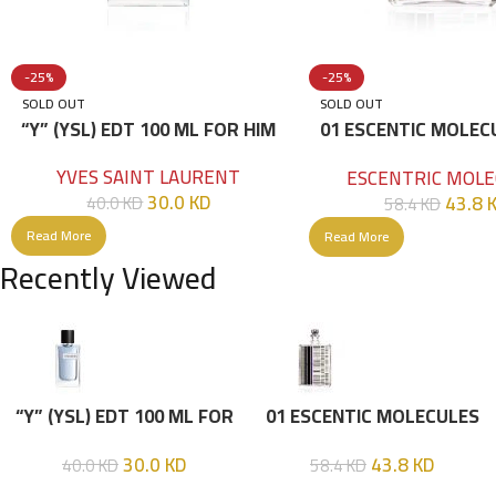
-25%
-25%
SOLD OUT
SOLD OUT
“Y” (YSL) EDT 100 ML FOR HIM
01 ESCENTIC MOLEC
100ML
YVES SAINT LAURENT
ESCENTRIC MOLE
30.0
KD
43.8
40.0
KD
58.4
KD
Read More
Read More
Recently Viewed
“Y” (YSL) EDT 100 ML FOR
01 ESCENTIC MOLECULES
HIM
EDT 100ML
30.0
KD
43.8
KD
40.0
KD
58.4
KD