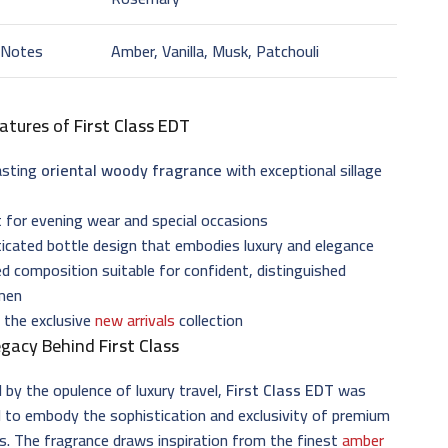
 Notes
Amber, Vanilla, Musk, Patchouli
atures of
First Class EDT
asting
oriental woody fragrance
with exceptional sillage
 for evening wear and special occasions
icated bottle design that embodies luxury and elegance
d composition suitable for confident, distinguished
men
 the exclusive
new arrivals
collection
egacy Behind
First Class
d by the opulence of luxury travel,
First Class EDT
was
 to embody the sophistication and exclusivity of premium
s. The fragrance draws inspiration from the finest
amber