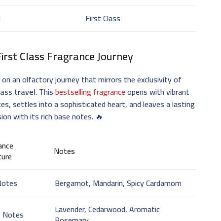
d
First Class
First Class
Fragrance Journey
on an olfactory journey that mirrors the exclusivity of
lass travel
. This
bestselling fragrance
opens with vibrant
es, settles into a sophisticated heart, and leaves a lasting
ion with its rich base notes. 🔥
ance
Notes
ture
Notes
Bergamot, Mandarin, Spicy Cardamom
Lavender, Cedarwood, Aromatic
t Notes
Rosemary