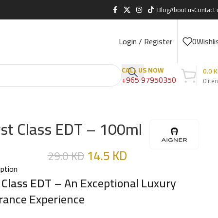
Blog
About us
Contact 
Login / Register
0
Wishli
CALL US NOW
0.0
K
+965 97950350
0
ite
rst Class EDT – 100ml
14.5
KD
29.0
KD
iption
t Class EDT
– An Exceptional Luxury
rance Experience