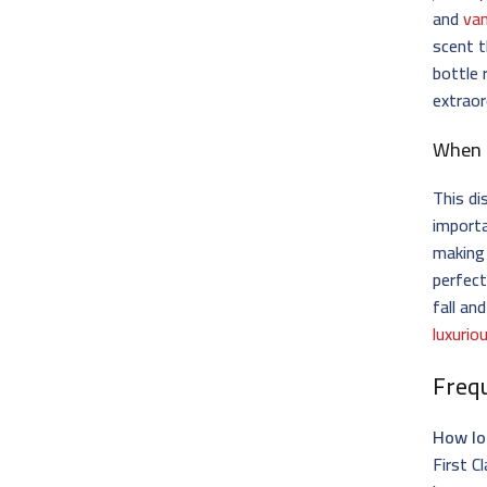
and
van
scent t
bottle 
extraor
When 
This di
importa
making 
perfect
fall an
luxurio
Freq
How lo
First C