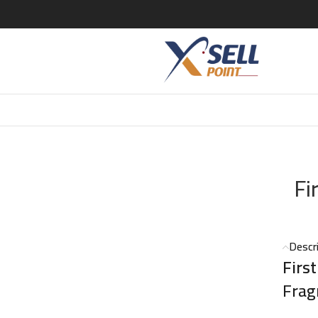
100ml
Fi
Descr
Firs
Frag