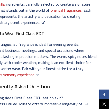
illa
ingredients, carefully selected to create a signature
hat stands out in the world of
oriental fragrances
. Each
represents the artistry and dedication to creating
dinary scent experiences. 🌿
to Wear
First Class EDT
stinguished fragrance is ideal for evening events,
nt business meetings, and special occasions where
a lasting impression matters. The warm, spicy notes blend
ly with cooler weather, making it an excellent choice for
d winter wear. Pair with your finest attire for a truly
us sensory experience
. ✨
uently Asked Question
Faceb
ng does First Class EDT last on skin?
lass Eau de Toilette offers impressive longevity of 6-8
X