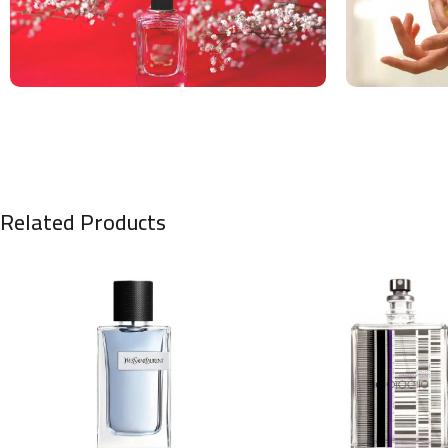
Related Products