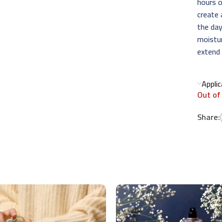
hours o
create 
the day
moistur
extend 
Appli
Out of
Share: