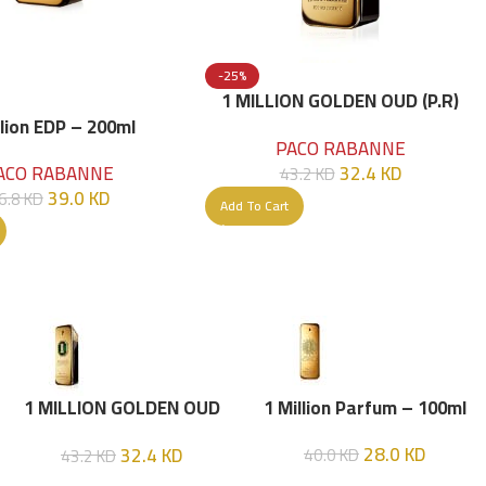
-25%
1 MILLION GOLDEN OUD (P.R)
Parfume Intense 100 ML
llion EDP – 200ml
PACO RABANNE
32.4
KD
ACO RABANNE
43.2
KD
39.0
KD
6.8
KD
Add To Cart
1 MILLION GOLDEN OUD
1 Million Parfum – 100ml
(P.R) Parfume Intense 100
28.0
KD
32.4
KD
40.0
KD
43.2
KD
ML