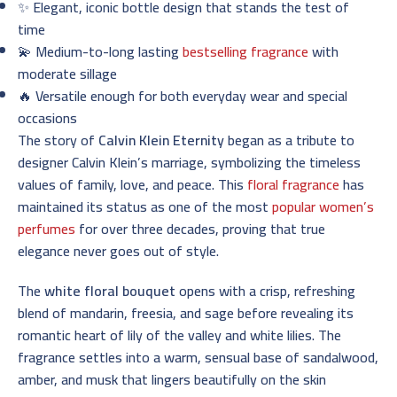
✨ Elegant, iconic bottle design that stands the test of
time
💫 Medium-to-long lasting
bestselling fragrance
with
moderate sillage
🔥 Versatile enough for both everyday wear and special
occasions
The story of
Calvin Klein Eternity
began as a tribute to
designer Calvin Klein’s marriage, symbolizing the timeless
values of family, love, and peace. This
floral fragrance
has
maintained its status as one of the most
popular women’s
perfumes
for over three decades, proving that true
elegance never goes out of style.
The
white floral bouquet
opens with a crisp, refreshing
blend of mandarin, freesia, and sage before revealing its
romantic heart of lily of the valley and white lilies. The
fragrance settles into a warm, sensual base of sandalwood,
amber, and musk that lingers beautifully on the skin