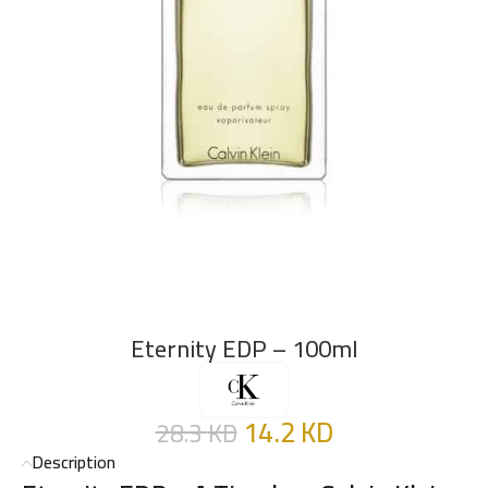
Eternity EDP – 100ml
14.2
KD
28.3
KD
Description