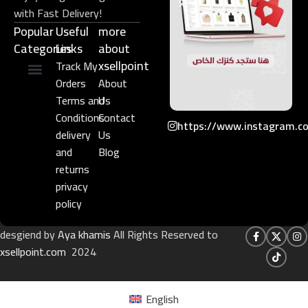
with Fast Delivery!
Popular
Useful
more
Categories
Links​
about
xsellpoint
Track My
Orders
About
Niche Perfume
Gift Set
Terms and
Us
Conditions
Contact
https://www.instagram.c
delivery
Us
and
Blog
returns
privacy
policy
desgiend by
Aya khamis
All Rights Reserved to
xsellpoint.com
2024
English