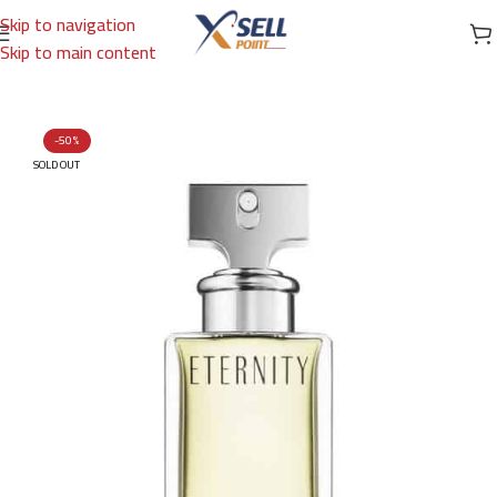
Skip to navigation
Skip to main content
Home
/
Brands
/
International Brands
/
CALVIN KLEIN
-50%
SOLD OUT