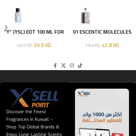
“Y” (YSL) EDT 100 ML FOR
01 ESCENTIC MOLECULES
HIM
EDT 100ML
30.0
KD
43.8
KD
40.0
KD
58.4
KD
Discover the Finest
Fragrances in Kuwait -
Shop Top Global Brands &
Enjoy Long-Lasting Scents