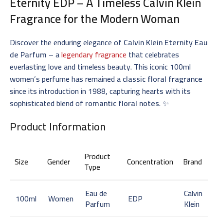
Eternity EDP – A Timeless
Calvin Klein
Fragrance
for the Modern Woman
Discover the enduring elegance of
Calvin Klein Eternity Eau
de Parfum
– a
legendary fragrance
that celebrates
everlasting love and timeless beauty. This iconic 100ml
women’s perfume has remained a
classic floral fragrance
since its introduction in 1988, capturing hearts with its
sophisticated blend of
romantic floral notes
. ✨
Product Information
Product
Size
Gender
Concentration
Brand
Type
Eau de
Calvin
100ml
Women
EDP
Parfum
Klein