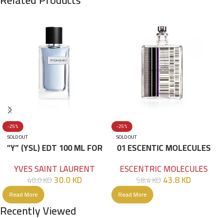
-25%
-25%
SOLD OUT
SOLD OUT
“Y” (YSL) EDT 100 ML FOR
01 ESCENTIC MOLECULES
HIM
EDT 100ML
YVES SAINT LAURENT
ESCENTRIC MOLECULES
30.0
KD
43.8
KD
40.0
KD
58.4
KD
Read More
Read More
Recently Viewed