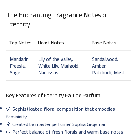
The Enchanting
Fragrance Notes
of
Eternity
Top Notes
Heart Notes
Base Notes
Mandarin,
Lily of the Valley,
Sandalwood,
Freesia,
White Lily, Marigold,
Amber,
Sage
Narcissus
Patchouli, Musk
Key Features of
Eternity Eau de Parfum
:
🌸
Sophisticated floral composition
that embodies
femininity
💎 Created by master perfumer Sophia Grojsman
🌿 Perfect balance of fresh florals and warm base notes