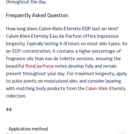
throughout the day.
Frequently Asked Question
How long does Calvin Klein Eternity EDP last on skin?
Calvin Klein Eternity Eau de Parfum
offers impressive
longevity, typically lasting 6-8 hours on most skin types. As
an EDP concentration, it contains a higher percentage of
fragrance oils than eau de toilette versions, ensuring the
beautiful
floral perfume
notes develop fully and remain
present throughout your day. For maximum longevity, apply
to pulse points on moisturized skin, and consider layering
with matching body products from the
Calvin Klein
Eternity
collection.
##
Application method