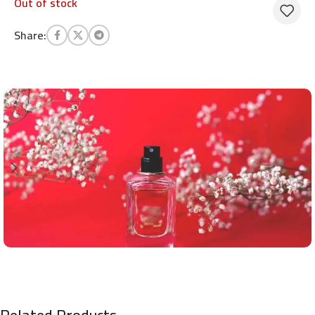
Out of stock
Share:
Related Products