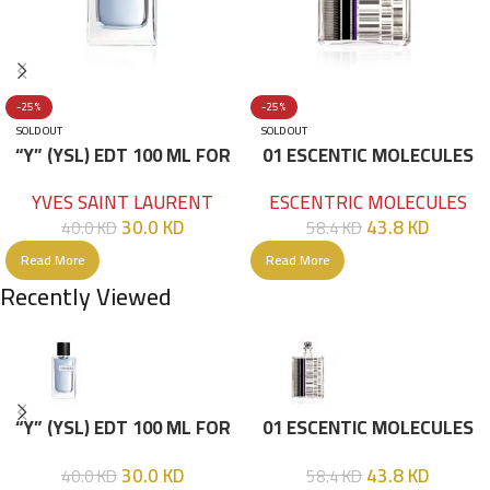
-25%
-25%
SOLD OUT
SOLD OUT
“Y” (YSL) EDT 100 ML FOR
01 ESCENTIC MOLECULES
HIM
EDT 100ML
YVES SAINT LAURENT
ESCENTRIC MOLECULES
30.0
KD
43.8
KD
40.0
KD
58.4
KD
Read More
Read More
Recently Viewed
“Y” (YSL) EDT 100 ML FOR
01 ESCENTIC MOLECULES
HIM
EDT 100ML
30.0
KD
43.8
KD
40.0
KD
58.4
KD