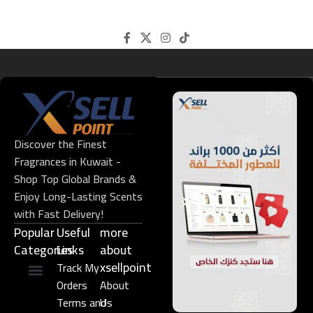
Discover the Finest
Fragrances in Kuwait -
Shop Top Global Brands &
Enjoy Long-Lasting Scents
with Fast Delivery!
Popular
Useful
more
Categories
Links​
about
xsellpoint
Track My
Orders
About
Niche Perfume
Gift Set
Terms and
Us