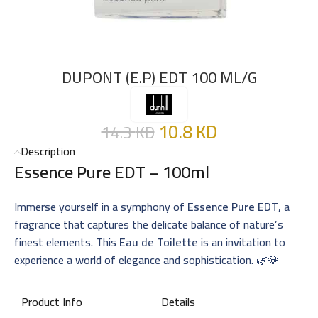
DUPONT (E.P) EDT 100 ML/G
10.8
KD
14.3
KD
Description
Essence Pure EDT – 100ml
Immerse yourself in a symphony of
Essence Pure EDT
, a
fragrance that captures the delicate balance of nature’s
finest elements. This
Eau de Toilette
is an invitation to
experience a world of elegance and sophistication. 🌿💎
Product Info
Details