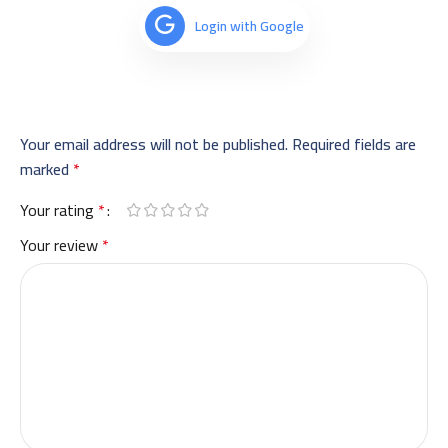
Login with Google
Your email address will not be published.
Required fields are
marked
*
Your rating
*
Your review
*