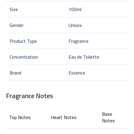
Size
100ml
Gender
Unisex
Product Type
Fragrance
Concentration
Eau de Toilette
Brand
Essence
Fragrance Notes
Base
Top Notes
Heart Notes
Notes