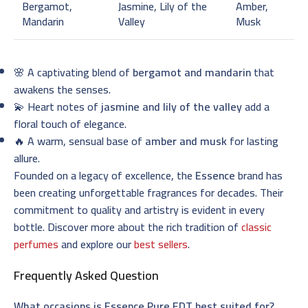
Bergamot,
Jasmine, Lily of the
Amber,
Mandarin
Valley
Musk
🌸 A captivating blend of
bergamot and mandarin
that
awakens the senses.
💫 Heart notes of
jasmine and lily of the valley
add a
floral touch of elegance.
🔥 A warm, sensual base of
amber and musk
for lasting
allure.
Founded on a legacy of excellence, the
Essence
brand has
been creating unforgettable fragrances for decades. Their
commitment to quality and artistry is evident in every
bottle. Discover more about the rich tradition of
classic
perfumes
and explore our
best sellers
.
Frequently Asked Question
What occasions is Essence Pure EDT best suited for?