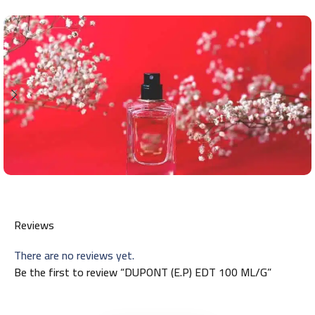
Reviews
There are no reviews yet.
Be the first to review “DUPONT (E.P) EDT 100 ML/G”