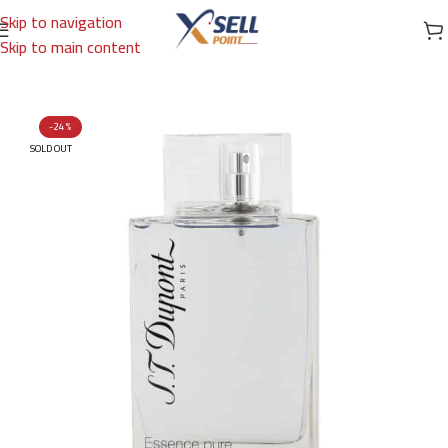
Skip to navigation
Skip to main content
Home
/
Brands
/
International Brands
/
DUNHILL
-24%
SOLD OUT