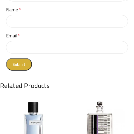
Name
*
Email
*
Related Products