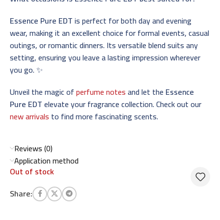
Essence Pure EDT
is perfect for both day and evening
wear, making it an excellent choice for formal events, casual
outings, or romantic dinners. Its versatile blend suits any
setting, ensuring you leave a lasting impression wherever
you go. ✨
Unveil the magic of
perfume notes
and let the
Essence
Pure EDT
elevate your fragrance collection. Check out our
new arrivals
to find more fascinating scents.
Reviews (0)
Application method
Out of stock
Share: