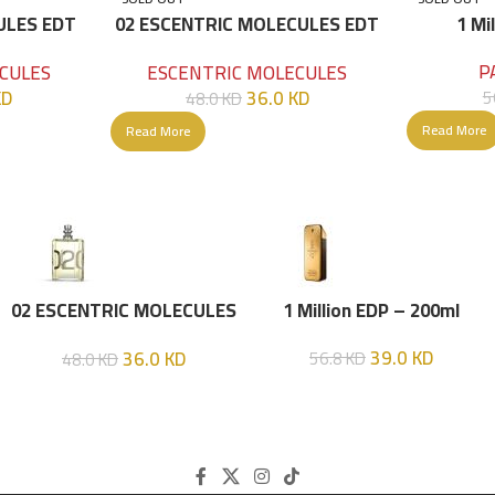
ULES EDT
02 ESCENTRIC MOLECULES EDT
1 Mi
100 ML
P
CULES
ESCENTRIC MOLECULES
KD
36.0
KD
5
48.0
KD
Read More
Read More
02 ESCENTRIC MOLECULES
1 Million EDP – 200ml
EDT 100 ML
39.0
KD
36.0
KD
56.8
KD
48.0
KD