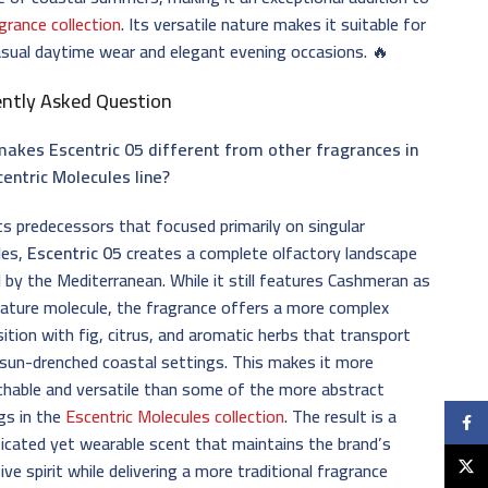
grance collection
. Its versatile nature makes it suitable for
sual daytime wear and elegant evening occasions. 🔥
ently Asked Question
akes Escentric 05 different from other fragrances in
centric Molecules line?
its predecessors that focused primarily on singular
les,
Escentric 05
creates a complete olfactory landscape
d by the Mediterranean. While it still features Cashmeran as
nature molecule, the fragrance offers a more complex
tion with fig, citrus, and aromatic herbs that transport
sun-drenched coastal settings. This makes it more
hable and versatile than some of the more abstract
gs in the
Escentric Molecules collection
. The result is a
Faceb
icated yet wearable scent that maintains the brand’s
X
ive spirit while delivering a more traditional fragrance