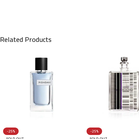
Related Products
-25%
-25%
SOLD OUT
SOLD OUT