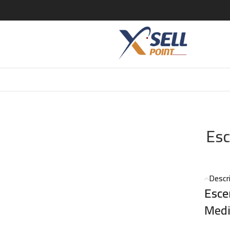
entric 05 EDT – 100ml
Esc
Descr
Esce
Medi