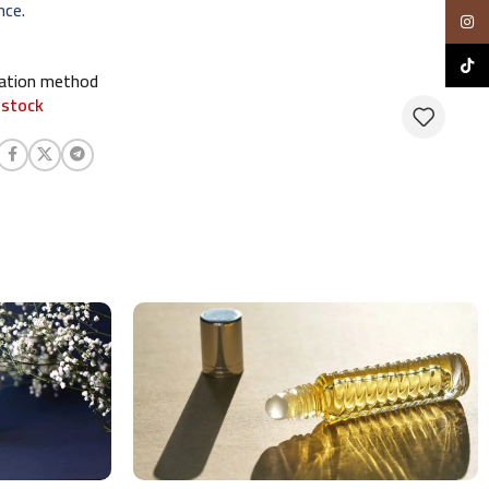
nce.
Insta
TikTo
cation method
 stock