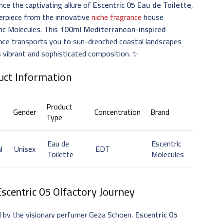
nce the captivating allure of
Escentric 05 Eau de Toilette
,
erpiece from the innovative
niche fragrance
house
ic Molecules. This
100ml Mediterranean-inspired
nce
transports you to sun-drenched coastal landscapes
s vibrant and sophisticated composition. ✨
uct Information
Product
Gender
Concentration
Brand
Type
Eau de
Escentric
l
Unisex
EDT
Toilette
Molecules
Escentric 05
Olfactory Journey
d by the visionary perfumer Geza Schoen,
Escentric 05