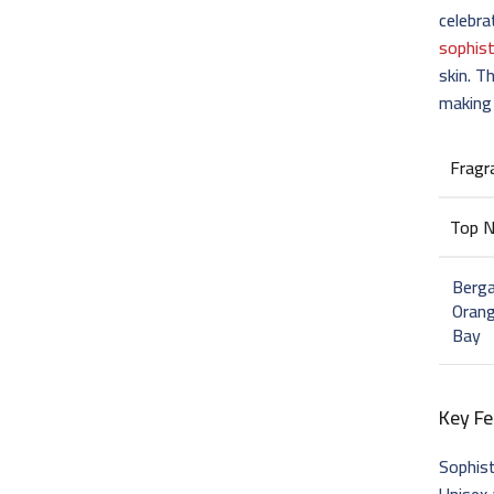
celebr
sophist
skin. T
making 
Fragr
Top 
Berg
Orang
Bay
Key Fe
Sophis
Unisex 