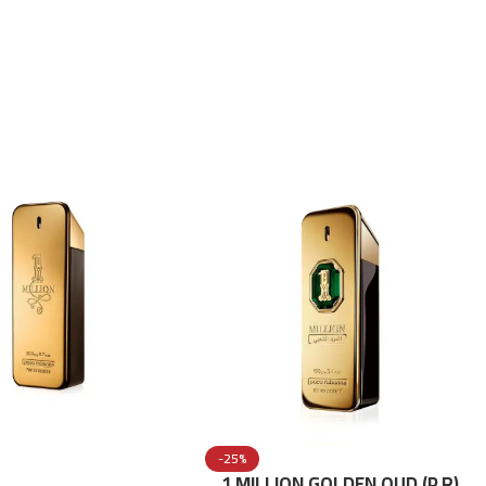
-25%
1 MILLION GOLDEN OUD (P.R)