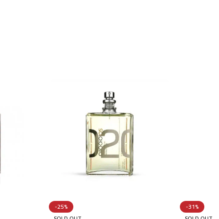
-25%
-31%
SOLD OUT
SOLD OUT