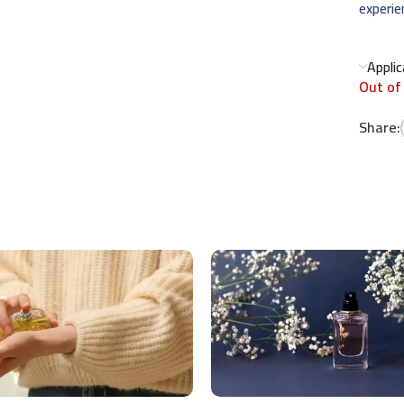
experie
Appli
Out of
Share: