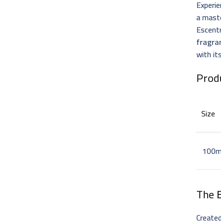
Experie
a mast
Escentr
fragra
with it
Prod
Size
100m
The
Create