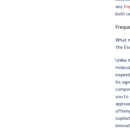
any
fra
both ca
Frequ
What m
the Es
Unlike 
molecu
inspire
its sig
composi
you to 
approac
offerin
sophist
innovat