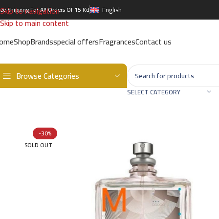
Skip to navigation
ree Shipping For All Orders Of 15 Kd
English
Skip to main content
ome
Shop
Brands
special offers
Fragrances
Contact us
Browse Categories
Home
/
Brands
/
International Brands
/
ESCENTRIC MOLECULES
/
Esc
SELECT CATEGORY
-30%
SOLD OUT