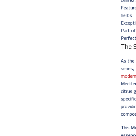
Featur
herbs
Excepti
Part of
Perfec
The 
As the 
series,
modern
Mediter
citrus 
specif
providi
compos
This
Me
essence