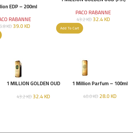
Parfume Intense 100 ML
llion EDP – 200ml
PACO RABANNE
32.4
KD
ACO RABANNE
43.2
KD
39.0
KD
6.8
KD
Add To Cart
1 MILLION GOLDEN OUD
1 Million Parfum – 100ml
(P.R) Parfume Intense 100
28.0
KD
32.4
KD
40.0
KD
43.2
KD
ML