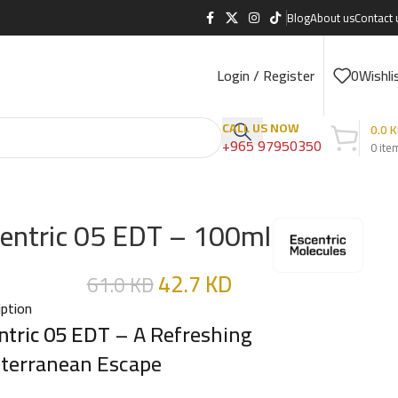
Blog
About us
Contact 
Login / Register
0
Wishli
CALL US NOW
0.0
K
+965 97950350
0
ite
entric 05 EDT – 100ml
42.7
KD
61.0
KD
iption
ntric 05 EDT
– A Refreshing
terranean Escape