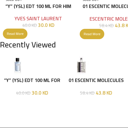
“Y” (YSL) EDT 100 ML FOR HIM
01 ESCENTIC MOLEC
100ML
YVES SAINT LAURENT
ESCENTRIC MOLE
30.0
KD
43.8
40.0
KD
58.4
KD
Read More
Read More
Recently Viewed
“Y” (YSL) EDT 100 ML FOR
01 ESCENTIC MOLECULES
HIM
EDT 100ML
30.0
KD
43.8
KD
40.0
KD
58.4
KD