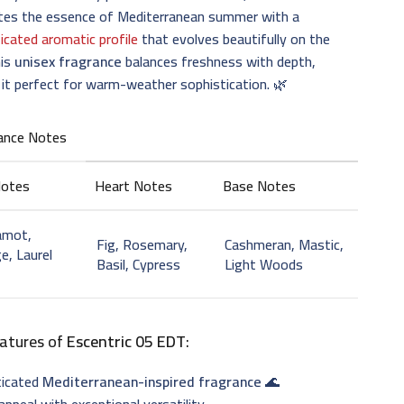
ates the essence of Mediterranean summer with a
icated aromatic profile
that evolves beautifully on the
his
unisex fragrance
balances freshness with depth,
it perfect for warm-weather sophistication. 🌿
ance Notes
Notes
Heart Notes
Base Notes
amot,
Fig, Rosemary,
Cashmeran, Mastic,
e, Laurel
Basil, Cypress
Light Woods
atures of
Escentric 05 EDT
:
ticated
Mediterranean-inspired fragrance
🌊
appeal with exceptional versatility