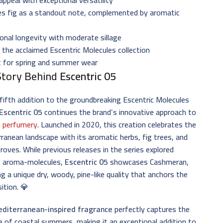
es fig as a standout note, complemented by aromatic
onal longevity with moderate sillage
 the acclaimed Escentric Molecules collection
t for spring and summer wear
Story Behind
Escentric 05
fifth addition to the groundbreaking Escentric Molecules
Escentric 05
continues the brand’s innovative approach to
 perfumery
. Launched in 2020, this creation celebrates the
ranean landscape with its aromatic herbs, fig trees, and
groves. While previous releases in the series explored
ic aroma-molecules,
Escentric 05
showcases Cashmeran,
ng a unique dry, woody, pine-like quality that anchors the
ition. 💎
diterranean-inspired fragrance
perfectly captures the
 of coastal summers, making it an exceptional addition to