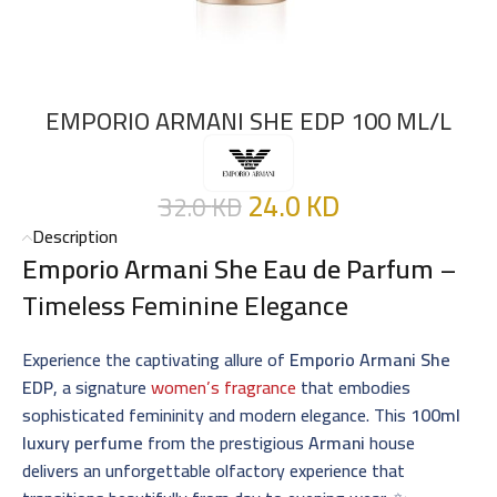
EMPORIO ARMANI SHE EDP 100 ML/L
24.0
KD
32.0
KD
Description
Emporio Armani She Eau de Parfum
–
Timeless Feminine Elegance
Experience the captivating allure of
Emporio Armani She
EDP
, a signature
women’s fragrance
that embodies
sophisticated femininity and modern elegance. This
100ml
luxury perfume
from the prestigious
Armani
house
delivers an unforgettable olfactory experience that