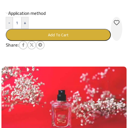
Application method
-
+
Add To Cart
Share: