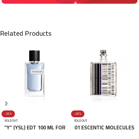
Related Products
-25%
-25%
SOLD OUT
SOLD OUT
“Y” (YSL) EDT 100 ML FOR
01 ESCENTIC MOLECULES
HIM
EDT 100ML