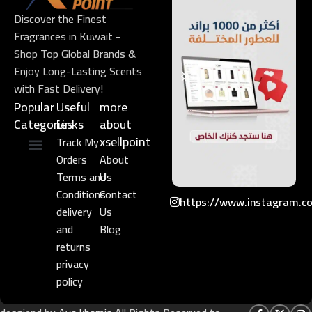
Discover the Finest
Fragrances in Kuwait -
Shop Top Global Brands &
Enjoy Long-Lasting Scents
with Fast Delivery!
Popular
Useful
more
Categories
Links​
about
xsellpoint
Track My
Orders
About
Niche Perfume
Gift Set
Terms and
Us
Conditions
Contact
https://www.instagram.c
delivery
Us
and
Blog
returns
privacy
policy