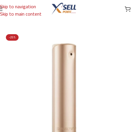
Skip to navigation
Skip to main content
Home
/
Brands
/
International Brands
/
EMPORIO ARMANI
-25%