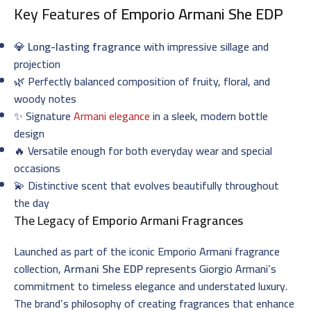
Key Features of
Emporio Armani She EDP
💎
Long-lasting fragrance
with impressive sillage and
projection
🌿 Perfectly balanced composition of fruity, floral, and
woody notes
✨ Signature
Armani elegance
in a sleek, modern bottle
design
🔥 Versatile enough for both everyday wear and special
occasions
💫 Distinctive scent that evolves beautifully throughout
the day
The Legacy of
Emporio Armani Fragrances
Launched as part of the iconic Emporio Armani fragrance
collection,
Armani She EDP
represents Giorgio Armani’s
commitment to timeless elegance and understated luxury.
The brand’s philosophy of creating fragrances that enhance