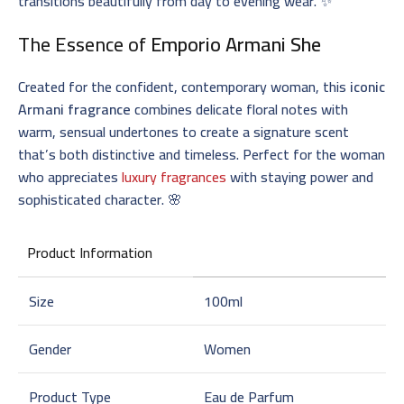
transitions beautifully from day to evening wear. ✨
The Essence of
Emporio Armani She
Created for the confident, contemporary woman, this
iconic
Armani fragrance
combines delicate floral notes with
warm, sensual undertones to create a signature scent
that’s both distinctive and timeless. Perfect for the woman
who appreciates
luxury fragrances
with staying power and
sophisticated character. 🌸
Product Information
Size
100ml
Gender
Women
Product Type
Eau de Parfum