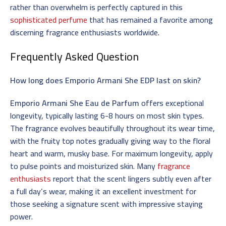
rather than overwhelm is perfectly captured in this
sophisticated perfume
that has remained a favorite among
discerning fragrance enthusiasts worldwide.
Frequently Asked Question
How long does Emporio Armani She EDP last on skin?
Emporio Armani She Eau de Parfum
offers exceptional
longevity, typically lasting 6-8 hours on most skin types.
The fragrance evolves beautifully throughout its wear time,
with the fruity top notes gradually giving way to the floral
heart and warm, musky base. For maximum longevity, apply
to pulse points and moisturized skin. Many
fragrance
enthusiasts
report that the scent lingers subtly even after
a full day’s wear, making it an excellent investment for
those seeking a signature scent with impressive staying
power.