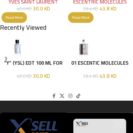
YVES SAINT LAURENT
ESCENTRIC MOLECULES
30.0
KD
43.8
KD
40.0
KD
58.4
KD
Read More
Read More
Recently Viewed
“Y” (YSL) EDT 100 ML FOR
01 ESCENTIC MOLECULES
HIM
EDT 100ML
30.0
KD
43.8
KD
40.0
KD
58.4
KD