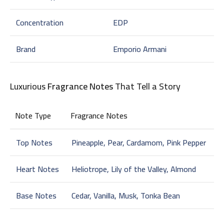
Concentration
EDP
Brand
Emporio Armani
Luxurious
Fragrance Notes
That Tell a Story
Note Type
Fragrance Notes
Top Notes
Pineapple, Pear, Cardamom, Pink Pepper
Heart Notes
Heliotrope, Lily of the Valley, Almond
Base Notes
Cedar, Vanilla, Musk, Tonka Bean