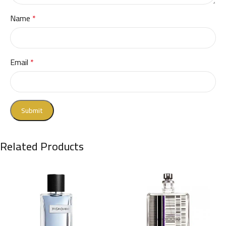
Name
*
Email
*
Related Products