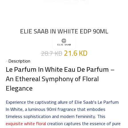
ELIE SAAB IN WHIITE EDP 90ML
21.6
KD
28.7
KD
Description
Le Parfum In White Eau De Parfum
–
An Ethereal Symphony of Floral
Elegance
Experience the captivating allure of
Elie Saab’s Le Parfum
In White
, a luminous 90ml fragrance that embodies
timeless sophistication and modern femininity. This
exquisite white floral
creation captures the essence of pure