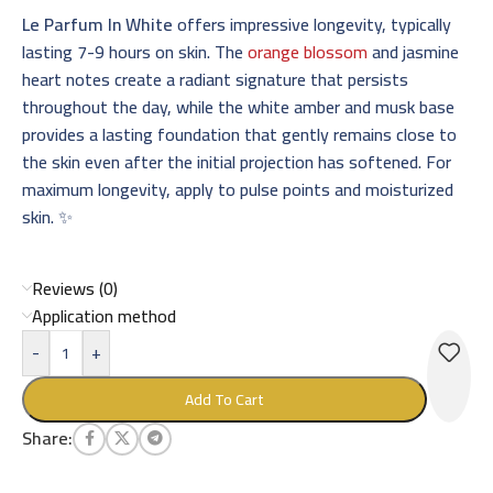
Le Parfum In White
offers impressive longevity, typically
lasting 7-9 hours on skin. The
orange blossom
and jasmine
heart notes create a radiant signature that persists
throughout the day, while the white amber and musk base
provides a lasting foundation that gently remains close to
the skin even after the initial projection has softened. For
maximum longevity, apply to pulse points and moisturized
skin. ✨
Reviews (0)
Application method
-
+
Add To Cart
Share: