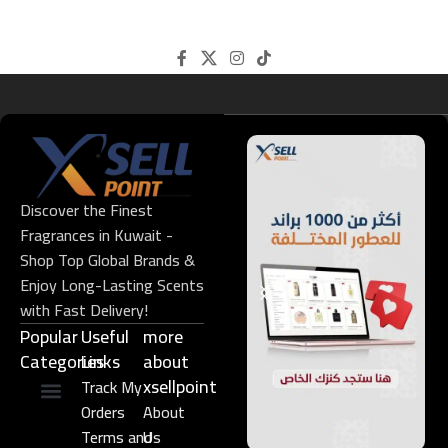
Discover the Finest
Fragrances in Kuwait -
Shop Top Global Brands &
Enjoy Long-Lasting Scents
with Fast Delivery!
Popular
Useful
more
Categories
Links​
about
xsellpoint
Track My
Orders
About
Niche Perfume
Gift Set
Terms and
Us