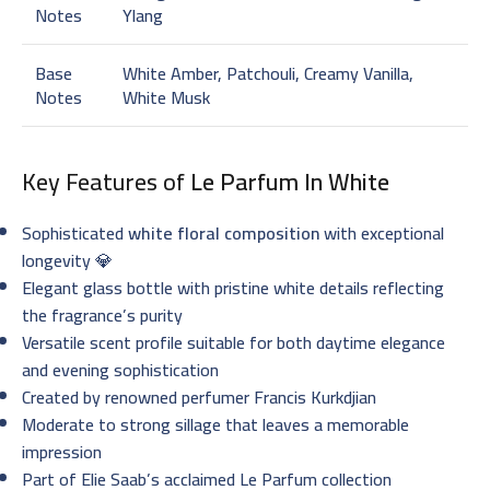
Notes
Ylang
Base
White Amber, Patchouli, Creamy Vanilla,
Notes
White Musk
Key Features of
Le Parfum In White
Sophisticated
white floral composition
with exceptional
longevity 💎
Elegant glass bottle with pristine white details reflecting
the fragrance’s purity
Versatile scent profile suitable for both daytime elegance
and evening sophistication
Created by renowned perfumer Francis Kurkdjian
Moderate to strong sillage that leaves a memorable
impression
Part of Elie Saab’s acclaimed Le Parfum collection