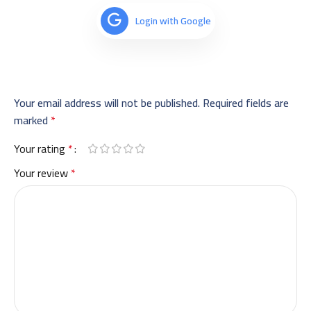
Login with Google
Your email address will not be published.
Required fields are
marked
*
Your rating
*
Your review
*