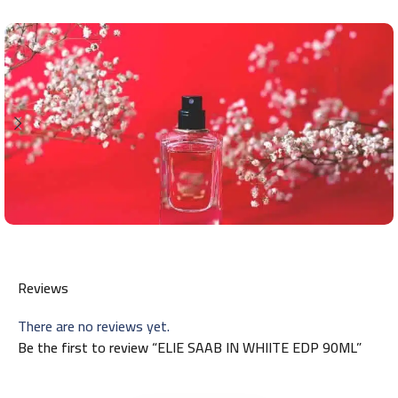
Reviews
There are no reviews yet.
Be the first to review “ELIE SAAB IN WHIITE EDP 90ML”