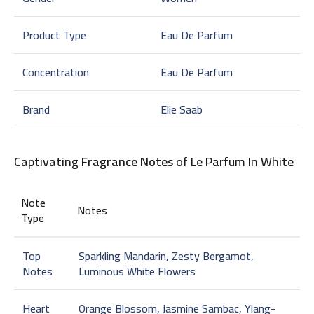
Product Type
Eau De Parfum
Concentration
Eau De Parfum
Brand
Elie Saab
Captivating
Fragrance Notes
of Le Parfum In White
Note
Notes
Type
Top
Sparkling Mandarin, Zesty Bergamot,
Notes
Luminous White Flowers
Heart
Orange Blossom, Jasmine Sambac, Ylang-