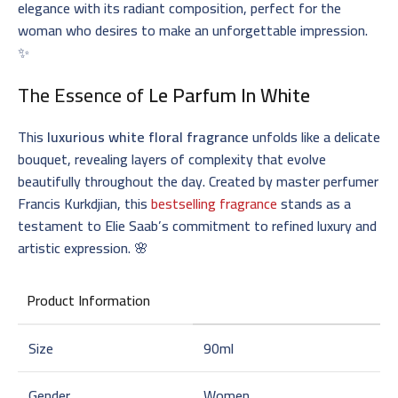
elegance with its radiant composition, perfect for the
woman who desires to make an unforgettable impression.
✨
The Essence of
Le Parfum In White
This
luxurious white floral fragrance
unfolds like a delicate
bouquet, revealing layers of complexity that evolve
beautifully throughout the day. Created by master perfumer
Francis Kurkdjian, this
bestselling fragrance
stands as a
testament to Elie Saab’s commitment to refined luxury and
artistic expression. 🌸
Product Information
Size
90ml
Gender
Women