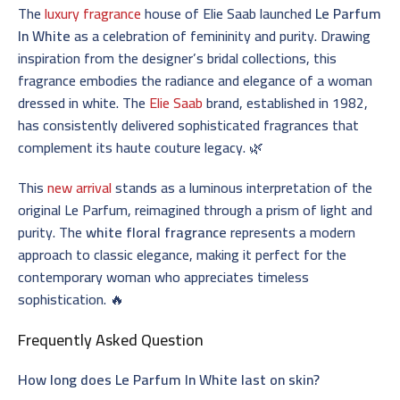
The
luxury fragrance
house of Elie Saab launched
Le Parfum
In White
as a celebration of femininity and purity. Drawing
inspiration from the designer’s bridal collections, this
fragrance embodies the radiance and elegance of a woman
dressed in white. The
Elie Saab
brand, established in 1982,
has consistently delivered sophisticated fragrances that
complement its haute couture legacy. 🌿
This
new arrival
stands as a luminous interpretation of the
original Le Parfum, reimagined through a prism of light and
purity. The
white floral fragrance
represents a modern
approach to classic elegance, making it perfect for the
contemporary woman who appreciates timeless
sophistication. 🔥
Frequently Asked Question
How long does Le Parfum In White last on skin?