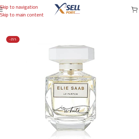
Skip to navigation
Skip to main content
Home
/
Brands
/
International Brands
/
ELIE SAAB
-25%