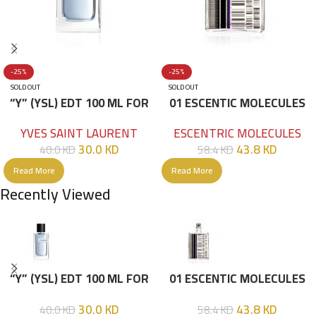
-25%
-25%
SOLD OUT
SOLD OUT
“Y” (YSL) EDT 100 ML FOR
01 ESCENTIC MOLECULES
HIM
EDT 100ML
YVES SAINT LAURENT
ESCENTRIC MOLECULES
30.0
KD
43.8
KD
40.0
KD
58.4
KD
Read More
Read More
Recently Viewed
“Y” (YSL) EDT 100 ML FOR
01 ESCENTIC MOLECULES
HIM
EDT 100ML
30.0
KD
43.8
KD
40.0
KD
58.4
KD