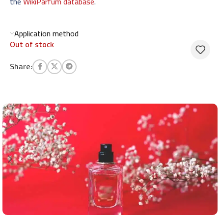
the
WikiParfum database
.
Application method
Out of stock
Share: