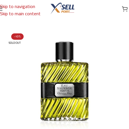
Skip to navigation
Skip to main content
Home
/
Brands
/
International Brands
/
DIOR
-10%
SOLD OUT