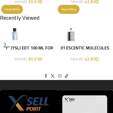
30.0
KD
43.8
KD
40.0
KD
58.4
KD
Read More
Read More
Recently Viewed
“Y” (YSL) EDT 100 ML FOR
01 ESCENTIC MOLECULES
HIM
EDT 100ML
30.0
KD
43.8
KD
40.0
KD
58.4
KD