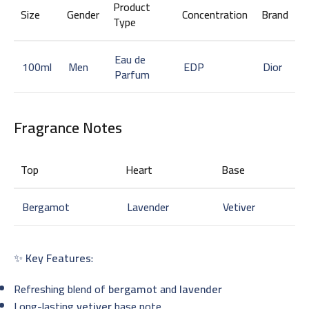
Product
Size
Gender
Concentration
Brand
Type
Eau de
100ml
Men
EDP
Dior
Parfum
Fragrance Notes
Top
Heart
Base
Bergamot
Lavender
Vetiver
✨
Key Features
:
Refreshing blend of
bergamot
and
lavender
Long-lasting
vetiver
base note