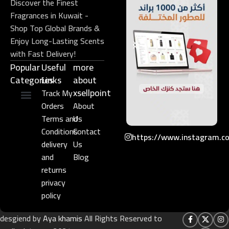
Discover the Finest
Fragrances in Kuwait -
Shop Top Global Brands &
Enjoy Long-Lasting Scents
with Fast Delivery!
Popular
Useful
more
Categories
Links​
about
xsellpoint
Track My
Orders
About
Niche Perfume
Gift Set
Terms and
Us
Conditions
Contact
https://www.instagram.c
delivery
Us
and
Blog
returns
privacy
policy
desgiend by
Aya khamis
All Rights Reserved to