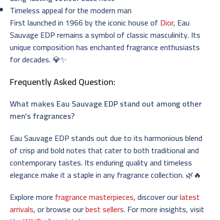
Timeless appeal for the modern man
First launched in 1966 by the iconic house of
Dior
, Eau
Sauvage EDP remains a symbol of classic masculinity. Its
unique composition has enchanted fragrance enthusiasts
for decades. 💎✨
Frequently Asked Question:
What makes Eau Sauvage EDP stand out among other
men’s fragrances?
Eau Sauvage EDP stands out due to its harmonious blend
of crisp and bold notes that cater to both traditional and
contemporary tastes. Its enduring quality and timeless
elegance make it a staple in any fragrance collection. 🌿🔥
Explore more
fragrance masterpieces
, discover our
latest
arrivals
, or browse our
best sellers
. For more insights, visit