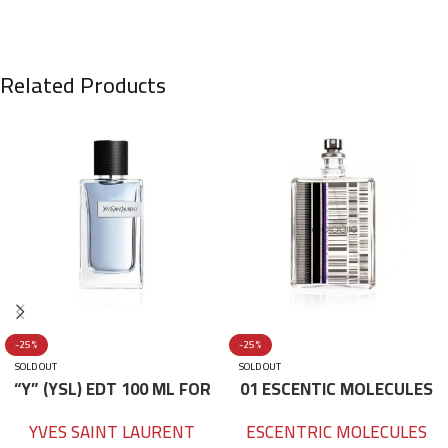
Related Products
-25%
-25%
SOLD OUT
SOLD OUT
“Y” (YSL) EDT 100 ML FOR
01 ESCENTIC MOLECULES
HIM
EDT 100ML
YVES SAINT LAURENT
ESCENTRIC MOLECULES