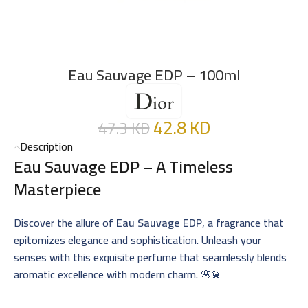
Eau Sauvage EDP – 100ml
42.8
KD
47.3
KD
Description
Eau Sauvage EDP – A Timeless
Masterpiece
Discover the allure of
Eau Sauvage EDP
, a fragrance that
epitomizes elegance and sophistication. Unleash your
senses with this exquisite perfume that seamlessly blends
aromatic excellence with modern charm. 🌸💫