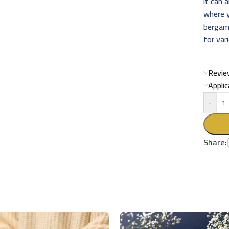
it can 
where 
bergam
for var
Revie
Appli
-
Share: