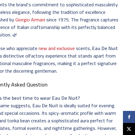
ents the brand’s commitment to sophisticated masculinity
eless elegance, following the tradition of excellence
ished by
Giorgio Armani
since 1975. The fragrance captures
ence of Italian craftsmanship with its perfectly balanced
ition. 🌿
ose who appreciate
new and exclusive
scents,
Eau De Nuit
a distinctive olfactory experience that stands apart from
ional masculine fragrances, making it a perfect signature
or the discerning gentleman.
ently Asked Question
s the best time to wear Eau De Nuit?
 name suggests,
Eau De Nuit
is ideally suited for evening
d special occasions. Its spicy-aromatic profile with warm
Faceb
nd tonka bean creates a sophisticated aura perfect for
dates, formal events, and nighttime gatherings. However,
X