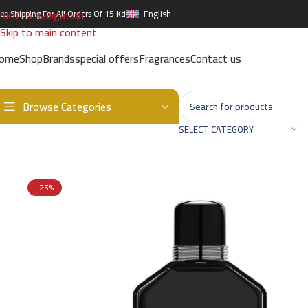
Skip to navigation
ree Shipping For All Orders Of 15 Kd
English
Skip to main content
ome
Shop
Brands
special offers
Fragrances
Contact us
Browse Categories
Home
/
Brands
/
International Brands
/
GIORGIO ARMANI
/
GIORGIO 
SELECT CATEGORY
-25%