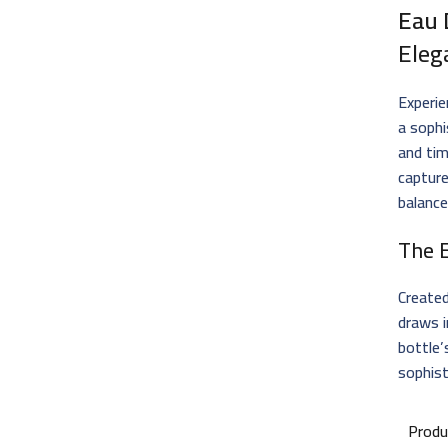
Eau 
Eleg
Experie
a soph
and tim
capture
balanc
The 
Create
draws i
bottle’
sophist
Produ