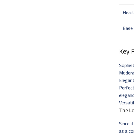
Hear
Base
Key 
Sophis
Moderat
Elegant
Perfec
elegan
Versati
The L
Since i
as a co