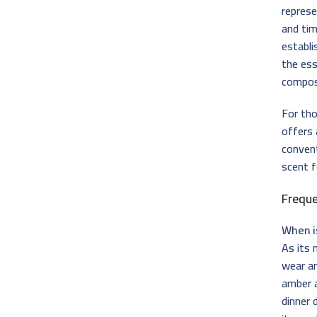
repres
and tim
establ
the ess
compos
For th
offers 
convent
scent f
Frequ
When i
As its
wear an
amber a
dinner 