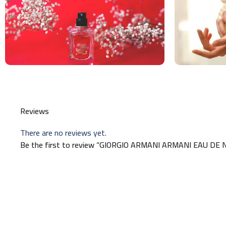
Reviews
There are no reviews yet.
Be the first to review “GIORGIO ARMANI ARMANI EAU D