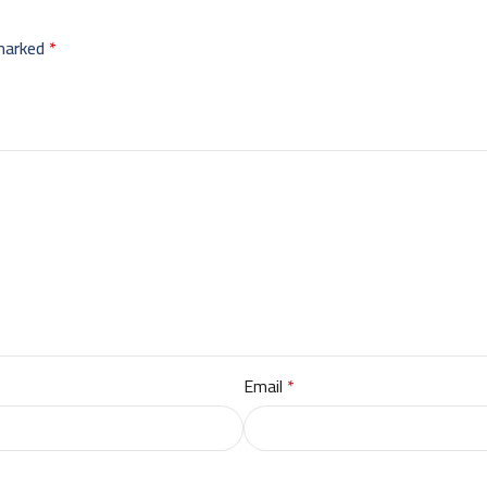
 marked
*
Email
*