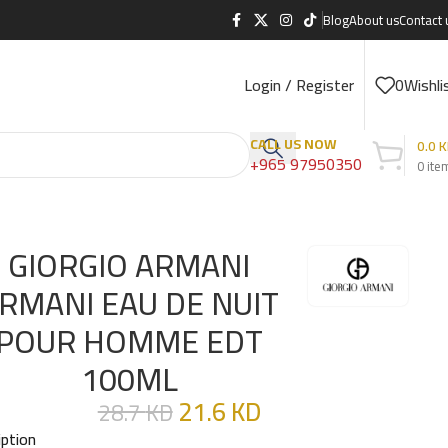
Blog
About us
Contact 
Login / Register
0
Wishli
CALL US NOW
0.0
K
+965 97950350
0
ite
GIORGIO ARMANI
RMANI EAU DE NUIT
POUR HOMME EDT
100ML
21.6
KD
28.7
KD
iption