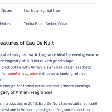
t Notes
Iris, Nutmeg, Saffron
 Notes
Tonka Bean, Amber, Cedar
Features of
Eau De Nuit
ticated
spicy aromatic fragrance
ideal for evening wear 🔥
e longevity of 6-8 hours with good sillage
 black bottle with Armani’s signature design aesthetic
t for
oriental fragrance
enthusiasts seeking refined
ce
le enough for formal occasions and intimate evenings
egacy of Armani Fragrances
ts introduction in 2013,
Eau De Nuit
has established itself
rnerstone in Armani’s prestigious fragrance collection. It