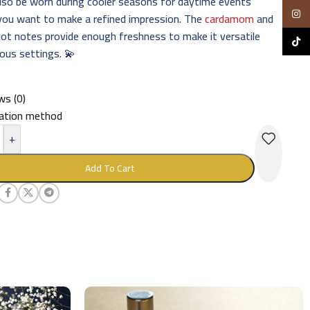
also be worn during cooler seasons for daytime events
Insta
you want to make a refined impression. The
cardamom
and
ot notes provide enough freshness to make it versatile
TikTo
ious settings. 💫
ws (0)
cation method
+
Add To Cart