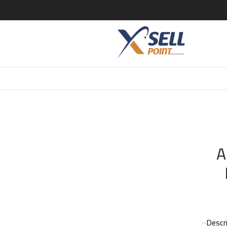
ARMANI ARMANI EAU DE NUIT POUR HOMME EDT 100ML
A
Descr