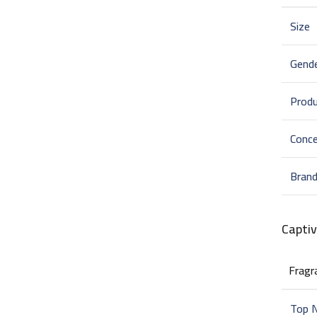
Size
Gend
Prod
Conce
Bran
Capti
Fragr
Top 