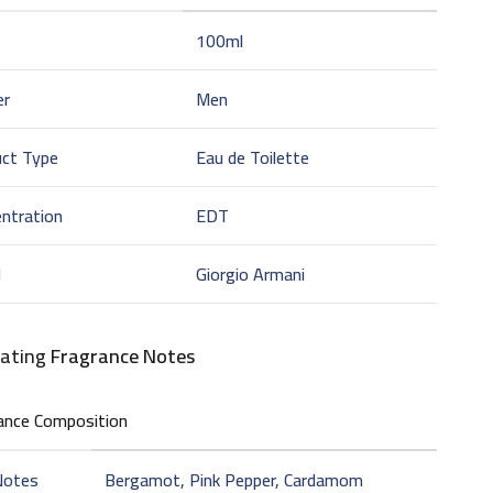
100ml
er
Men
uct Type
Eau de Toilette
ntration
EDT
d
Giorgio Armani
vating
Fragrance Notes
ance Composition
Notes
Bergamot, Pink Pepper, Cardamom