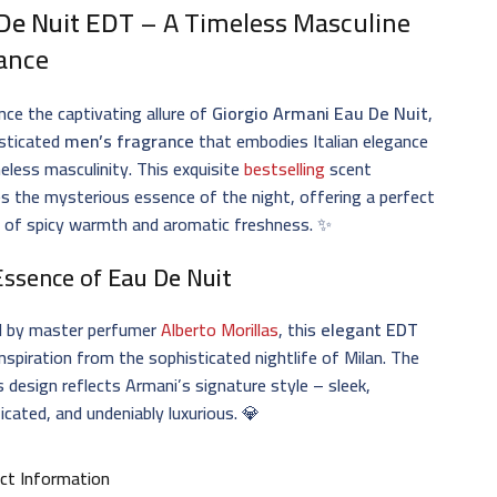
De Nuit EDT
– A Timeless Masculine
ance
nce the captivating allure of
Giorgio Armani Eau De Nuit
,
isticated
men’s fragrance
that embodies Italian elegance
eless masculinity. This exquisite
bestselling
scent
s the mysterious essence of the night, offering a perfect
e of spicy warmth and aromatic freshness. ✨
Essence of
Eau De Nuit
d by master perfumer
Alberto Morillas
, this
elegant EDT
nspiration from the sophisticated nightlife of Milan. The
s design reflects Armani’s signature style – sleek,
icated, and undeniably luxurious. 💎
ct Information