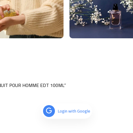
E NUIT POUR HOMME EDT 100ML”
Login with Google