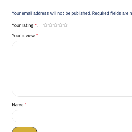
Your email address will not be published.
Required fields are
Your rating
*
Your review
*
Name
*