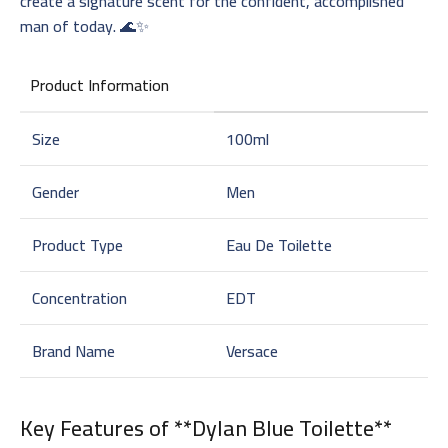
create a signature scent for the confident, accomplished
man of today. 🌊✨
Product Information
Size
100ml
Gender
Men
Product Type
Eau De Toilette
Concentration
EDT
Brand Name
Versace
Key Features of **Dylan Blue Toilette**