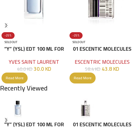
-25%
-25%
SOLD OUT
SOLD OUT
“Y” (YSL) EDT 100 ML FOR
01 ESCENTIC MOLECULES
HIM
EDT 100ML
YVES SAINT LAURENT
ESCENTRIC MOLECULES
30.0
KD
43.8
KD
40.0
KD
58.4
KD
Read More
Read More
Recently Viewed
“Y” (YSL) EDT 100 ML FOR
01 ESCENTIC MOLECULES
HIM
EDT 100ML