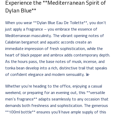
Experience the **Mediterranean Spirit of
Dylan Blue**
When you wear **Dylan Blue Eau De Toilette**, you don’t
just apply a fragrance – you embrace the essence of
Mediterranean masculinity. The vibrant opening notes of
Calabrian bergamot and aquatic accords create an
immediate impression of fresh sophistication, while the
heart of black pepper and ambrox adds contemporary depth.
As the hours pass, the base notes of musk, incense, and
tonka bean develop into a rich, distinctive trail that speaks
of confident elegance and modern sensuality. 💫
Whether you’re heading to the office, enjoying a casual
weekend, or preparing for an evening out, this **versatile
men’s fragrance** adapts seamlessly to any occasion that
demands both freshness and sophistication. The generous
**100ml bottle** ensures you’ll have ample supply of this