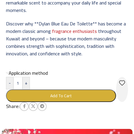
remarkable scent to accompany your daily life and special
moments.
Discover why **Dylan Blue Eau De Toilette** has become a
modern classic among
fragrance enthusiasts
throughout
Kuwait and beyond – because true modern masculinity
combines strength with sophistication, tradition with
innovation, and confidence with style.
Application method
-
+
Add To Cart
Share: