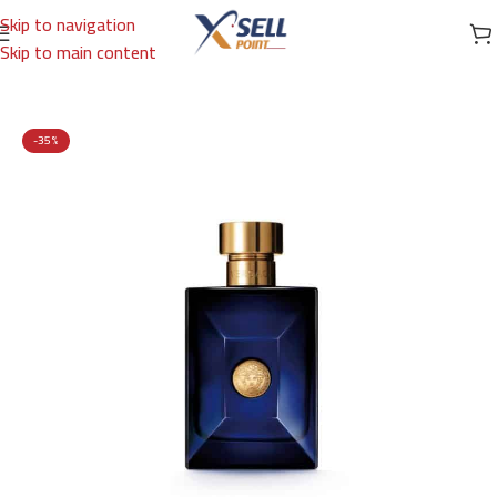
Skip to navigation
Skip to main content
Home
/
Brands
/
International Brands
/
VERSACE
-35%