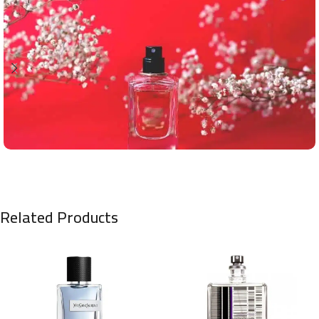
Related Products