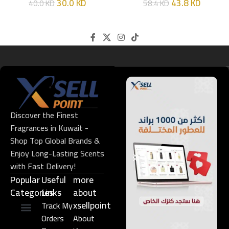
30.0
KD
43.8
KD
40.0
KD
58.4
KD
Discover the Finest
Fragrances in Kuwait -
Shop Top Global Brands &
Enjoy Long-Lasting Scents
with Fast Delivery!
Popular
Useful
more
Categories
Links​
about
xsellpoint
Track My
Orders
About
Niche Perfume
Gift Set