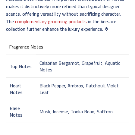
makes it distinctively more refined than typical designer
scents, offering versatility without sacrificing character.
The
complementary grooming products
in the Versace
collection further enhance the luxury experience. 🌟
Fragrance Notes
Calabrian Bergamot, Grapefruit, Aquatic
Top Notes
Notes
Heart
Black Pepper, Ambrox, Patchouli, Violet
Notes
Leaf
Base
Musk, Incense, Tonka Bean, Saffron
Notes