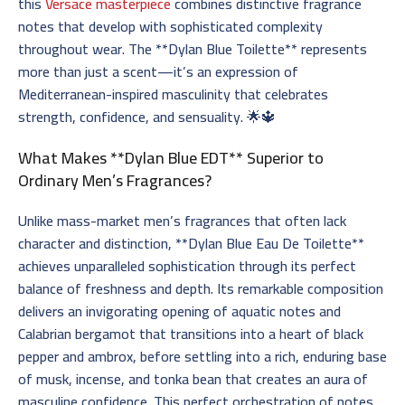
this
Versace masterpiece
combines distinctive fragrance
notes that develop with sophisticated complexity
throughout wear. The **Dylan Blue Toilette** represents
more than just a scent—it’s an expression of
Mediterranean-inspired masculinity that celebrates
strength, confidence, and sensuality. 🌟🔱
What Makes **Dylan Blue EDT** Superior to
Ordinary Men’s Fragrances?
Unlike mass-market men’s fragrances that often lack
character and distinction, **Dylan Blue Eau De Toilette**
achieves unparalleled sophistication through its perfect
balance of freshness and depth. Its remarkable composition
delivers an invigorating opening of aquatic notes and
Calabrian bergamot that transitions into a heart of black
pepper and ambrox, before settling into a rich, enduring base
of musk, incense, and tonka bean that creates an aura of
masculine confidence. This perfect orchestration of notes