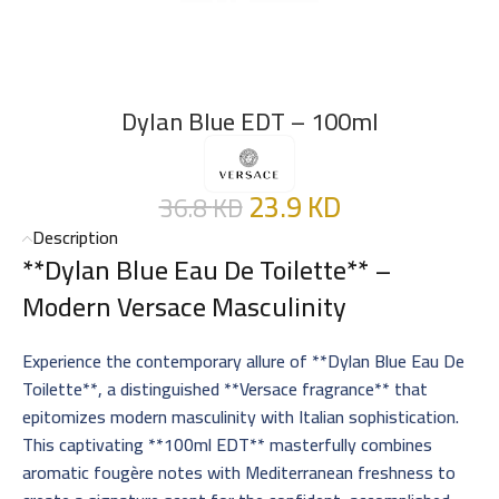
Dylan Blue EDT – 100ml
23.9
KD
36.8
KD
Description
**Dylan Blue Eau De Toilette** –
Modern Versace Masculinity
Experience the contemporary allure of **Dylan Blue Eau De
Toilette**, a distinguished **Versace fragrance** that
epitomizes modern masculinity with Italian sophistication.
This captivating **100ml EDT** masterfully combines
aromatic fougère notes with Mediterranean freshness to