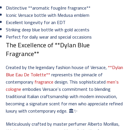
Distinctive **aromatic fougère fragrance**
Iconic Versace bottle with Medusa emblem
Excellent longevity for an EDT
Striking deep blue bottle with gold accents
Perfect for daily wear and special occasions
The Excellence of **Dylan Blue
Fragrance**
Created by the legendary fashion house of Versace,
**Dylan
Blue Eau De Toilette**
represents the pinnacle of
contemporary
fragrance
design. This sophisticated
men’s
cologne
embodies Versace’s commitment to blending
traditional Italian craftsmanship with modern innovation,
becoming a signature scent for men who appreciate refined
luxury with contemporary edge. 🏛️✨
Meticulously crafted by master perfumer Alberto Morillas,