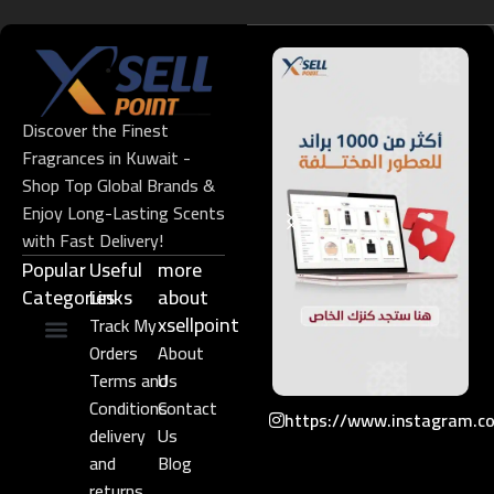
Discover the Finest
Fragrances in Kuwait -
Shop Top Global Brands &
Enjoy Long-Lasting Scents
with Fast Delivery!
Popular
Useful
more
Categories
Links​
about
xsellpoint
Track My
Orders
About
Niche Perfume
Gift Set
Terms and
Us
Conditions
Contact
https://www.instagram.c
delivery
Us
and
Blog
returns