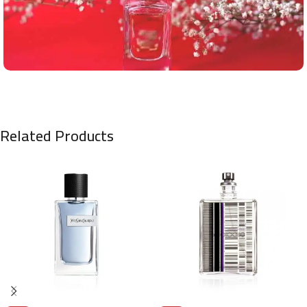
Related Products