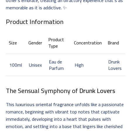
other’s embrace, creating an olfactory experience that’s as
memorable as it is addictive. ✨
Product Information
Product
Size
Gender
Concentration
Brand
Type
Eau de
Drunk
100ml
Unisex
High
Parfum
Lovers
The Sensual Symphony of
Drunk Lovers
This
luxurious oriental fragrance
unfolds like a passionate
romance, beginning with vibrant top notes that captivate
immediately, developing into a heart that pulses with
emotion, and settling into a base that lingers like cherished