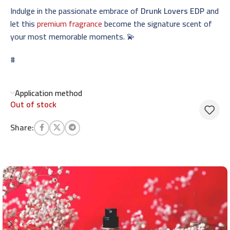
Indulge in the passionate embrace of
Drunk Lovers EDP
and
let this
premium fragrance
become the signature scent of
your most memorable moments. 💫
#
Application method
Out of stock
Share: