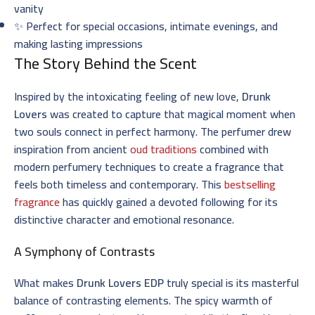
vanity
✨ Perfect for special occasions, intimate evenings, and
making lasting impressions
The Story Behind the Scent
Inspired by the intoxicating feeling of new love,
Drunk
Lovers
was created to capture that magical moment when
two souls connect in perfect harmony. The perfumer drew
inspiration from ancient
oud traditions
combined with
modern perfumery techniques to create a fragrance that
feels both timeless and contemporary. This
bestselling
fragrance
has quickly gained a devoted following for its
distinctive character and emotional resonance.
A Symphony of Contrasts
What makes
Drunk Lovers EDP
truly special is its masterful
balance of contrasting elements. The spicy warmth of