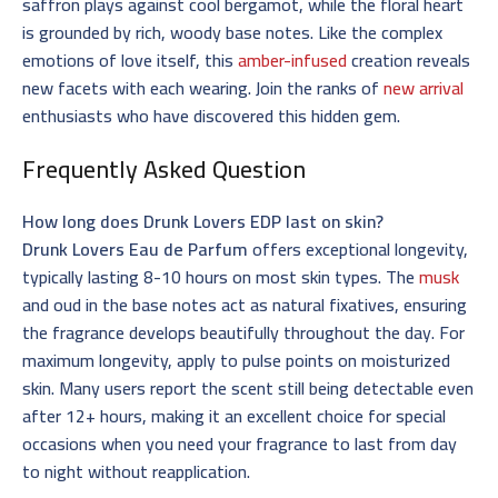
saffron plays against cool bergamot, while the floral heart
is grounded by rich, woody base notes. Like the complex
emotions of love itself, this
amber-infused
creation reveals
new facets with each wearing. Join the ranks of
new arrival
enthusiasts who have discovered this hidden gem.
Frequently Asked Question
How long does Drunk Lovers EDP last on skin?
Drunk Lovers Eau de Parfum
offers exceptional longevity,
typically lasting 8-10 hours on most skin types. The
musk
and oud in the base notes act as natural fixatives, ensuring
the fragrance develops beautifully throughout the day. For
maximum longevity, apply to pulse points on moisturized
skin. Many users report the scent still being detectable even
after 12+ hours, making it an excellent choice for special
occasions when you need your fragrance to last from day
to night without reapplication.