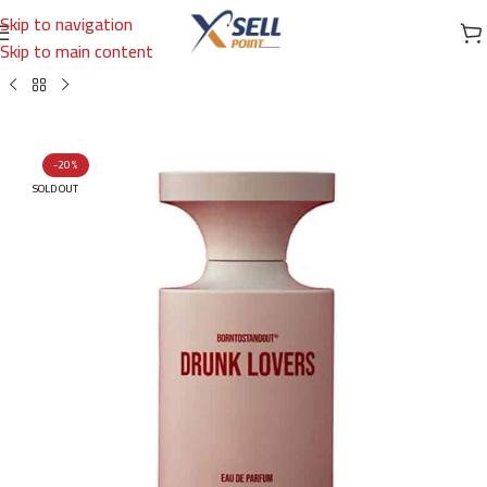
Skip to navigation
Skip to main content
Home
/
Brands
/
International Brands
/
BORNTOSTANDOUT
-20%
SOLD OUT