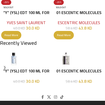
-25%
-25%
SOLD OUT
SOLD OUT
“Y” (YSL) EDT 100 ML FOR
01 ESCENTIC MOLECULES
HIM
EDT 100ML
YVES SAINT LAURENT
ESCENTRIC MOLECULES
30.0
KD
43.8
KD
40.0
KD
58.4
KD
Read More
Read More
Recently Viewed
“Y” (YSL) EDT 100 ML FOR
01 ESCENTIC MOLECULES
HIM
EDT 100ML
30.0
KD
43.8
KD
40.0
KD
58.4
KD