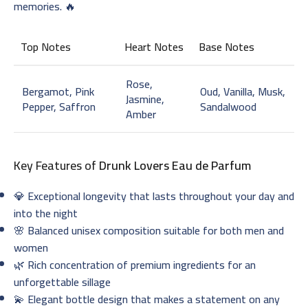
memories. 🔥
Top Notes
Heart Notes
Base Notes
Rose,
Bergamot, Pink
Oud, Vanilla, Musk,
Jasmine,
Pepper, Saffron
Sandalwood
Amber
Key Features of
Drunk Lovers Eau de Parfum
💎 Exceptional longevity that lasts throughout your day and
into the night
🌸 Balanced unisex composition suitable for both men and
women
🌿 Rich concentration of premium ingredients for an
unforgettable sillage
💫 Elegant bottle design that makes a statement on any