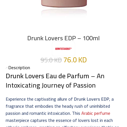
Drunk Lovers EDP – 100ml
76.0
KD
95.0
KD
Description
Drunk Lovers Eau de Parfum
– An
Intoxicating Journey of Passion
Experience the captivating allure of
Drunk Lovers EDP
, a
fragrance that embodies the heady rush of uninhibited
passion and romantic intoxication. This
Arabic perfume
masterpiece captures the essence of lovers lost in each